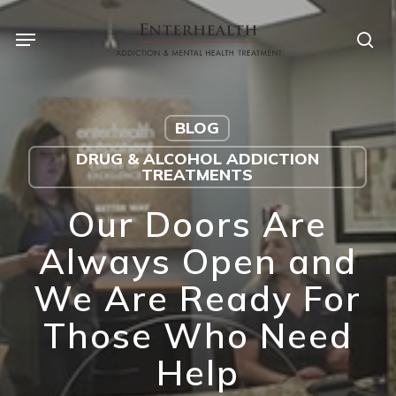
Skip
to
main
content
BLOG
DRUG & ALCOHOL ADDICTION
TREATMENTS
Our Doors Are
Always Open and
We Are Ready For
Those Who Need
Help