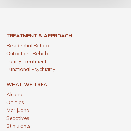
TREATMENT & APPROACH
Residential Rehab
Outpatient Rehab
Family Treatment
Functional Psychiatry
WHAT WE TREAT
Alcohol
Opioids
Marijuana
Sedatives
Stimulants