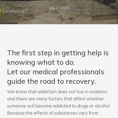
July 7, 2020
The first step in getting help is
knowing what to do.
Let our medical professionals
guide the road to recovery.
We know that addiction does not live in isolation,
and there are many factors that affect whether
someone will become addicted to drugs or alcohol.
Because the effects of substances vary from