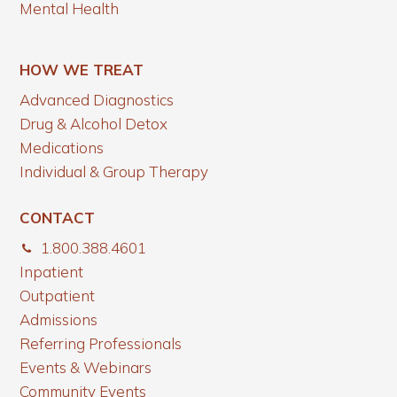
Mental Health
HOW WE TREAT
Advanced Diagnostics
Drug & Alcohol Detox
Medications
Individual & Group Therapy
CONTACT
1.800.388.4601
Inpatient
Outpatient
Admissions
Referring Professionals
Events & Webinars
Community Events