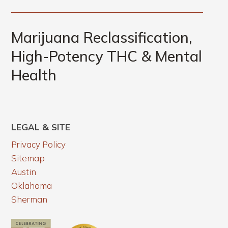
Marijuana Reclassification,
High-Potency THC & Mental
Health
LEGAL & SITE
Privacy Policy
Sitemap
Austin
Oklahoma
Sherman