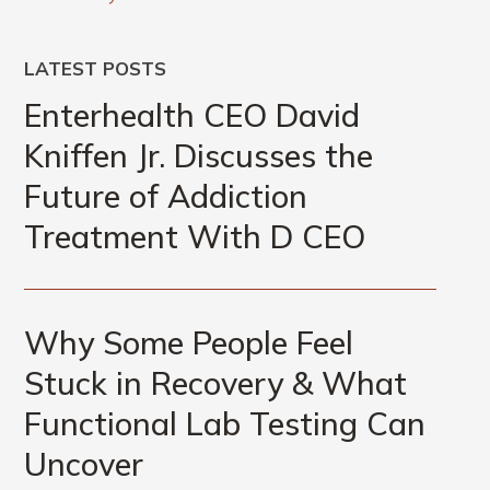
LATEST POSTS
Enterhealth CEO David
Kniffen Jr. Discusses the
Future of Addiction
Treatment With D CEO
Why Some People Feel
Stuck in Recovery & What
Functional Lab Testing Can
Uncover