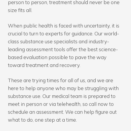
person to person, treatment should never be one
size fits all.
When public health is faced with uncertainty, it is
crucial to turn to experts for guidance. Our world-
class substance use specialists and industry-
leading assessment tools offer the best science-
based evaluation possible to pave the way
toward treatment and recovery.
These are trying times for all of us, and we are
here to help anyone who may be struggling with
substance use. Our medical team is prepared to
meet in person or via telehealth, so call now to
schedule an assessment. We can help figure out
what to do, one step at a time.