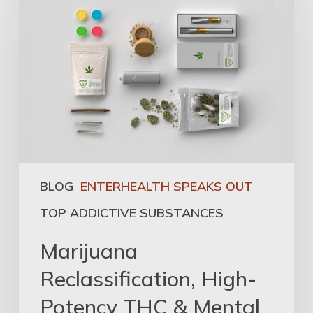
BLOG
ENTERHEALTH SPEAKS OUT
TOP ADDICTIVE SUBSTANCES
Marijuana
Reclassification, High-
Potency THC & Mental