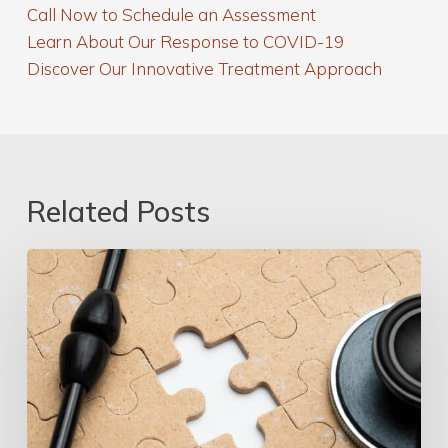
Call Now to Schedule an Assessment
Learn About Our Response to COVID-19
Discover Our Innovative Treatment Approach
Related Posts