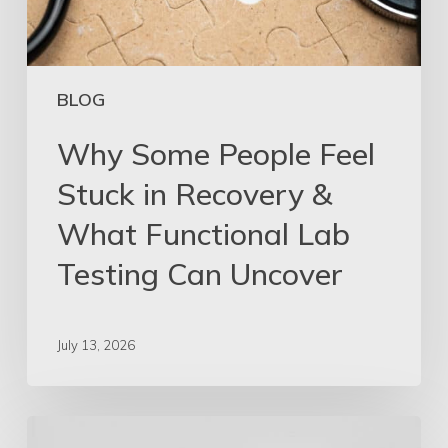
BLOG
Why Some People Feel
Stuck in Recovery &
What Functional Lab
Testing Can Uncover
July 13, 2026