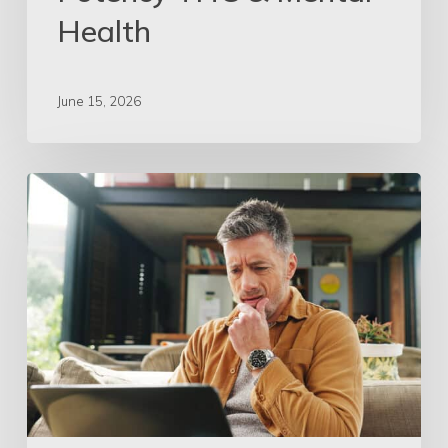
Health
June 15, 2026