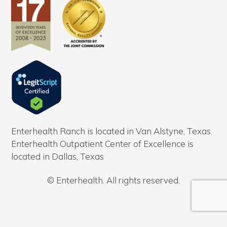
Enterhealth Ranch is located in Van Alstyne, Texas.
Enterhealth Outpatient Center of Excellence is
located in Dallas, Texas
© Enterhealth. All rights reserved.