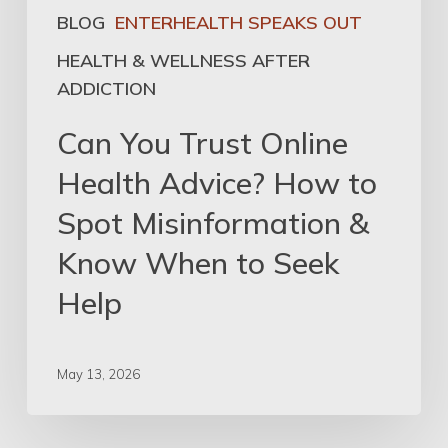
BLOG
ENTERHEALTH SPEAKS OUT
HEALTH & WELLNESS AFTER
ADDICTION
Can You Trust Online
Health Advice? How to
Spot Misinformation &
Know When to Seek
Help
May 13, 2026