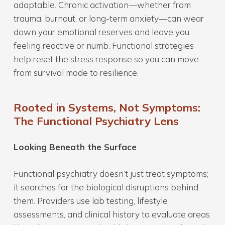
adaptable. Chronic activation—whether from
trauma, burnout, or long-term anxiety—can wear
down your emotional reserves and leave you
feeling reactive or numb. Functional strategies
help reset the stress response so you can move
from survival mode to resilience.
Rooted in Systems, Not Symptoms:
The Functional Psychiatry Lens
Looking Beneath the Surface
Functional psychiatry doesn’t just treat symptoms;
it searches for the biological disruptions behind
them. Providers use lab testing, lifestyle
assessments, and clinical history to evaluate areas