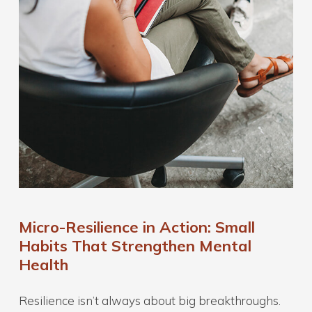
Micro-Resilience in Action: Small
Habits That Strengthen Mental
Health
Resilience isn’t always about big breakthroughs.