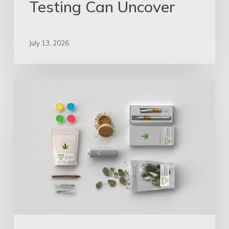
Testing Can Uncover
July 13, 2026