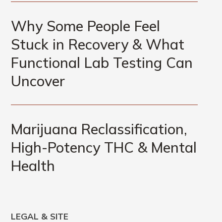
Why Some People Feel
Stuck in Recovery & What
Functional Lab Testing Can
Uncover
Marijuana Reclassification,
High-Potency THC & Mental
Health
LEGAL & SITE