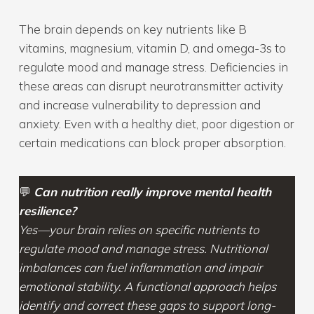
The brain depends on key nutrients like B
vitamins, magnesium, vitamin D, and omega-3s to
regulate mood and manage stress. Deficiencies in
these areas can disrupt neurotransmitter activity
and increase vulnerability to depression and
anxiety. Even with a healthy diet, poor digestion or
certain medications can block proper absorption.
💬
Can nutrition really improve mental health
resilience?
Yes—your brain relies on specific nutrients to
regulate mood and manage stress. Nutritional
imbalances can fuel inflammation and impair
emotional stability. A functional approach helps
identify and correct these gaps to support long-