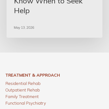
Know When to Seek
Help
May 13, 2026
TREATMENT & APPROACH
Residential Rehab
Outpatient Rehab
Family Treatment
Functional Psychiatry