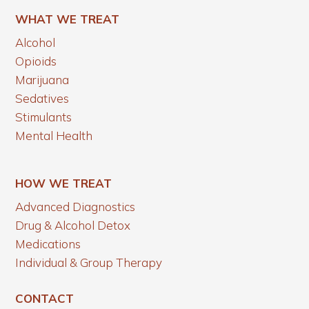
WHAT WE TREAT
Alcohol
Opioids
Marijuana
Sedatives
Stimulants
Mental Health
HOW WE TREAT
Advanced Diagnostics
Drug & Alcohol Detox
Medications
Individual & Group Therapy
CONTACT