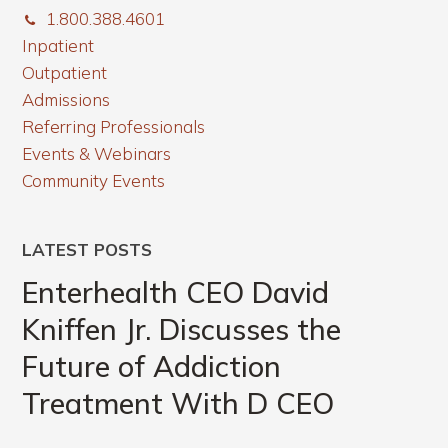
1.800.388.4601
Inpatient
Outpatient
Admissions
Referring Professionals
Events & Webinars
Community Events
LATEST POSTS
Enterhealth CEO David
Kniffen Jr. Discusses the
Future of Addiction
Treatment With D CEO