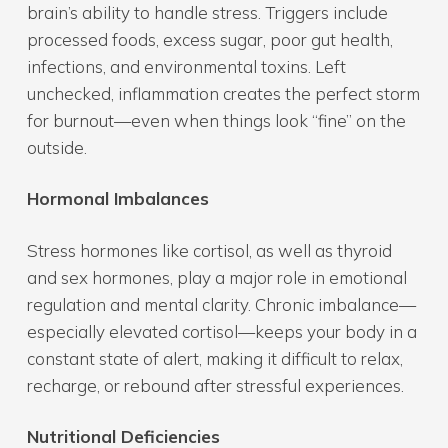
brain’s ability to handle stress. Triggers include
processed foods, excess sugar, poor gut health,
infections, and environmental toxins. Left
unchecked, inflammation creates the perfect storm
for burnout—even when things look “fine” on the
outside.
Hormonal Imbalances
Stress hormones like cortisol, as well as thyroid
and sex hormones, play a major role in emotional
regulation and mental clarity. Chronic imbalance—
especially elevated cortisol—keeps your body in a
constant state of alert, making it difficult to relax,
recharge, or rebound after stressful experiences.
Nutritional Deficiencies