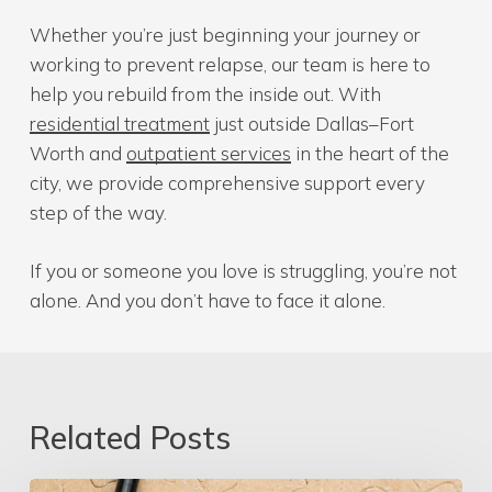
Whether you’re just beginning your journey or
working to prevent relapse, our team is here to
help you rebuild from the inside out. With
residential treatment
just outside Dallas–Fort
Worth and
outpatient services
in the heart of the
city, we provide comprehensive support every
step of the way.
If you or someone you love is struggling, you’re not
alone. And you don’t have to face it alone.
Related Posts