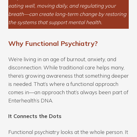
eating well, moving daily, and regulating your
breath—can create long-term change by restoring
the systems that support mental health.
Why Functional Psychiatry?
We’re living in an age of burnout, anxiety, and
disconnection. While traditional care helps many,
there’s growing awareness that something deeper
is needed. That’s where a functional approach
comes in—an approach that’s always been part of
Enterhealth’s DNA.
It Connects the Dots
Functional psychiatry looks at the whole person. It