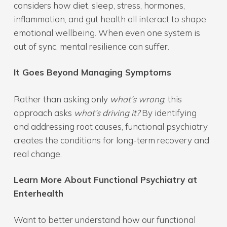
considers how diet, sleep, stress, hormones,
inflammation, and gut health all interact to shape
emotional wellbeing. When even one system is
out of sync, mental resilience can suffer.
It Goes Beyond Managing Symptoms
Rather than asking only
what’s wrong
, this
approach asks
what’s driving it?
By identifying
and addressing root causes, functional psychiatry
creates the conditions for long-term recovery and
real change.
Learn More About Functional Psychiatry at
Enterhealth
Want to better understand how our functional