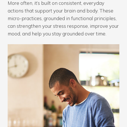
More often, it’s built on consistent, everyday
actions that support your brain and body. These
micro-practices, grounded in functional principles,
can strengthen your stress response, improve your
mood, and help you stay grounded over time.