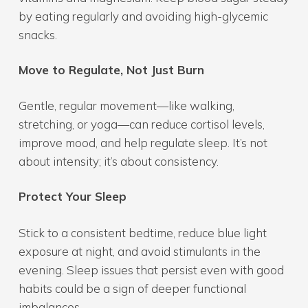
by eating regularly and avoiding high-glycemic
snacks.
Move to Regulate, Not Just Burn
Gentle, regular movement—like walking,
stretching, or yoga—can reduce cortisol levels,
improve mood, and help regulate sleep. It’s not
about intensity; it’s about consistency.
Protect Your Sleep
Stick to a consistent bedtime, reduce blue light
exposure at night, and avoid stimulants in the
evening. Sleep issues that persist even with good
habits could be a sign of deeper functional
imbalances.