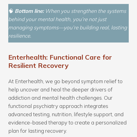
🧠
Bottom line:
When you strengthen the systems
behind your mental health, you’re not just
managing symptoms—you’re building real, lasting
resilience.
Enterhealth: Functional Care for
Resilient Recovery
At Enterhealth, we go beyond symptom relief to
help uncover and heal the deeper drivers of
addiction and mental health challenges. Our
functional psychiatry approach integrates
advanced testing, nutrition, lifestyle support, and
evidence-based therapy to create a personalized
plan for lasting recovery.