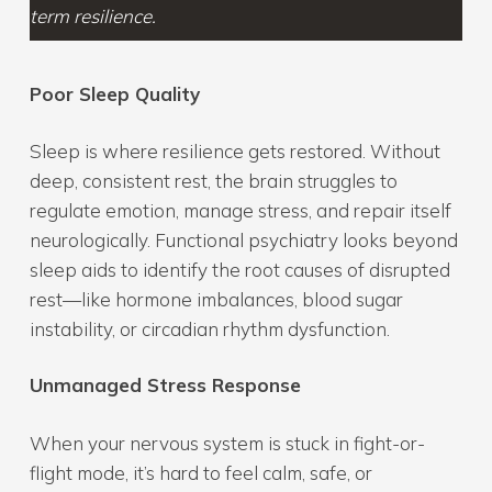
term resilience.
Poor Sleep Quality
Sleep is where resilience gets restored. Without
deep, consistent rest, the brain struggles to
regulate emotion, manage stress, and repair itself
neurologically. Functional psychiatry looks beyond
sleep aids to identify the root causes of disrupted
rest—like hormone imbalances, blood sugar
instability, or circadian rhythm dysfunction.
Unmanaged Stress Response
When your nervous system is stuck in fight-or-
flight mode, it’s hard to feel calm, safe, or