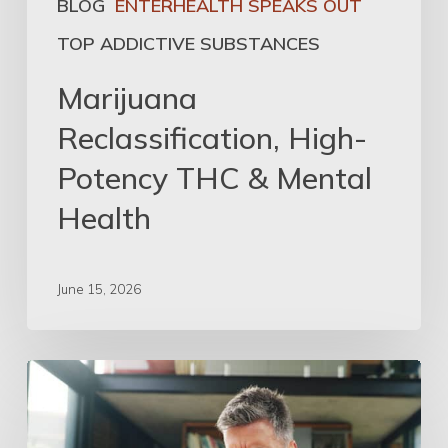
BLOG
ENTERHEALTH SPEAKS OUT
TOP ADDICTIVE SUBSTANCES
Marijuana
Reclassification, High-
Potency THC & Mental
Health
June 15, 2026