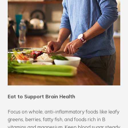
Eat to Support Brain Health
Focus on whole, anti-inflammatory foods like leafy
greens, berries, fatty fish, and foods rich in B
vitamins and magnesium. Keep blood sugar steady