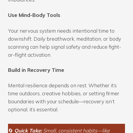
Use Mind-Body Tools
Your nervous system needs intentional time to
downshift. Daily breathwork, meditation, or body
scanning can help signal safety and reduce fight-
or-flight activation.
Build in Recovery Time
Mental resilience depends on rest. Whether it’s
time outdoors, creative hobbies, or setting firmer
boundaries with your schedule—recovery isn’t
optional, it’s essential.
🔄
Quick Take:
Small, consistent habits—like