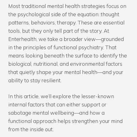
Most traditional mental health strategies focus on
the psychological side of the equation: thought
patterns, behaviors, therapy. These are essential
tools, but they only tell part of the story. At
Enterhealth, we take a broader view—grounded
in the principles of functional psychiatry. That
means looking beneath the surface to identify the
biological, nutritional, and environmental factors
that quietly shape your mental health—and your
ability to stay resilient.
In this article, we’ll explore the lesser-known
internal factors that can either support or
sabotage mental wellbeing—and how a
functional approach helps strengthen your mind
from the inside out.