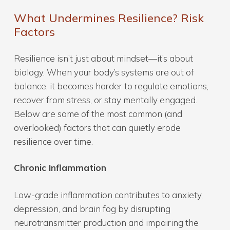
What Undermines Resilience? Risk
Factors
Resilience isn’t just about mindset—it’s about
biology. When your body’s systems are out of
balance, it becomes harder to regulate emotions,
recover from stress, or stay mentally engaged.
Below are some of the most common (and
overlooked) factors that can quietly erode
resilience over time.
Chronic Inflammation
Low-grade inflammation contributes to anxiety,
depression, and brain fog by disrupting
neurotransmitter production and impairing the