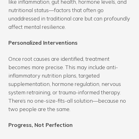
like inflammation, gut health, hormone levels, and
nutritional status—factors that often go
unaddressed in traditional care but can profoundly
affect mental resilience.
Personalized Interventions
Once root causes are identified, treatment
becomes more precise. This may include anti-
inflammatory nutrition plans, targeted
supplementation, hormone regulation, nervous
system retraining, or trauma-informed therapy.
There’s no one-size-fits-all solution—because no
two people are the same.
Progress, Not Perfection