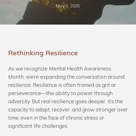
May 5, 2025
Rethinking Resilience
As we recognize Mental Health Awareness
Month, we’re expanding the conversation around
resilience. Resilience is often framed as grit or
perseverance—the ability to power through
adversity. But real resilience goes deeper. It’s the
capacity to adapt, recover, and grow stronger over
time, even in the face of chronic stress or
significant life challenges.