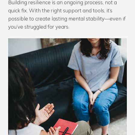
Building resilience is an ongoing process, not a
quick fix. With the right support and tools, it’s
possible to create lasting mental stability—even if
you’ve struggled for years.