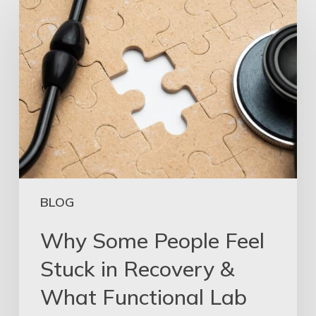
BLOG
Why Some People Feel
Stuck in Recovery &
What Functional Lab