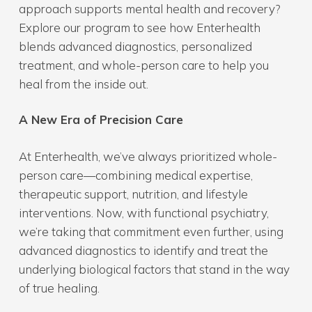
approach supports mental health and recovery?
Explore our program to see how Enterhealth
blends advanced diagnostics, personalized
treatment, and whole-person care to help you
heal from the inside out.
A New Era of Precision Care
At Enterhealth, we’ve always prioritized whole-
person care—combining medical expertise,
therapeutic support, nutrition, and lifestyle
interventions. Now, with functional psychiatry,
we’re taking that commitment even further, using
advanced diagnostics to identify and treat the
underlying biological factors that stand in the way
of true healing.