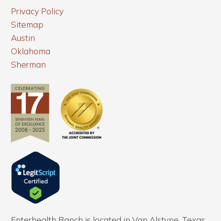
Privacy Policy
Sitemap
Austin
Oklahoma
Sherman
Enterhealth Ranch is located in Van Alstyne, Texas.