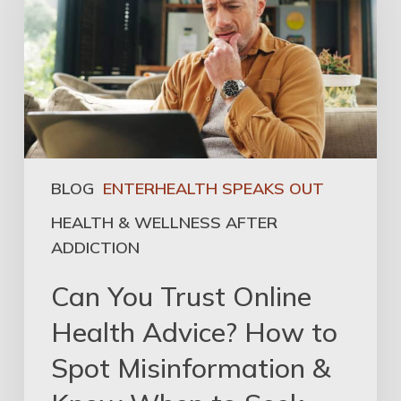
BLOG
ENTERHEALTH SPEAKS OUT
HEALTH & WELLNESS AFTER
ADDICTION
Can You Trust Online
Health Advice? How to
Spot Misinformation &