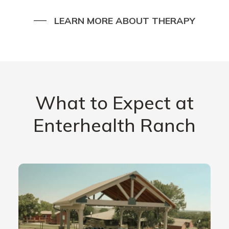
LEARN MORE ABOUT THERAPY
What to Expect at
Enterhealth Ranch