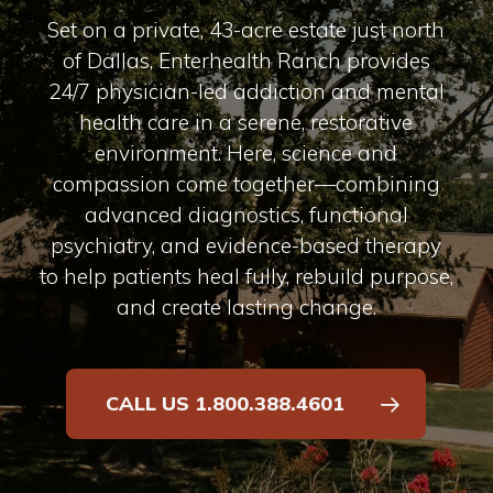
Set on a private, 43-acre estate just north
of Dallas, Enterhealth Ranch provides
24/7 physician-led addiction and mental
health care in a serene, restorative
environment. Here, science and
compassion come together—combining
advanced diagnostics, functional
psychiatry, and evidence-based therapy
to help patients heal fully, rebuild purpose,
and create lasting change.
CALL US 1.800.388.4601