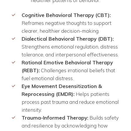
healthier patterns of behavior:
Cognitive Behavioral Therapy (CBT):
Reframes negative thoughts to support
clearer, healthier decision-making.
Dialectical Behavioral Therapy (DBT):
Strengthens emotional regulation, distress
tolerance, and interpersonal effectiveness.
Rational Emotive Behavioral Therapy
(REBT):
Challenges irrational beliefs that
fuel emotional distress.
Eye Movement Desensitization &
Reprocessing (EMDR):
Helps patients
process past trauma and reduce emotional
intensity.
Trauma-Informed Therapy:
Builds safety
and resilience by acknowledging how