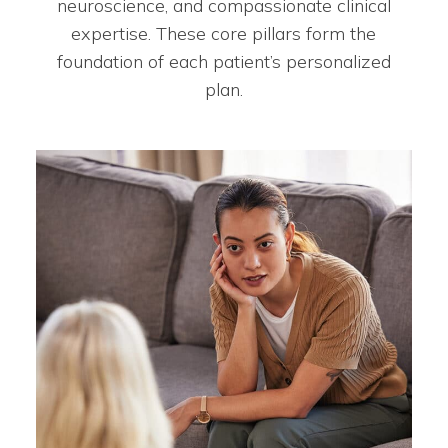
neuroscience, and compassionate clinical
expertise. These core pillars form the
foundation of each patient’s personalized
plan.