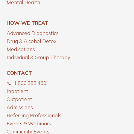
Mental Health
HOW WE TREAT
Advanced Diagnostics
Drug & Alcohol Detox
Medications
Individual & Group Therapy
CONTACT
1.800.388.4601
Inpatient
Outpatient
Admissions
Referring Professionals
Events & Webinars
Community Events