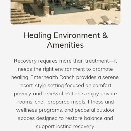
Healing Environment &
Amenities
Recovery requires more than treatment—it
needs the right environment to promote
healing. Enterhealth Ranch provides a serene,
resort-style setting focused on comfort,
privacy, and renewal. Patients enjoy private
rooms, chef-prepared meals, fitness and
wellness programs, and peaceful outdoor
spaces designed to restore balance and
support lasting recovery.