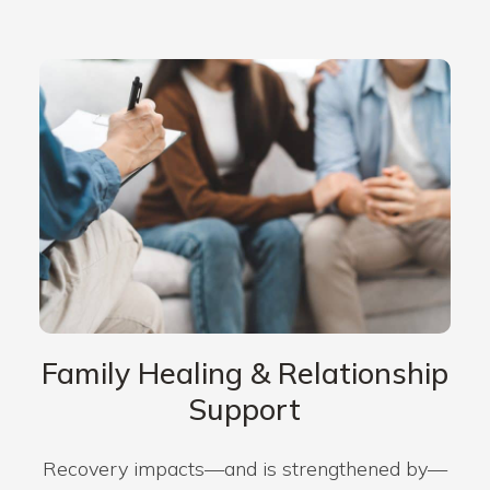
Family Healing & Relationship
Support
Recovery impacts—and is strengthened by—