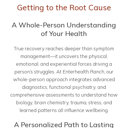
Getting to the Root Cause
A Whole-Person Understanding
of Your Health
True recovery reaches deeper than symptom
management—it uncovers the physical,
emotional, and experiential forces driving a
person’s struggles. At Enterhealth Ranch, our
whole-person approach integrates advanced
diagnostics, functional psychiatry, and
comprehensive assessments to understand how
biology, brain chemistry, trauma, stress, and
learned patterns all influence wellbeing.
A Personalized Path to Lasting