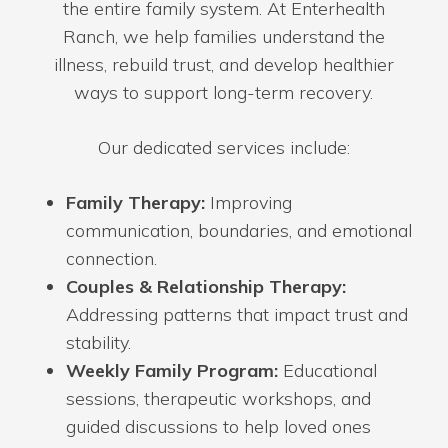
the entire family system. At Enterhealth
Ranch, we help families understand the
illness, rebuild trust, and develop healthier
ways to support long-term recovery.
Our dedicated services include:
Family Therapy:
Improving
communication, boundaries, and emotional
connection.
Couples & Relationship Therapy:
Addressing patterns that impact trust and
stability.
Weekly Family Program:
Educational
sessions, therapeutic workshops, and
guided discussions to help loved ones