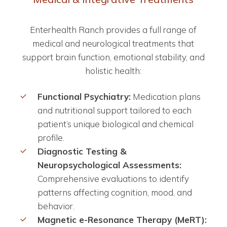
Enterhealth Ranch provides a full range of
medical and neurological treatments that
support brain function, emotional stability, and
holistic health:
Functional Psychiatry:
Medication plans
and nutritional support tailored to each
patient’s unique biological and chemical
profile.
Diagnostic Testing &
Neuropsychological Assessments:
Comprehensive evaluations to identify
patterns affecting cognition, mood, and
behavior.
Magnetic e-Resonance Therapy (MeRT):