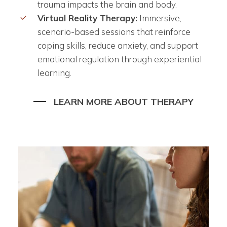
trauma impacts the brain and body.
Virtual Reality Therapy:
Immersive,
scenario-based sessions that reinforce
coping skills, reduce anxiety, and support
emotional regulation through experiential
learning.
LEARN MORE ABOUT THERAPY