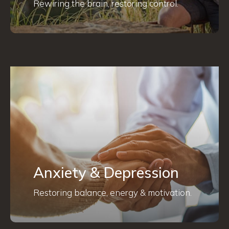
Rewiring the brain, restoring control.
Anxiety & Depression
Restoring balance, energy & motivation.