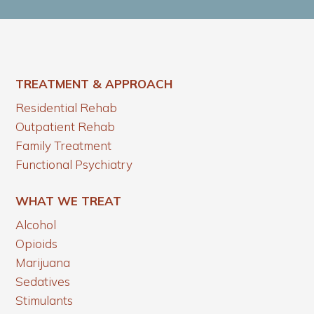
TREATMENT & APPROACH
Residential Rehab
Outpatient Rehab
Family Treatment
Functional Psychiatry
WHAT WE TREAT
Alcohol
Opioids
Marijuana
Sedatives
Stimulants