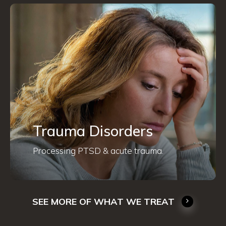
Trauma Disorders
Processing PTSD & acute trauma.
SEE MORE OF WHAT WE TREAT