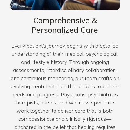
Comprehensive &
Personalized Care
Every patient’s journey begins with a detailed
understanding of their medical, psychological,
and lifestyle history. Through ongoing
assessments, interdisciplinary collaboration,
and continuous monitoring, our team crafts an
evolving treatment plan that adapts to patient
needs and progress. Physicians, psychiatrists,
therapists, nurses, and wellness specialists
work together to deliver care that is both
compassionate and clinically rigorous—
anchored in the belief that healing requires