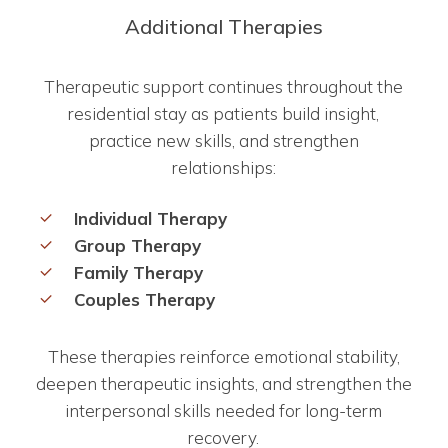
Additional Therapies
Therapeutic support continues throughout the
residential stay as patients build insight,
practice new skills, and strengthen
relationships:
Individual Therapy
Group Therapy
Family Therapy
Couples Therapy
These therapies reinforce emotional stability,
deepen therapeutic insights, and strengthen the
interpersonal skills needed for long-term
recovery.