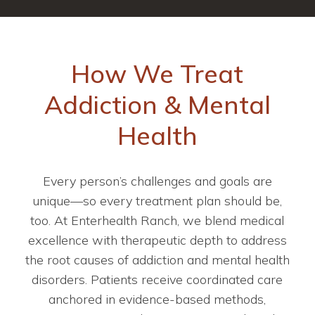
How We Treat
Addiction & Mental
Health
Every person’s challenges and goals are
unique—so every treatment plan should be,
too. At Enterhealth Ranch, we blend medical
excellence with therapeutic depth to address
the root causes of addiction and mental health
disorders. Patients receive coordinated care
anchored in evidence-based methods,