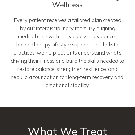
Wellness
Every patient receives a tailored plan created
by our interdisciplinary team. By aligning
medical care with individualized evidence-
based therapy, lifestyle support, and holistic
practices, we help patients understand what’s
driving their illness and build the skills needed to
restore balance, strengthen resilience, and
rebuild a foundation for long-term recovery and
emotional stability.
What We Treat