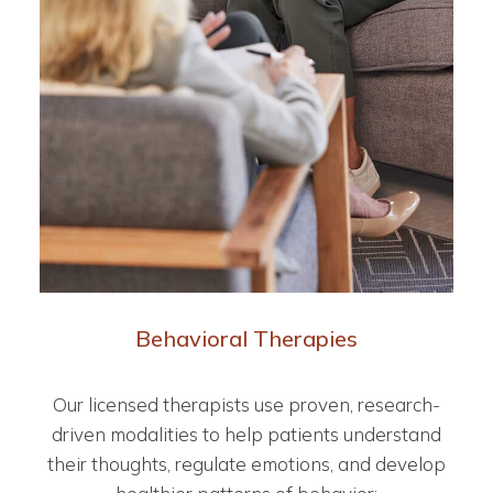
Behavioral Therapies
Our licensed therapists use proven, research-
driven modalities to help patients understand
their thoughts, regulate emotions, and develop