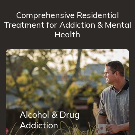
Comprehensive Residential
Treatment for Addiction & Mental
Health
Alcohol & Drug
Addiction