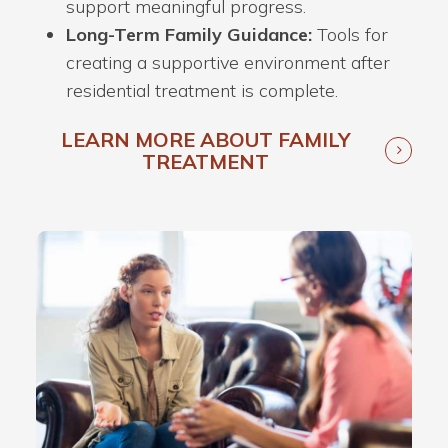
support meaningful progress.
Long-Term Family Guidance:
Tools for
creating a supportive environment after
residential treatment is complete.
LEARN MORE ABOUT FAMILY
TREATMENT