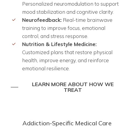
Personalized neuromodulation to support
mood stabilization and cognitive clarity.
Neurofeedback:
Real-time brainwave
training to improve focus, emotional
control, and stress response.
Nutrition & Lifestyle Medicine:
Customized plans that restore physical
health, improve energy, and reinforce
emotional resilience.
LEARN MORE ABOUT HOW WE
TREAT
Addiction-Specific Medical Care