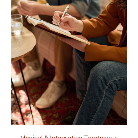
Medical & Integrative Treatments