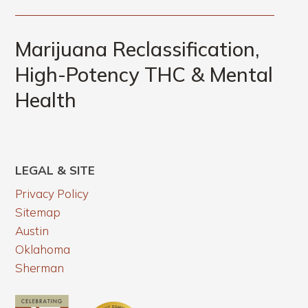
Marijuana Reclassification,
High-Potency THC & Mental
Health
LEGAL & SITE
Privacy Policy
Sitemap
Austin
Oklahoma
Sherman