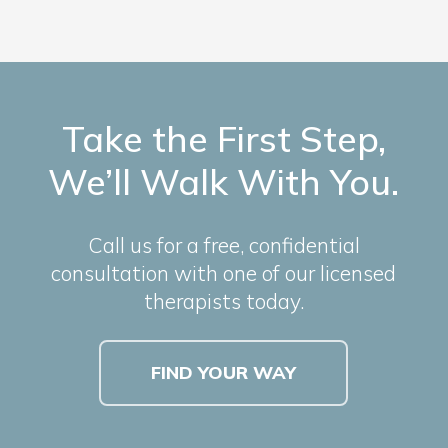
Take the First Step,
We’ll Walk With You.
Call us for a free, confidential
consultation with one of our licensed
therapists today.
FIND YOUR WAY