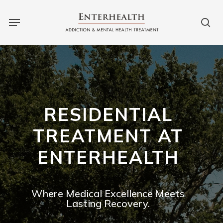
Skip
to
main
content
RESIDENTIAL
TREATMENT AT
ENTERHEALTH
Where Medical Excellence Meets
Lasting Recovery.