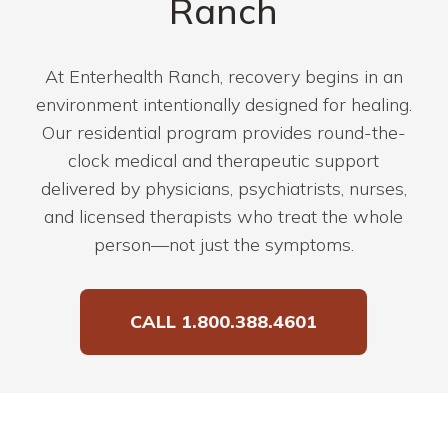
Ranch
At Enterhealth Ranch, recovery begins in an
environment intentionally designed for healing.
Our residential program provides round-the-
clock medical and therapeutic support
delivered by physicians, psychiatrists, nurses,
and licensed therapists who treat the whole
person—not just the symptoms.
CALL 1.800.388.4601