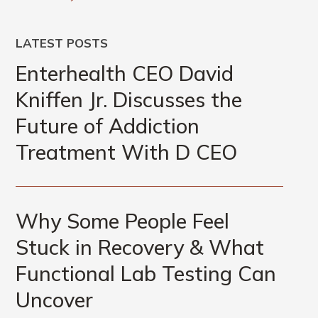
LATEST POSTS
Enterhealth CEO David
Kniffen Jr. Discusses the
Future of Addiction
Treatment With D CEO
Why Some People Feel
Stuck in Recovery & What
Functional Lab Testing Can
Uncover