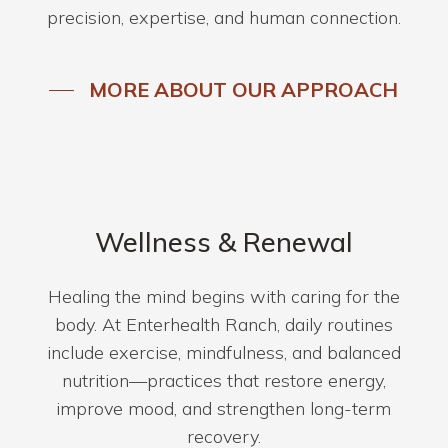
precision, expertise, and human connection.
MORE ABOUT OUR APPROACH
Wellness & Renewal
Healing the mind begins with caring for the
body. At Enterhealth Ranch, daily routines
include exercise, mindfulness, and balanced
nutrition—practices that restore energy,
improve mood, and strengthen long-term
recovery.