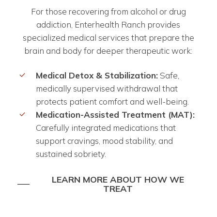
For those recovering from alcohol or drug
addiction, Enterhealth Ranch provides
specialized medical services that prepare the
brain and body for deeper therapeutic work:
Medical Detox & Stabilization:
Safe,
medically supervised withdrawal that
protects patient comfort and well-being.
Medication-Assisted Treatment (MAT):
Carefully integrated medications that
support cravings, mood stability, and
sustained sobriety.
LEARN MORE ABOUT HOW WE
TREAT