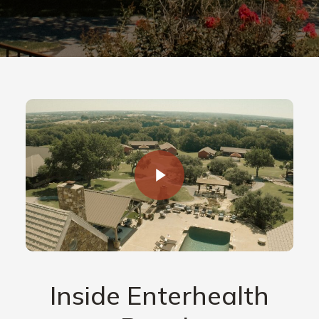
Inside Enterhealth