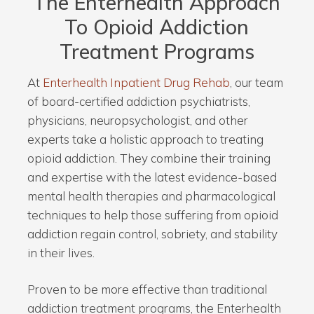
The Enterhealth Approach
To Opioid Addiction
Treatment Programs
At
Enterhealth Inpatient Drug Rehab
, our team
of board-certified addiction psychiatrists,
physicians, neuropsychologist, and other
experts take a holistic approach to treating
opioid addiction. They combine their training
and expertise with the latest evidence-based
mental health therapies and pharmacological
techniques to help those suffering from opioid
addiction regain control, sobriety, and stability
in their lives.
Proven to be more effective than traditional
addiction treatment programs, the Enterhealth