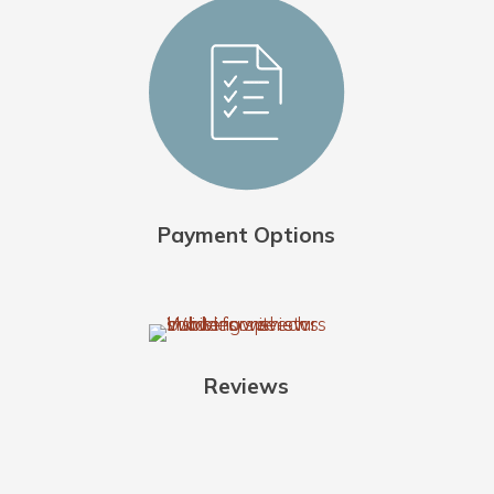
Payment Options
Reviews