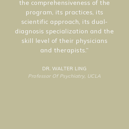
the comprehensiveness of the
program, its practices, its
scientific approach, its dual-
diagnosis specialization and the
skill level of their physicians
and therapists.
”
DR. WALTER LING
Professor Of Psychiatry, UCLA