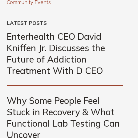
Community Events
LATEST POSTS
Enterhealth CEO David
Kniffen Jr. Discusses the
Future of Addiction
Treatment With D CEO
Why Some People Feel
Stuck in Recovery & What
Functional Lab Testing Can
Uncover