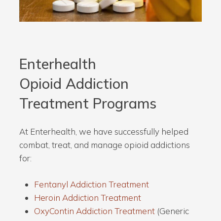
Enterhealth
Opioid Addiction
Treatment
Programs
At Enterhealth, we have successfully helped
combat, treat, and manage opioid addictions
for:
Fentanyl Addiction Treatment
Heroin Addiction Treatment
OxyContin Addiction Treatment
(Generic