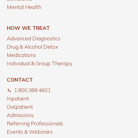
Mental Health
HOW WE TREAT
Advanced Diagnostics
Drug & Alcohol Detox
Medications
Individual & Group Therapy
CONTACT
1.800.388.4601
Inpatient
Outpatient
Admissions
Referring Professionals
Events & Webinars