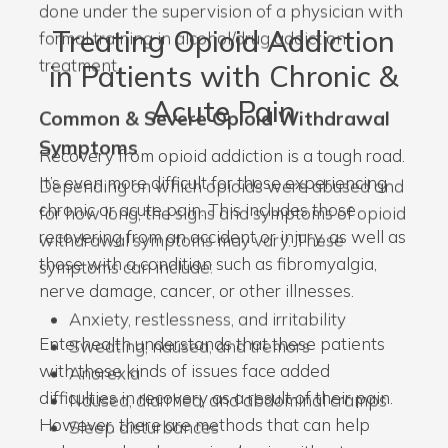
done under the supervision of a physician with
Treating Opioid Addiction
formal training in alcohol/drug addiction
treatment.
in Patients with Chronic &
Acute Pain
Common & Severe Opioid Withdrawal
Symptoms
Recovery from opioid addiction is a tough road.
It’s even more difficult for those experiencing
Depending on which opioids were abused and
chronic or acute pain. This includes those
for how long, the signs and symptoms of opioid
recovering from an accident or injury, as well as
withdrawal symptoms may vary. These
those with a condition such as fibromyalgia,
symptoms can include:
nerve damage, cancer, or other illnesses.
Anxiety, restlessness, and irritability
Enterhealth understands that these patients
Sweating, nausea, and tremors
with these kinds of issues face added
Anorexia
difficulties in recovery as a result of their pain.
Nausea, diarrhea, and abdominal cramps
However, there are methods that can help
Sleep disturbances