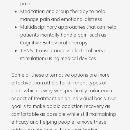
pain
Meditation and group therapy to help
manage pain and emotional distress
Multidisciplinary approaches that can help
patients mentally handle pain, such as
Cognitive Behavioral Therapy
TENS (transcutaneous electrical nerve
stimulation) using medical devices
Some of these alternative options are more
effective than others for different types of
pain, which is why we specifically tailor each
aspect of treatment on an individual basis. Our
goal is to make opioid addiction recovery as
comfortable as possible while still maintaining
efficacy and helping people remove these
addictive substances from their bodies.