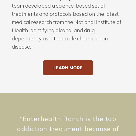
team developed a science-based set of
treatments and protocols based on the latest
medical research from the National Institute of
Health identifying alcohol and drug
dependency as a treatable chronic brain
disease.
LEARN MORE
“
Enterhealth Ranch is the top
addiction treatment because of