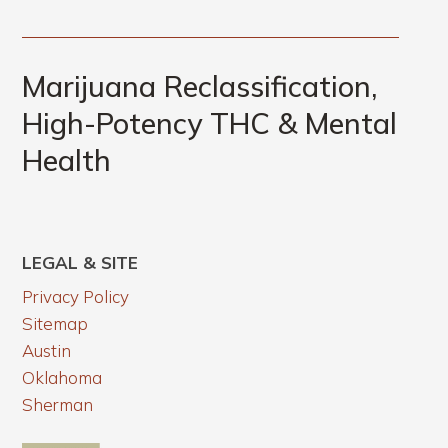
Marijuana Reclassification,
High-Potency THC & Mental
Health
LEGAL & SITE
Privacy Policy
Sitemap
Austin
Oklahoma
Sherman