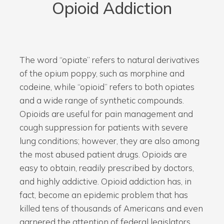
Opioid
Addiction
The word “opiate” refers to natural derivatives
of the opium poppy, such as morphine and
codeine, while “opioid” refers to both opiates
and a wide range of synthetic compounds.
Opioids are useful for pain management and
cough suppression for patients with severe
lung conditions; however, they are also among
the most abused patient drugs. Opioids are
easy to obtain, readily prescribed by doctors,
and highly addictive. Opioid addiction has, in
fact, become an epidemic problem that has
killed tens of thousands of Americans and even
garnered the attention of federal legislators.