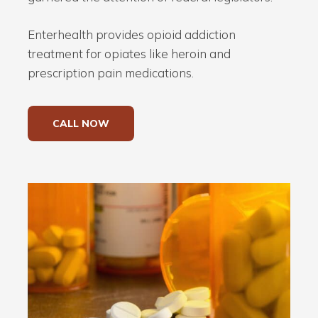
Enterhealth provides opioid addiction
treatment for opiates like heroin and
prescription pain medications.
CALL NOW