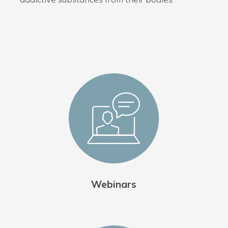
Webinars