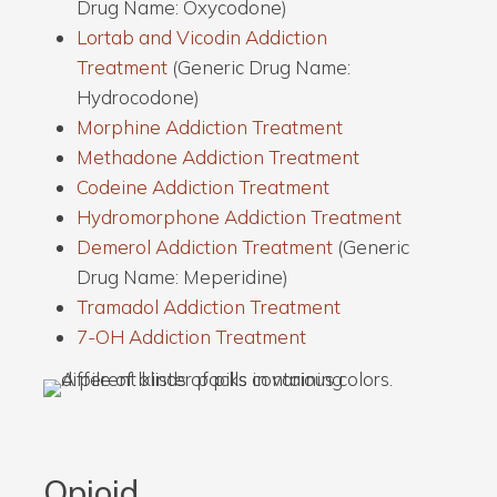
Drug Name: Oxycodone)
Lortab and Vicodin Addiction
Treatment
(Generic Drug Name:
Hydrocodone)
Morphine Addiction Treatment
Methadone Addiction Treatment
Codeine Addiction Treatment
Hydromorphone Addiction Treatment
Demerol Addiction Treatment
(Generic
Drug Name: Meperidine)
Tramadol Addiction Treatment
7-OH Addiction Treatment
Opioid