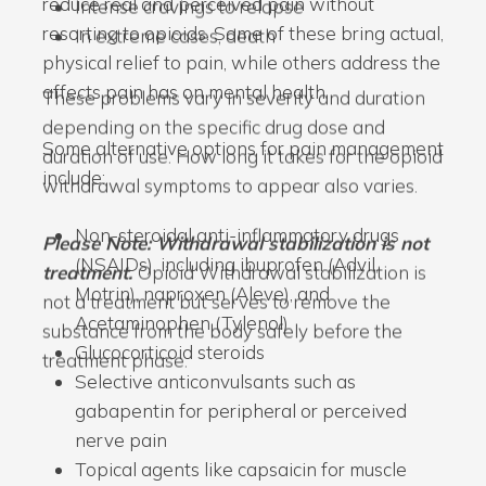
reduce real and perceived pain without
Intense cravings to relapse
resorting to opioids. Some of these bring actual,
In extreme cases, death
physical relief to pain, while others address the
affects pain has on mental health.
These problems vary in severity and duration
depending on the specific drug dose and
Some alternative options for pain management
duration of use. How long it takes for the opioid
include:
withdrawal symptoms to appear also varies.
Non-steroidal anti-inflammatory drugs
Please Note: Withdrawal stabilization is not
(NSAIDs), including ibuprofen (Advil,
treatment.
Opioid Withdrawal stabilization is
Motrin), naproxen (Aleve), and
not a treatment but serves to remove the
Acetaminophen (Tylenol)
substance from the body safely before the
Glucocorticoid steroids
treatment phase.
Selective anticonvulsants such as
gabapentin for peripheral or perceived
nerve pain
Topical agents like capsaicin for muscle