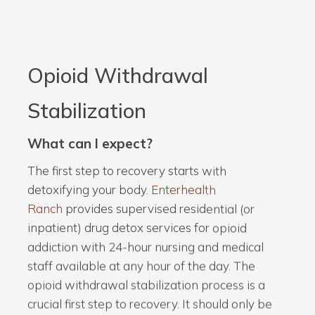
Opioid Withdrawal
Stabilization
What can I expect?
The first step to recovery starts with
detoxifying your body.
Enterhealth
Ranch
provides supervised residential (or
inpatient) drug detox services for opioid
addiction with 24-hour nursing and medical
staff available at any hour of the day. The
opioid withdrawal stabilization process is a
crucial first step to recovery. It should only be