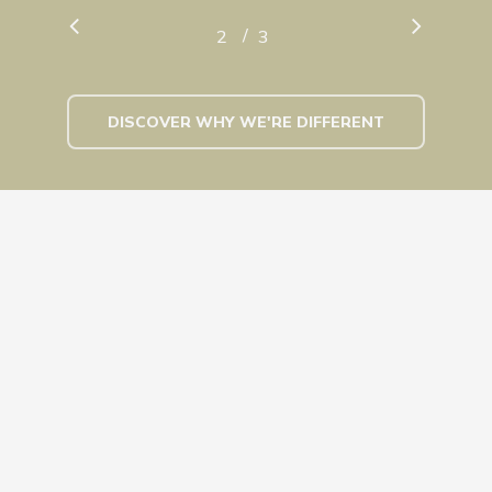
/
1
2
3
3
DISCOVER WHY WE'RE DIFFERENT