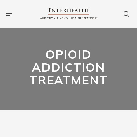
Skip
to
main
content
OPIOID
ADDICTION
TREATMENT