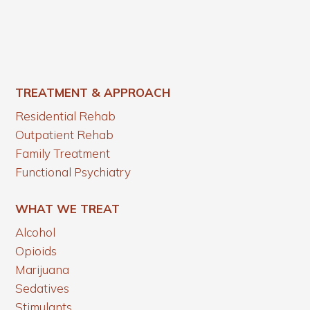
TREATMENT & APPROACH
Residential Rehab
Outpatient Rehab
Family Treatment
Functional Psychiatry
WHAT WE TREAT
Alcohol
Opioids
Marijuana
Sedatives
Stimulants