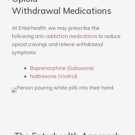
Withdrawal Medications
At Enterhealth, we may prescribe the
following
anti-addiction medications
to reduce
opioid cravings and relieve withdrawal
symptoms:
Buprenorphine (Suboxone)
Naltrexone (Vivitrol)