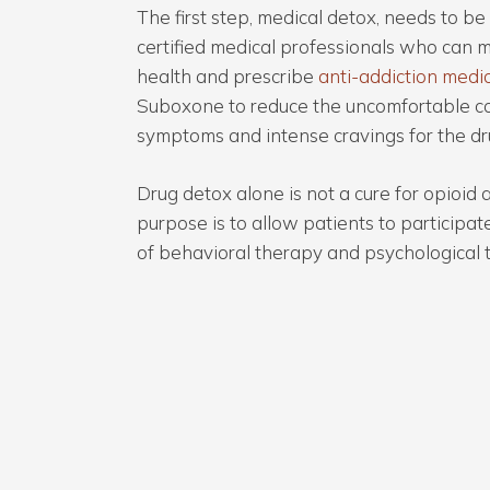
The first step, medical detox, needs to b
certified medical professionals who can m
health and prescribe
anti-addiction medi
Suboxone to reduce the uncomfortable c
symptoms and intense cravings for the dr
Drug detox alone is not a cure for opioid a
purpose is to allow patients to participa
of behavioral therapy and psychological 