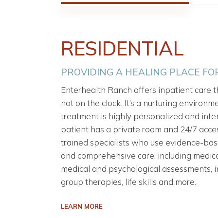
RESIDENTIAL
PROVIDING A HEALING PLACE F
Enterhealth Ranch offers inpatient care th
not on the clock. It’s a nurturing environ
treatment is highly personalized and inten
patient has a private room and 24/7 acces
trained specialists who use evidence-ba
and comprehensive care, including medica
medical and psychological assessments, i
group therapies, life skills and more.
LEARN MORE