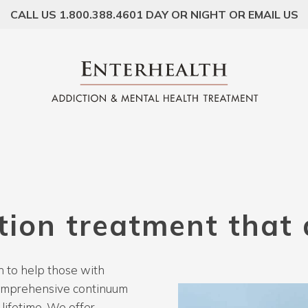
CALL US 1.800.388.4601 DAY OR NIGHT OR EMAIL US
tion
treatment
that
 to help those with
comprehensive continuum
lifetime. We offer