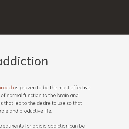
addiction
proach
is proven to be the most effective
of normal function to the brain and
 that led to the desire to use so that
ble and productive life.
treatments for opioid addiction can be