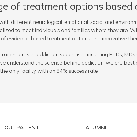
ge of treatment options based 
with different neurological, emotional, social and environm
nalized to meet individuals and families where they are. 
e of evidence-based treatment options and innovative the
ly trained on-site addiction specialists, including PhDs, M
we understand the science behind addiction, we are best e
the only facility with an 84% success rate.
OUTPATIENT
ALUMNI