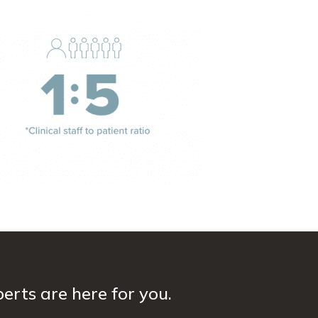
erts are here for you.