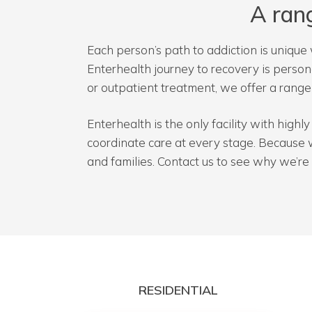
A ran
Each person’s path to addiction is unique 
Enterhealth journey to recovery is perso
or outpatient treatment, we offer a rang
Enterhealth is the only facility with high
coordinate care at every stage. Because 
and families. Contact us to see why we’re 
RESIDENTIAL