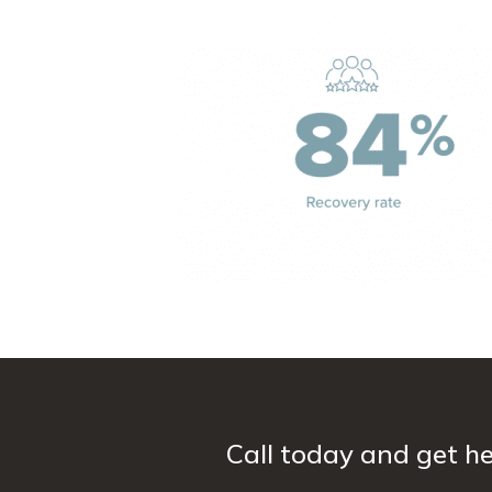
Call today and get he