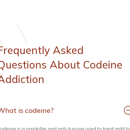
Frequently
Asked
Questions
About
Codeine
Addiction
What is codeine?
odeine is a painkiller and anti-tussive used to treat mild t