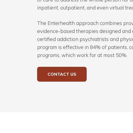
inpatient, outpatient, and even virtual tre
The Enterhealth approach combines prov
evidence-based therapies designed and 
certified addiction psychiatrists and phys
program is effective in 84% of patients,
programs, which work for at most 50%.
CONTACT US
Hit enter to search or ESC to close