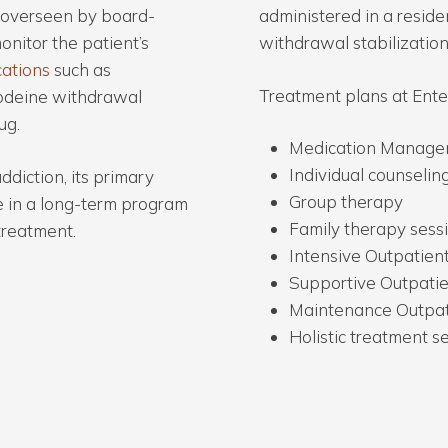
e overseen by board-
administered in a residen
onitor the patient’s
withdrawal stabilization
cations
such as
Treatment plans at Enter
odeine withdrawal
ug.
Medication Managem
Individual counselin
ddiction, its primary
Group therapy
te in a long-term program
Family therapy sess
treatment.
Intensive Outpatien
Supportive Outpati
Maintenance Outpat
Holistic treatment s