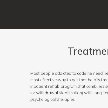
Treatme
Most people addicted to codeine need hel
most effective way to get that help is t
inpatient rehab program that combines s
(or withdrawal stabilization) with long-t
psychological therapies.