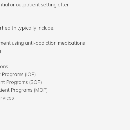
tial or outpatient setting after
.
health typically include:
ent using anti-addiction medications
g
ions
t Programs (IOP)
ent Programs (SOP)
ient Programs (MOP)
ervices