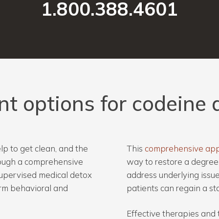
1.800.388.4601
nt
options
for
codeine
p to get clean, and the
This
comprehensive ap
hrough a comprehensive
way to restore a degree 
upervised medical detox
address underlying issues
erm behavioral and
patients can regain a sta
Effective therapies and 