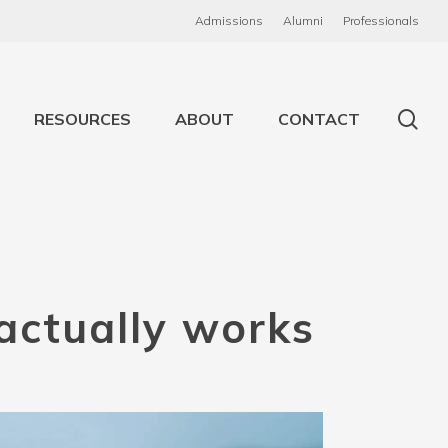
Admissions
Alumni
Professionals
RESOURCES
ABOUT
CONTACT
actually
works