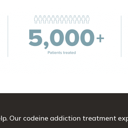
lp. Our codeine addiction treatment exp