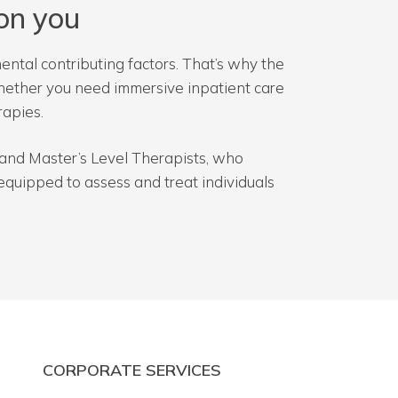
on you
ental contributing factors. That’s why the
Whether you need immersive inpatient care
rapies.
Ds and Master’s Level Therapists, who
quipped to assess and treat individuals
CORPORATE SERVICES