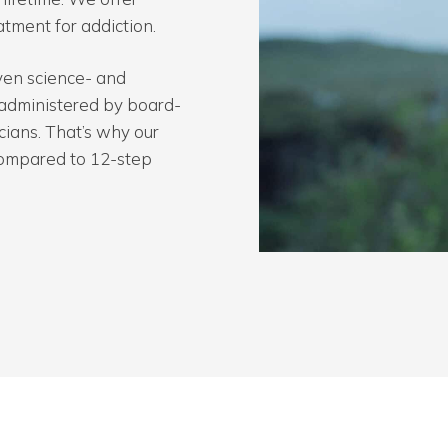
atment for addiction.
en science- and
administered by board-
icians. That’s why our
 compared to 12-step