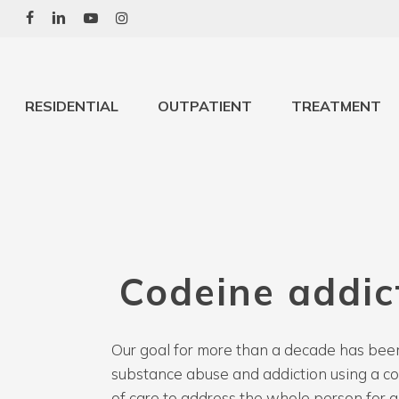
Skip
to
main
content
RESIDENTIAL
OUTPATIENT
TREATMENT
Codeine
addic
Our goal for more than a decade has been
substance abuse and addiction using a 
of care to address the whole person for a 