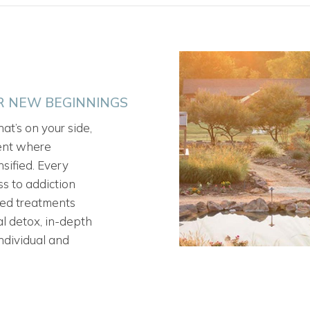
OR NEW BEGINNINGS
at’s on your side,
ment where
sified. Every
s to addiction
sed treatments
l detox, in-depth
ndividual and