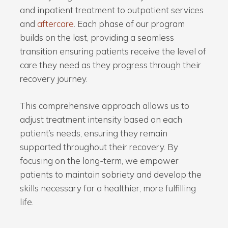
and inpatient treatment to outpatient services
and
aftercare
. Each phase of our program
builds on the last, providing a seamless
transition ensuring patients receive the level of
care they need as they progress through their
recovery journey.
This comprehensive approach allows us to
adjust treatment intensity based on each
patient’s needs, ensuring they remain
supported throughout their recovery. By
focusing on the long-term, we empower
patients to maintain sobriety and develop the
skills necessary for a healthier, more fulfilling
life.