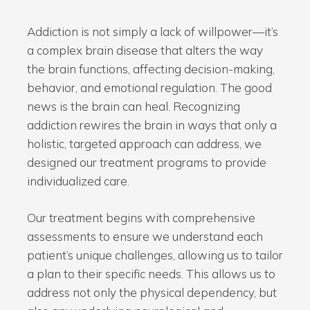
Addiction is not simply a lack of willpower—it’s
a complex brain disease that alters the way
the brain functions, affecting decision-making,
behavior, and emotional regulation. The good
news is the brain can heal. Recognizing
addiction rewires the brain in ways that only a
holistic, targeted approach can address, we
designed our treatment programs to provide
individualized care.
Our treatment begins with comprehensive
assessments to ensure we understand each
patient’s unique challenges, allowing us to tailor
a plan to their specific needs. This allows us to
address not only the physical dependency, but