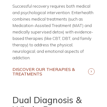
Successful recovery requires both medical
and psychological intervention. Enterhealth
combines medical treatments (such as
Medication-Assisted Treatment (MAT) and
medically supervised detox) with evidence-
based therapies (like CBT, DBT, and family
therapy) to address the physical,
neurological, and emotional aspects of
addiction.
DISCOVER OUR THERAPIES &
TREATMENTS
Dual Diagnosis &