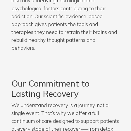
also any underlying neurological and
psychological factors contributing to their
addiction. Our scientific, evidence-based
approach gives patients the tools and
therapies they need to retrain their brains and
rebuild healthy thought patterns and
behaviors.
Our Commitment to
Lasting Recovery
We understand recovery is a journey, not a
single event. That’s why we offer a full
continuum of care designed to support patients
at every stage of their recovery—from detox