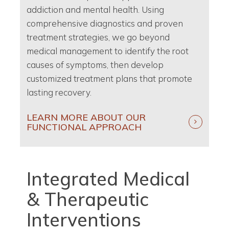
addiction and mental health. Using
comprehensive diagnostics and proven
treatment strategies, we go beyond
medical management to identify the root
causes of symptoms, then develop
customized treatment plans that promote
lasting recovery.
LEARN MORE ABOUT OUR
FUNCTIONAL APPROACH
Integrated Medical
& Therapeutic
Interventions