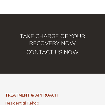
TAKE CHARGE OF YOUR
RECOVERY NOW
CONTACT US NOW
TREATMENT & APPROACH
Residential Rehab