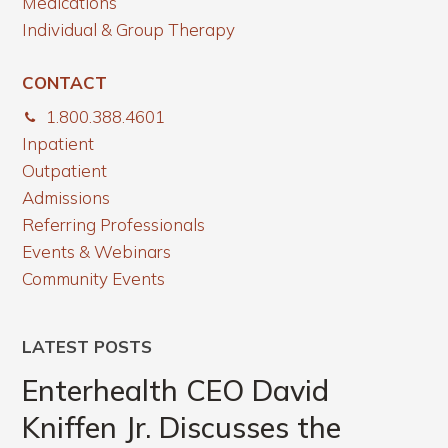
Medications
Individual & Group Therapy
CONTACT
1.800.388.4601
Inpatient
Outpatient
Admissions
Referring Professionals
Events & Webinars
Community Events
LATEST POSTS
Enterhealth CEO David
Kniffen Jr. Discusses the