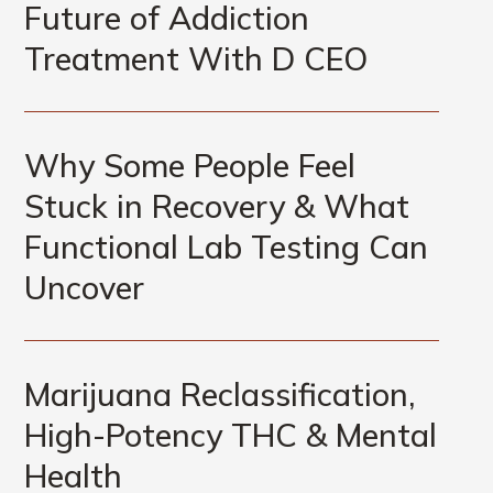
Future of Addiction
Treatment With D CEO
Why Some People Feel
Stuck in Recovery & What
Functional Lab Testing Can
Uncover
Marijuana Reclassification,
High-Potency THC & Mental
Health