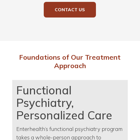
CONTACT US
Foundations of Our Treatment
Approach
Functional
Psychiatry,
Personalized Care
Enterhealth’s functional psychiatry program
takes a whole-person approach to