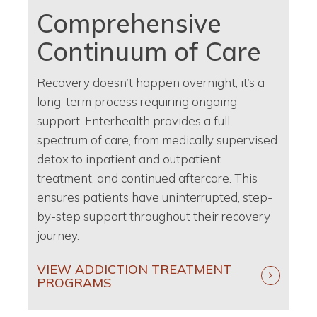
Comprehensive
Continuum of Care
Recovery doesn’t happen overnight, it’s a
long-term process requiring ongoing
support. Enterhealth provides a full
spectrum of care, from medically supervised
detox to inpatient and outpatient
treatment, and continued aftercare. This
ensures patients have uninterrupted, step-
by-step support throughout their recovery
journey.
VIEW ADDICTION TREATMENT
PROGRAMS