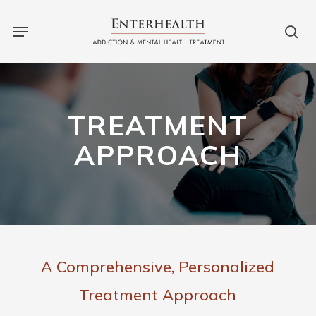
Skip
to
main
content
TREATMENT
APPROACH
A Comprehensive, Personalized
Treatment Approach