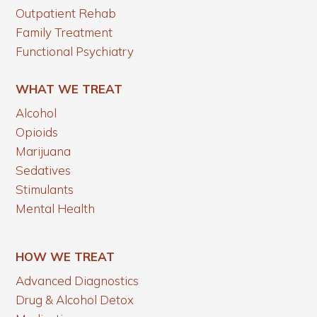
Outpatient Rehab
Family Treatment
Functional Psychiatry
WHAT WE TREAT
Alcohol
Opioids
Marijuana
Sedatives
Stimulants
Mental Health
HOW WE TREAT
Advanced Diagnostics
Drug & Alcohol Detox