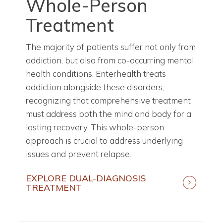
Whole-Person
Treatment
The majority of patients suffer not only from
addiction, but also from co-occurring mental
health conditions. Enterhealth treats
addiction alongside these disorders,
recognizing that comprehensive treatment
must address both the mind and body for a
lasting recovery. This whole-person
approach is crucial to address underlying
issues and prevent relapse.
EXPLORE DUAL-DIAGNOSIS
TREATMENT