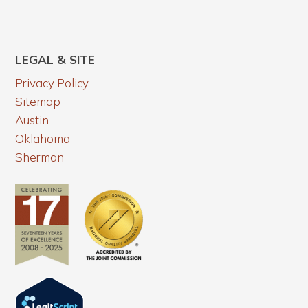
LEGAL & SITE
Privacy Policy
Sitemap
Austin
Oklahoma
Sherman