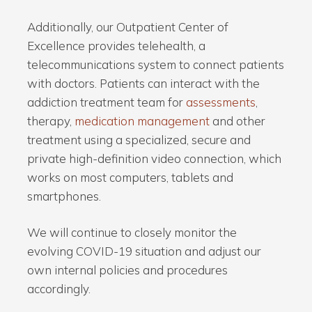
Additionally, our Outpatient Center of
Excellence provides telehealth, a
telecommunications system to connect patients
with doctors. Patients can interact with the
addiction treatment team for
assessments
,
therapy,
medication management
and other
treatment using a specialized, secure and
private high-definition video connection, which
works on most computers, tablets and
smartphones.
We will continue to closely monitor the
evolving COVID-19 situation and adjust our
own internal policies and procedures
accordingly.