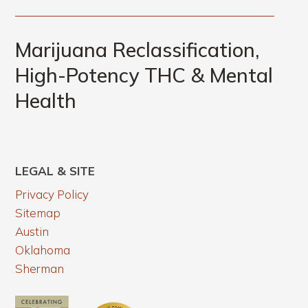
Marijuana Reclassification,
High-Potency THC & Mental
Health
LEGAL & SITE
Privacy Policy
Sitemap
Austin
Oklahoma
Sherman