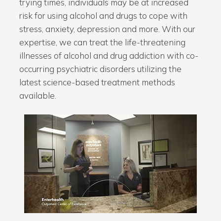
trying times, individuals may be at increased
risk for using alcohol and drugs to cope with
stress, anxiety, depression and more. With our
expertise, we can treat the life-threatening
illnesses of alcohol and drug addiction with co-
occurring psychiatric disorders utilizing the
latest science-based treatment methods
available.