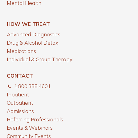
Mental Health
HOW WE TREAT
Advanced Diagnostics
Drug & Alcohol Detox
Medications
Individual & Group Therapy
CONTACT
1.800.388.4601
Inpatient
Outpatient
Admissions
Referring Professionals
Events & Webinars
Community Events