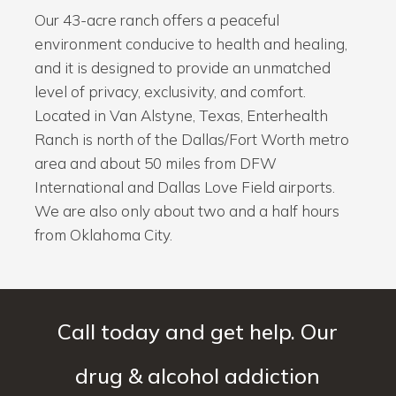
Our 43-acre ranch offers a peaceful
environment conducive to health and healing,
and it is designed to provide an unmatched
level of privacy, exclusivity, and comfort.
Located in Van Alstyne, Texas, Enterhealth
Ranch is north of the Dallas/Fort Worth metro
area and about 50 miles from DFW
International and Dallas Love Field airports.
We are also only about two and a half hours
from Oklahoma City.
Call today and get help. Our
drug & alcohol addiction