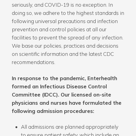
seriously, and COVID-19 is no exception. In
doing so, we adhere to the highest standards in
following universal precautions and infection
prevention and control policies at all our
facilities to prevent the spread of any infection.
We base our policies, practices and decisions
on scientific information and the latest CDC
recommendations.
In response to the pandemic, Enterhealth
formed an Infectious Disease Control
Committee (IDCC). Our licensed on-site
physicians and nurses have formulated the
following admission procedures:
All admissions are planned appropriately
to ensure patient safety, which include an