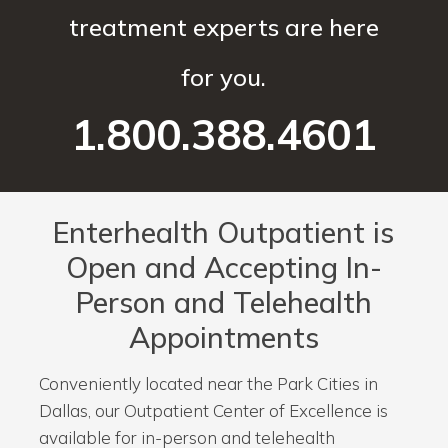
treatment experts are here
for you.
1.800.388.4601
Enterhealth Outpatient is
Open and Accepting In-
Person and Telehealth
Appointments
Conveniently located near the Park Cities in
Dallas, our Outpatient Center of Excellence is
available for in-person and telehealth