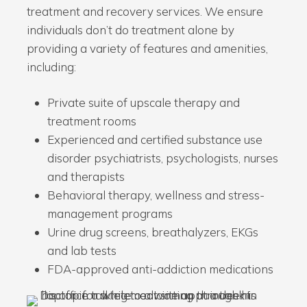
treatment and recovery services. We ensure
individuals don’t do treatment alone by
providing a variety of features and amenities,
including:
Private suite of upscale therapy and
treatment rooms
Experienced and certified substance use
disorder psychiatrists, psychologists, nurses
and therapists
Behavioral therapy, wellness and stress-
management programs
Urine drug screens, breathalyzers, EKGs
and lab tests
FDA-approved anti-addiction medications