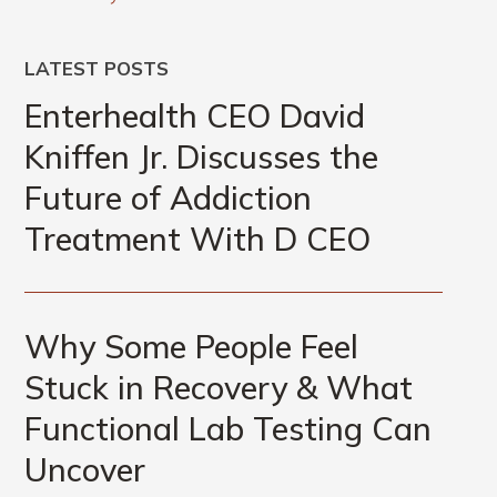
LATEST POSTS
Enterhealth CEO David
Kniffen Jr. Discusses the
Future of Addiction
Treatment With D CEO
Why Some People Feel
Stuck in Recovery & What
Functional Lab Testing Can
Uncover