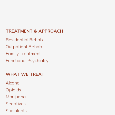
TREATMENT & APPROACH
Residential Rehab
Outpatient Rehab
Family Treatment
Functional Psychiatry
WHAT WE TREAT
Alcohol
Opioids
Marijuana
Sedatives
Stimulants