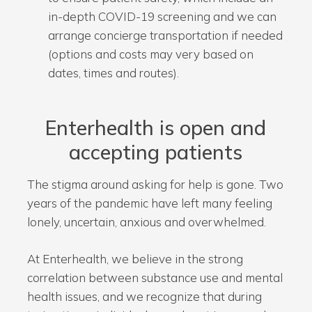
in-depth COVID-19 screening and we can
arrange concierge transportation if needed
(options and costs may very based on
dates, times and routes).
Enterhealth is open and
accepting patients
The stigma around asking for help is gone. Two
years of the pandemic have left many feeling
lonely, uncertain, anxious and overwhelmed.
At Enterhealth, we believe in the strong
correlation between substance use and mental
health issues, and we recognize that during