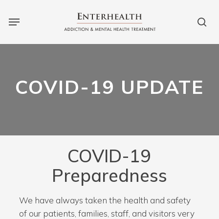
Skip
to
main
content
COVID-19 UPDATE
COVID-19
Preparedness
We have always taken the health and safety
of our patients, families, staff, and visitors very