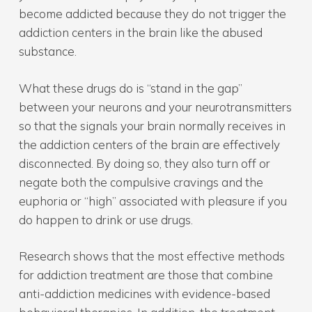
become addicted because they do not trigger the
addiction centers in the brain like the abused
substance.
What these drugs do is “stand in the gap”
between your neurons and your neurotransmitters
so that the signals your brain normally receives in
the addiction centers of the brain are effectively
disconnected. By doing so, they also turn off or
negate both the compulsive cravings and the
euphoria or “high” associated with pleasure if you
do happen to drink or use drugs.
Research shows that the most effective methods
for addiction treatment are those that combine
anti-addiction medicines with evidence-based