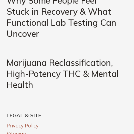
Why Some People Feel
Stuck in Recovery & What
Functional Lab Testing Can
Uncover
Marijuana Reclassification,
High-Potency THC & Mental
Health
LEGAL & SITE
Privacy Policy
Sitemap