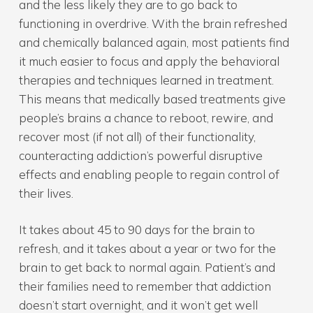
and the less likely they are to go back to
functioning in overdrive. With the brain refreshed
and chemically balanced again, most patients find
it much easier to focus and apply the behavioral
therapies and techniques learned in treatment.
This means that medically based treatments give
people’s brains a chance to reboot, rewire, and
recover most (if not all) of their functionality,
counteracting addiction’s powerful disruptive
effects and enabling people to regain control of
their lives.
It takes about 45 to 90 days for the brain to
refresh, and it takes about a year or two for the
brain to get back to normal again. Patient’s and
their families need to remember that addiction
doesn’t start overnight, and it won’t get well