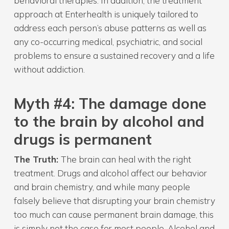
behavioral therapies. In addition, the treatment
approach at Enterhealth is uniquely tailored to
address each person’s abuse patterns as well as
any co-occurring medical, psychiatric, and social
problems to ensure a sustained recovery and a life
without addiction.
Myth
#4: The damage done
to the brain by alcohol and
drugs is permanent
The Truth:
The brain can heal with the right
treatment. Drugs and alcohol affect our behavior
and brain chemistry, and while many people
falsely believe that disrupting your brain chemistry
too much can cause permanent brain damage, this
is simply not the case for most people. Alcohol and