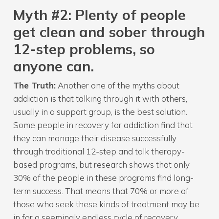
Myth
#2: Plenty of people
get clean and sober through
12-step problems, so
anyone can.
The Truth:
Another one of the myths about
addiction is that talking through it with others,
usually in a support group, is the best solution.
Some people in recovery for addiction find that
they can manage their disease successfully
through traditional 12-step and talk therapy-
based programs, but research shows that only
30% of the people in these programs find long-
term success. That means that 70% or more of
those who seek these kinds of treatment may be
in for a seemingly endless cycle of recovery,