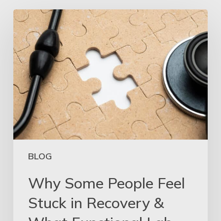
BLOG
Why Some People Feel
Stuck in Recovery &