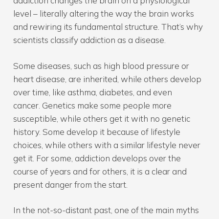
addiction changes the brain on a physiological
level – literally altering the way the brain works
and rewiring its fundamental structure. That’s why
scientists classify addiction as a disease.
Some diseases, such as high blood pressure or
heart disease, are inherited, while others develop
over time, like asthma, diabetes, and even
cancer. Genetics make some people more
susceptible, while others get it with no genetic
history. Some develop it because of lifestyle
choices, while others with a similar lifestyle never
get it. For some, addiction develops over the
course of years and for others, it is a clear and
present danger from the start.
In the not-so-distant past, one of the main myths