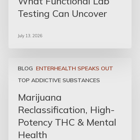
What Functional Lab
Testing Can Uncover
July 13, 2026
BLOG
ENTERHEALTH SPEAKS OUT
TOP ADDICTIVE SUBSTANCES
Marijuana
Reclassification, High-
Potency THC & Mental
Health