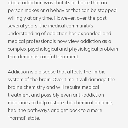
about addiction was that it’s a choice that an
person makes or a behavior that can be stopped
willingly at any time. However, over the past
several years, the medical community’s
understanding of addiction has expanded, and
medical professionals now view addiction as a
complex psychological and physiological problem
that demands careful treatment.
Addiction is a disease that affects the limbic
system of the brain. Over time it will damage the
brain’s chemistry and will require medical
treatment and possibly even anti-addiction
medicines to help restore the chemical balance,
heal the pathways and get back to a more
“normal” state.