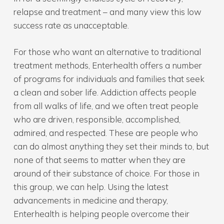
relapse and treatment – and many view this low
success rate as unacceptable.
For those who want an alternative to traditional
treatment methods, Enterhealth offers a number
of programs for individuals and families that seek
a clean and sober life. Addiction affects people
from all walks of life, and we often treat people
who are driven, responsible, accomplished,
admired, and respected. These are people who
can do almost anything they set their minds to, but
none of that seems to matter when they are
around of their substance of choice. For those in
this group, we can help. Using the latest
advancements in medicine and therapy,
Enterhealth is helping people overcome their