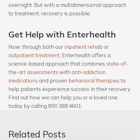
overnight. But with a multidimensional approach
to treatment, recovery is possible.
Get Help with Enterhealth
Now, through both our
inpatient rehab
or
outpatient treatment
, Enterhealth offers a
science-based approach that combines
state-of-
the-art assessments
with
anti-addiction
medications
and proven
behavioral therapies
to
help patients experience success in their recovery.
Find out how we can help you or a loved one
today by calling 800.388.4601.
Related Posts