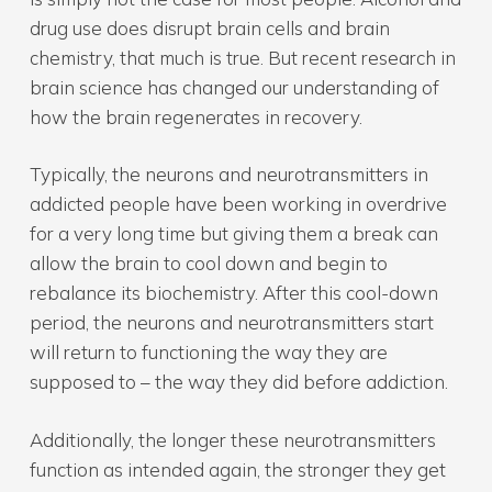
drug use does disrupt brain cells and brain
chemistry, that much is true. But recent research in
brain science has changed our understanding of
how the brain regenerates in recovery.
Typically, the neurons and neurotransmitters in
addicted people have been working in overdrive
for a very long time but giving them a break can
allow the brain to cool down and begin to
rebalance its biochemistry. After this cool-down
period, the neurons and neurotransmitters start
will return to functioning the way they are
supposed to – the way they did before addiction.
Additionally, the longer these neurotransmitters
function as intended again, the stronger they get