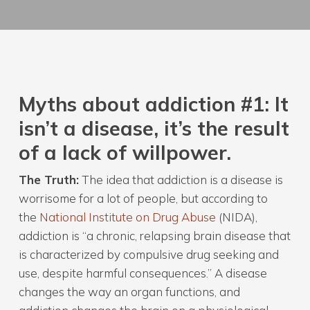
Myths about addiction #1: It
isn’t a disease, it’s the result
of a lack of willpower.
The Truth:
The idea that addiction is a disease is
worrisome for a lot of people, but according to
the
National Institute on Drug Abuse
(NIDA),
addiction is “a chronic, relapsing brain disease that
is characterized by compulsive drug seeking and
use, despite harmful consequences.” A disease
changes the way an organ functions, and