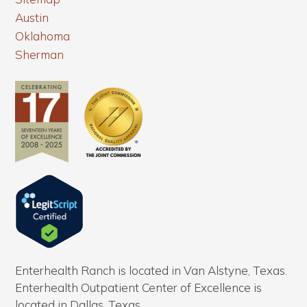
Austin
Oklahoma
Sherman
Enterhealth Ranch is located in Van Alstyne, Texas.
Enterhealth Outpatient Center of Excellence is
located in Dallas, Texas