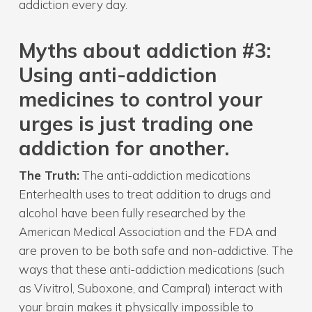
addiction every day.
Myth
s about addiction
#3:
Using anti-addiction
medicines to control your
urges is just trading one
addiction for another.
The Truth:
The anti-addiction medications
Enterhealth uses to treat addition to drugs and
alcohol have been fully researched by the
American Medical Association and the FDA and
are proven to be both safe and non-addictive. The
ways that these anti-addiction medications (such
as Vivitrol, Suboxone, and Campral) interact with
your brain makes it physically impossible to