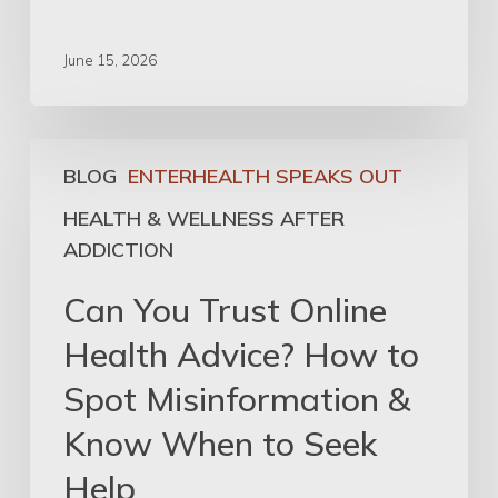
June 15, 2026
BLOG
ENTERHEALTH SPEAKS OUT
HEALTH & WELLNESS AFTER
ADDICTION
Can You Trust Online
Health Advice? How to
Spot Misinformation &
Know When to Seek
Help