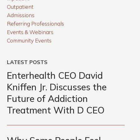
Outpatient
Admissions
Referring Professionals
Events & Webinars
Community Events
LATEST POSTS
Enterhealth CEO David
Kniffen Jr. Discusses the
Future of Addiction
Treatment With D CEO