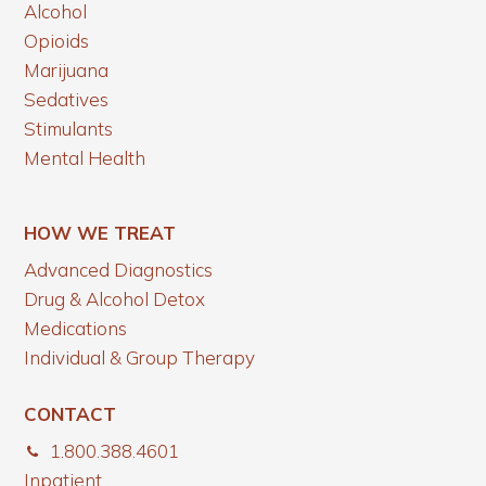
Alcohol
Opioids
Marijuana
Sedatives
Stimulants
Mental Health
HOW WE TREAT
Advanced Diagnostics
Drug & Alcohol Detox
Medications
Individual & Group Therapy
CONTACT
1.800.388.4601
Inpatient