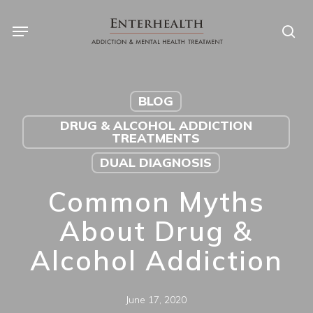
Skip
to
main
content
BLOG
DRUG & ALCOHOL ADDICTION
TREATMENTS
DUAL DIAGNOSIS
Common Myths
About Drug &
Alcohol Addiction
June 17, 2020