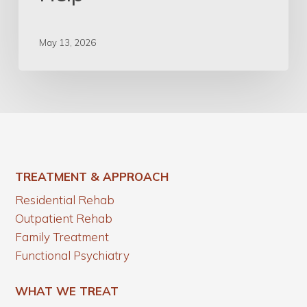
May 13, 2026
TREATMENT & APPROACH
Residential Rehab
Outpatient Rehab
Family Treatment
Functional Psychiatry
WHAT WE TREAT