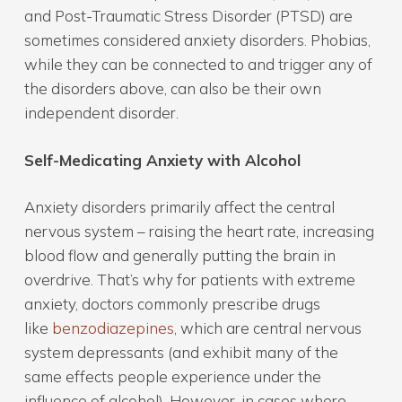
and Post-Traumatic Stress Disorder (PTSD) are
sometimes considered anxiety disorders. Phobias,
while they can be connected to and trigger any of
the disorders above, can also be their own
independent disorder.
Self-Medicating Anxiety with Alcohol
Anxiety disorders primarily affect the central
nervous system – raising the heart rate, increasing
blood flow and generally putting the brain in
overdrive. That’s why for patients with extreme
anxiety, doctors commonly prescribe drugs
like
benzodiazepines
, which are central nervous
system depressants (and exhibit many of the
same effects people experience under the
influence of alcohol). However, in cases where