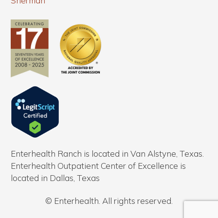
Sherman
Enterhealth Ranch is located in Van Alstyne, Texas.
Enterhealth Outpatient Center of Excellence is
located in Dallas, Texas
© Enterhealth. All rights reserved.