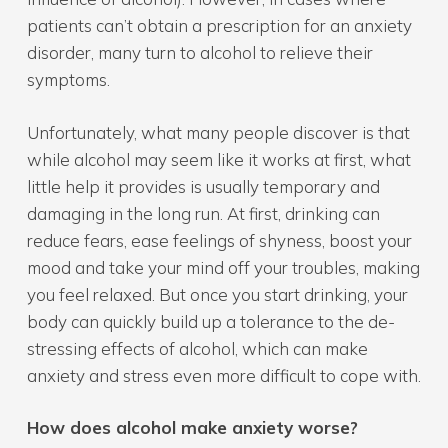
patients can’t obtain a prescription for an anxiety
disorder, many turn to alcohol to relieve their
symptoms.
Unfortunately, what many people discover is that
while alcohol may seem like it works at first, what
little help it provides is usually temporary and
damaging in the long run. At first, drinking can
reduce fears, ease feelings of shyness, boost your
mood and take your mind off your troubles, making
you feel relaxed. But once you start drinking, your
body can quickly build up a tolerance to the de-
stressing effects of alcohol, which can make
anxiety and stress even more difficult to cope with.
How does alcohol make anxiety worse?