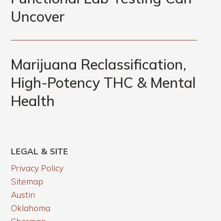
Uncover
Marijuana Reclassification,
High-Potency THC & Mental
Health
LEGAL & SITE
Privacy Policy
Sitemap
Austin
Oklahoma