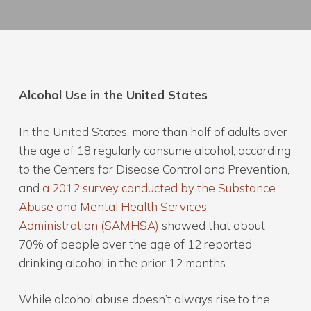
Alcohol Use in the United States
In the United States, more than half of adults over
the age of 18 regularly consume alcohol, according
to the Centers for Disease Control and Prevention,
and
a 2012 survey conducted by the Substance
Abuse and Mental Health Services
Administration (SAMHSA)
showed that about
70% of people over the age of 12 reported
drinking alcohol in the prior 12 months.
While alcohol abuse doesn’t always rise to the