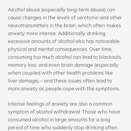
Alcohol abuse (especially long-term abuse) can
cause changes in the levels of serotonin and other
neurotransmitters in the brain, which often makes
anxiety more intense. Additionally, drinking
excessive amounts of alcohol also has noticeable
physical and mental consequences. Over time,
consuming too much alcohol can lead to blackouts,
memory loss, and even brain damage (especially
when coupled with other health problems like
liver damage) – and these issues often lead to
more anxiety as people cope with the symptoms.
Intense feelings of anxiety are also a common
symptom of alcohol withdrawal. Those who have
consumed alcohol in large amounts for a long
period of time who suddenly stop drinking often