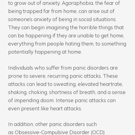
to grow out of anxiety. Agoraphobia, the fear of
being trapped far from home, can arise out of
someone’s anxiety of being in social situations.
They can begin imagining the horrible things that
can be happening if they are unable to get home,
everything from people hating them, to something
potentially happening at home.
Individuals who suffer from panic disorders are
prone to severe, recurring panic attacks. These
attacks can lead to sweating, elevated heartrate,
shaking, choking, shortness of breath, and a sense
of impending doom. Intense panic attacks can
even present like heart attacks.
In addition, other panic disorders such
as Obsessive-Compulsive Disorder (OCD)