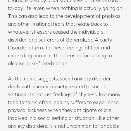
characterized by a constant level of stress in day-
to-day life, even when nothing is actually going on.
This can also lead to the development of phobias,
and other irrational fears that relate back to
whatever stressors caused the individual’s
disorder, and sufferers of Generalized Anxiety
Disorder often cite these feelings of fear and
impending doom as their reason for turning to
alcohol as self-medication.
As the name suggests, social anxiety disorder
deals with chronic anxiety related to social
settings. It’s not just feelings of shyness, like many
tend to think, often leading suffers to experience
physical sickness when they anticipate or are
involved in a social setting or situation. Like other
anxiety disorders, it is not uncommon for phobias