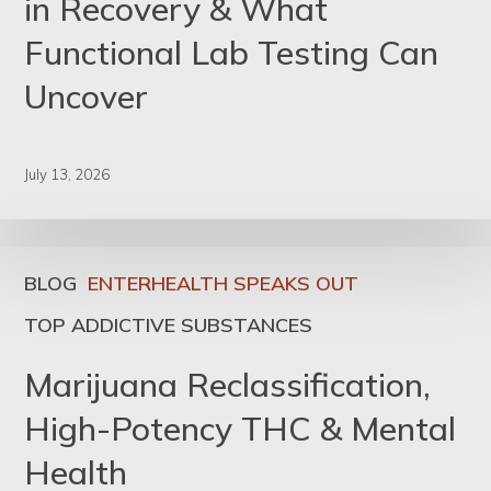
in Recovery & What
Functional Lab Testing Can
Uncover
July 13, 2026
BLOG
ENTERHEALTH SPEAKS OUT
TOP ADDICTIVE SUBSTANCES
Marijuana Reclassification,
High-Potency THC & Mental
Health