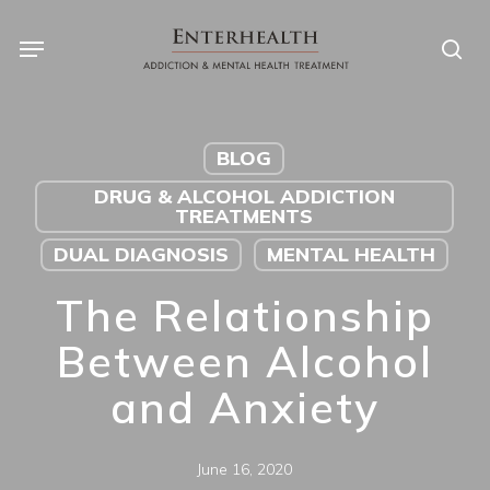
Skip
to
main
content
BLOG
DRUG & ALCOHOL ADDICTION
TREATMENTS
DUAL DIAGNOSIS
MENTAL HEALTH
The Relationship
Between Alcohol
and Anxiety
June 16, 2020