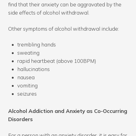
find that their anxiety can be aggravated by the
side effects of alcohol withdrawal.
Other symptoms of alcohol withdrawal include:
trembling hands
sweating
rapid heartbeat (above 100BPM)
hallucinations
nausea
vomiting
seizures
Alcohol Addiction and Anxiety as Co-Occurring
Disorders
For a person with an anxiety disorder, it is easy for