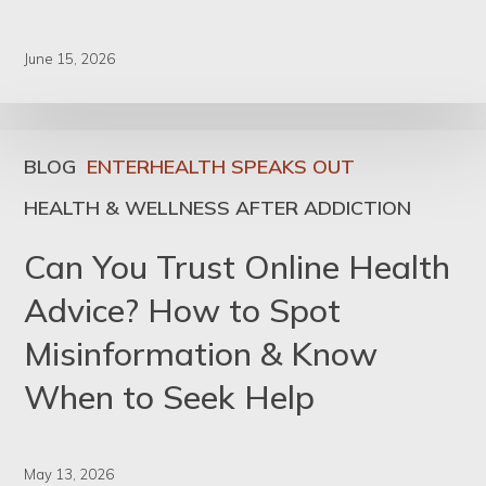
June 15, 2026
BLOG
ENTERHEALTH SPEAKS OUT
HEALTH & WELLNESS AFTER ADDICTION
Can You Trust Online Health
Advice? How to Spot
Misinformation & Know
When to Seek Help
May 13, 2026