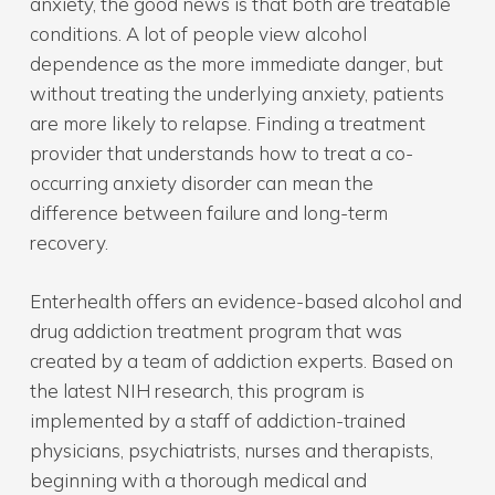
anxiety, the good news is that both are treatable
conditions. A lot of people view alcohol
dependence as the more immediate danger, but
without treating the underlying anxiety, patients
are more likely to relapse. Finding a treatment
provider that understands how to treat a co-
occurring anxiety disorder can mean the
difference between failure and long-term
recovery.
Enterhealth offers an evidence-based alcohol and
drug addiction treatment program that was
created by a team of addiction experts. Based on
the latest NIH research, this program is
implemented by a staff of addiction-trained
physicians, psychiatrists, nurses and therapists,
beginning with a thorough medical and