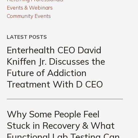
Events & Webinars
Community Events
LATEST POSTS
Enterhealth CEO David
Kniffen Jr. Discusses the
Future of Addiction
Treatment With D CEO
Why Some People Feel
Stuck in Recovery & What
Functional Lab Testing Can