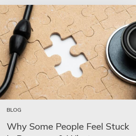
BLOG
Why Some People Feel Stuck