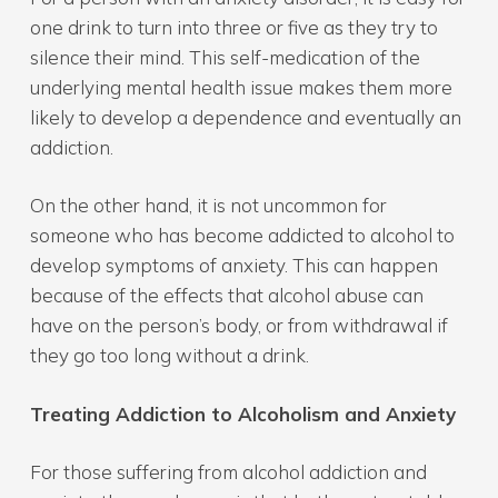
one drink to turn into three or five as they try to
silence their mind. This self-medication of the
underlying mental health issue makes them more
likely to develop a dependence and eventually an
addiction.
On the other hand, it is not uncommon for
someone who has become addicted to alcohol to
develop symptoms of anxiety. This can happen
because of the effects that alcohol abuse can
have on the person’s body, or from withdrawal if
they go too long without a drink.
Treating Addiction to Alcoholism and Anxiety
For those suffering from alcohol addiction and