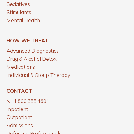
Sedatives
Stimulants
Mental Health
HOW WE TREAT
Advanced Diagnostics
Drug & Alcohol Detox
Medications
Individual & Group Therapy
CONTACT
1.800.388.4601
Inpatient
Outpatient
Admissions
Referring Professionals