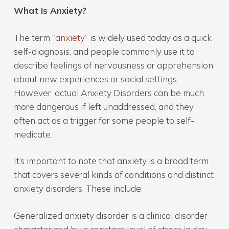
What Is Anxiety?
The term
“anxiety”
is widely used today as a quick
self-diagnosis, and people commonly use it to
describe feelings of nervousness or apprehension
about new experiences or social settings.
However, actual Anxiety Disorders can be much
more dangerous if left unaddressed, and they
often act as a trigger for some people to self-
medicate.
It’s important to note that anxiety is a broad term
that covers several kinds of conditions and distinct
anxiety disorders. These include:
Generalized anxiety disorder is a clinical disorder