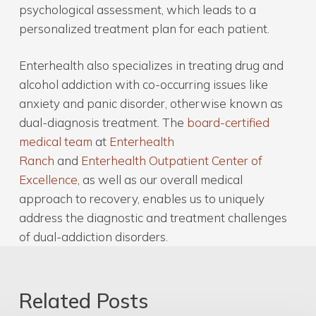
psychological assessment, which leads to a
personalized treatment plan for each patient.
Enterhealth also specializes in treating drug and
alcohol addiction with co-occurring issues like
anxiety and panic disorder, otherwise known as
dual-diagnosis treatment. The
board-certified
medical team
at
Enterhealth
Ranch
and
Enterhealth Outpatient Center of
Excellence
, as well as our overall medical
approach to recovery, enables us to uniquely
address the diagnostic and treatment challenges
of dual-addiction disorders.
Related Posts