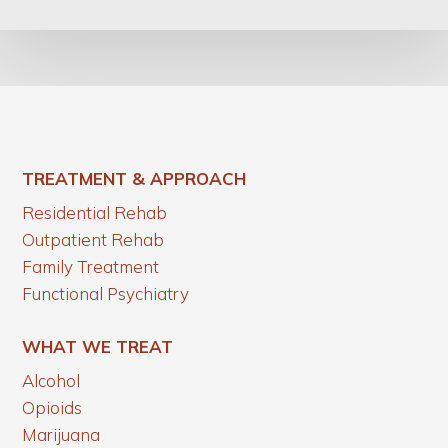
TREATMENT & APPROACH
Residential Rehab
Outpatient Rehab
Family Treatment
Functional Psychiatry
WHAT WE TREAT
Alcohol
Opioids
Marijuana