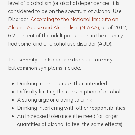
level of alcoholism (or alcohol dependence), it is
considered to be on the spectrum of Alcohol Use
Disorder.
According to the National Institute on
Alcohol Abuse and Alcoholism (NIAAA)
, as of 2012,
6.2 percent of the adult population in the country
had some kind of alcohol use disorder (AUD).
The severity of alcohol use disorder can vary,
but common symptoms include:
Drinking more or longer than intended
Difficulty limiting the consumption of alcohol
A strong urge or craving to drink
Drinking interfering with other responsibilities
An increased tolerance (the need for larger
quantities of alcohol to feel the same effects)