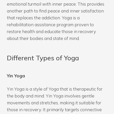
emotional turmoil with inner peace. This provides
another path to find peace and inner satisfaction
that replaces the addiction. Yoga is a
rehabilitation assistance program proven to
restore health and educate those in recovery
about their bodies and state of mind.
Different Types of Yoga
Yin Yoga
Yin Yoga is a style of Yoga that is therapeutic for
the body and mind. Yin Yoga involves gentle
movements and stretches, making it suitable for
those in recovery. It primarily targets connective