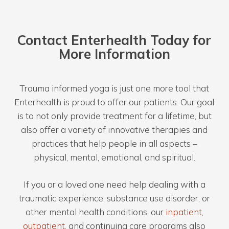
Contact Enterhealth Today for
More Information
Trauma informed yoga is just one more tool that
Enterhealth is proud to offer our patients. Our goal
is to not only provide treatment for a lifetime, but
also offer a variety of innovative therapies and
practices that help people in all aspects –
physical, mental, emotional, and spiritual.
If you or a loved one need help dealing with a
traumatic experience, substance use disorder, or
other mental health conditions, our
inpatient
,
outpatient
, and continuing care programs also