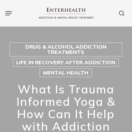
Skip
Menu
to
sea
main
content
DRUG & ALCOHOL ADDICTION
TREATMENTS
LIFE IN RECOVERY AFTER ADDICTION
MENTAL HEALTH
What Is Trauma
Informed Yoga &
How Can It Help
with Addiction