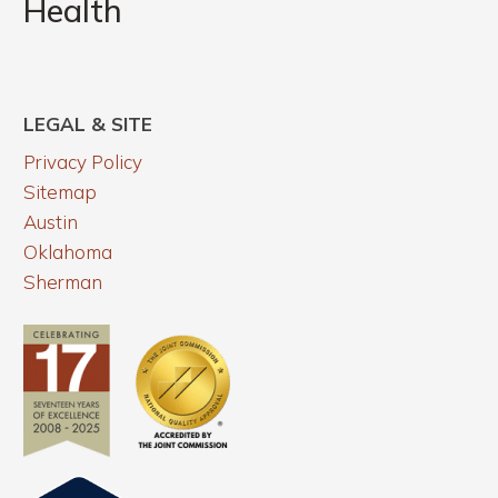
Health
THC
Can
&
Uncover
Mental
Health
LEGAL & SITE
Privacy Policy
Sitemap
Austin
Oklahoma
Sherman