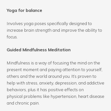
Yoga for balance
Involves yoga poses specifically designed to
increase brain strength and improve the ability to
focus.
Guided Mindfulness Meditation
Mindfulness is a way of focusing the mind on the
present moment and paying attention to yourself,
others and the world around you. It’s proven to
help with stress, anxiety, depression, and addictive
behaviors, plus it has positive effects on
physical problems like hypertension, heart disease
and chronic pain.