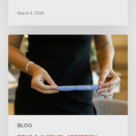
March 4, 2026
Can
GLP-
1
Medications
Help
with
Addiction?
A
Physician’s
Perspective
BLOG