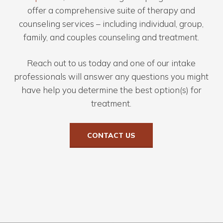
offer a comprehensive suite of therapy and
counseling services – including individual, group,
family, and couples counseling and treatment.
Reach out to us today and one of our intake
professionals will answer any questions you might
have help you determine the best option(s) for
treatment.
CONTACT US