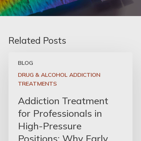
Related Posts
Addiction
BLOG
Treatment
for
DRUG & ALCOHOL ADDICTION
Professionals
TREATMENTS
in
Addiction Treatment
High-
Pressure
for Professionals in
Positions:
High-Pressure
Why
Early
Positions: Why Early