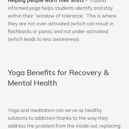
Helping people learn their limits
– Trauma
informed yoga helps students identify and stay
within their “window of tolerance.” This is where
they are not over-activated (which can result in
flashbacks or panic) and not under-activated
(which leads to less awareness).
Yoga Benefits for Recovery &
Mental Health
Yoga and meditation can serve as healthy
solutions to addiction thanks to the way they
address the problem from the inside out, replacing