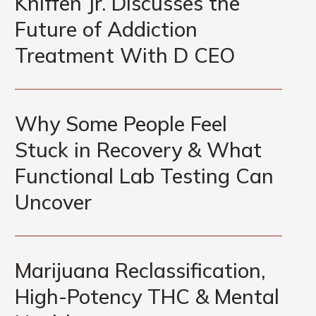
Kniffen Jr. Discusses the
Kniffen
Future of Addiction
Jr.
Discusses
Treatment With D CEO
the
Future
Why
of
Some
Why Some People Feel
Addiction
People
Treatment
Stuck in Recovery & What
Feel
With
Functional Lab Testing Can
Stuck
D
in
Uncover
CEO
Recovery
&
Marijuana
What
Reclassification,
Marijuana Reclassification,
Functional
High-
Lab
High-Potency THC & Mental
Potency
Testing