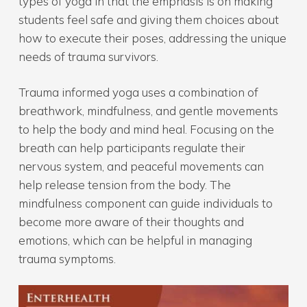
types of yoga in that the emphasis is on making
students feel safe and giving them choices about
how to execute their poses, addressing the unique
needs of trauma survivors.
Trauma informed yoga uses a combination of
breathwork, mindfulness, and gentle movements
to help the body and mind heal. Focusing on the
breath can help participants regulate their
nervous system, and peaceful movements can
help release tension from the body. The
mindfulness component can guide individuals to
become more aware of their thoughts and
emotions, which can be helpful in managing
trauma symptoms.