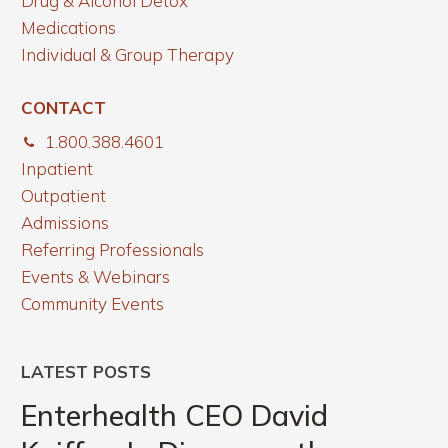
Drug & Alcohol Detox
Medications
Individual & Group Therapy
CONTACT
1.800.388.4601
Inpatient
Outpatient
Admissions
Referring Professionals
Events & Webinars
Community Events
LATEST POSTS
Enterhealth
CEO
Enterhealth CEO David
David