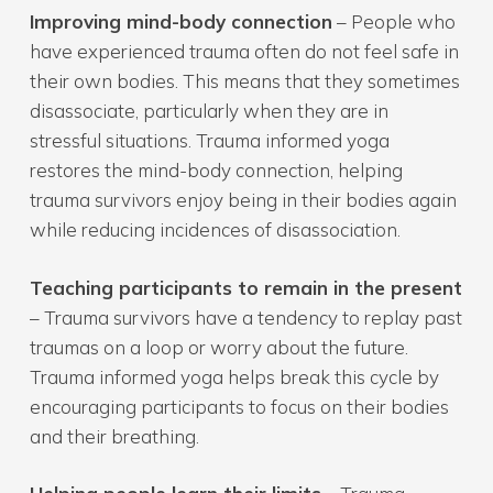
Improving mind-body connection
– People who
have experienced trauma often do not feel safe in
their own bodies. This means that they sometimes
disassociate, particularly when they are in
stressful situations. Trauma informed yoga
restores the mind-body connection, helping
trauma survivors enjoy being in their bodies again
while reducing incidences of disassociation.
Teaching participants to remain in the present
– Trauma survivors have a tendency to replay past
traumas on a loop or worry about the future.
Trauma informed yoga helps break this cycle by
encouraging participants to focus on their bodies
and their breathing.