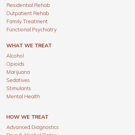
Residential Rehab
Outpatient Rehab
Family Treatment
Functional Psychiatry
WHAT WE TREAT
Alcohol
Opioids
Marijuana
Sedatives
Stimulants
Mental Health
HOW WE TREAT
Advanced Diagnostics