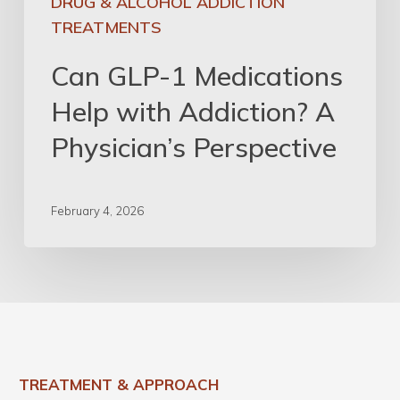
DRUG & ALCOHOL ADDICTION
TREATMENTS
Can GLP-1 Medications
Help with Addiction? A
Physician’s Perspective
February 4, 2026
TREATMENT & APPROACH