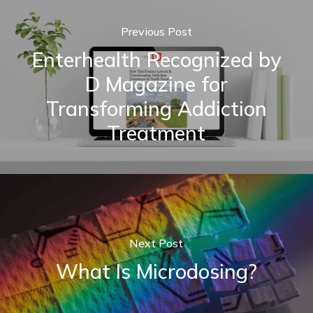
Previous Post
Enterhealth Recognized by
D Magazine for
Transforming Addiction
Treatment
Next Post
What Is Microdosing?