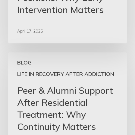
Intervention
Intervention Matters
Matters
April 17, 2026
Peer
BLOG
&
Alumni
LIFE IN RECOVERY AFTER ADDICTION
Support
Peer & Alumni Support
After
Residential
After Residential
Treatment:
Treatment: Why
Why
Continuity
Continuity Matters
Matters