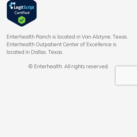
Enterhealth Ranch is located in Van Alstyne, Texas.
Enterhealth Outpatient Center of Excellence is
located in Dallas, Texas
© Enterhealth. All rights reserved.