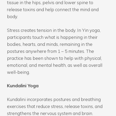
tissue in the hips, pelvis and lower spine to
release toxins and help connect the mind and
body.
Stress creates tension in the body. In Yin yoga,
participants touch what is happening in their
bodies, hearts, and minds, remaining in the
postures anywhere from 1 – 5 minutes. The
practice has been shown to help with physical,
emotional, and mental health, as well as overall
well-being.
Kundalini Yoga
Kundalini incorporates postures and breathing
exercises that reduce stress, release toxins, and
strengthens the nervous system and brain.