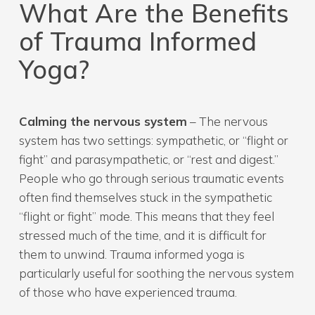
What Are the Benefits
of Trauma Informed
Yoga?
Calming the nervous system
– The nervous
system has two settings: sympathetic, or “flight or
fight” and parasympathetic, or “rest and digest.”
People who go through serious traumatic events
often find themselves stuck in the sympathetic
“flight or fight” mode. This means that they feel
stressed much of the time, and it is difficult for
them to unwind. Trauma informed yoga is
particularly useful for soothing the nervous system
of those who have experienced trauma.