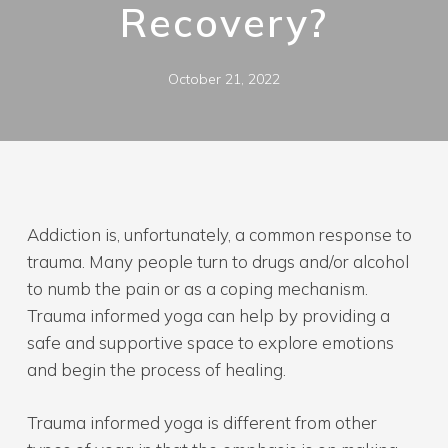
Recovery?
October 21, 2022
Addiction is, unfortunately, a common response to
trauma. Many people turn to drugs and/or alcohol
to numb the pain or as a coping mechanism.
Trauma informed yoga can help by providing a
safe and supportive space to explore emotions
and begin the process of healing.
Trauma informed yoga is different from other