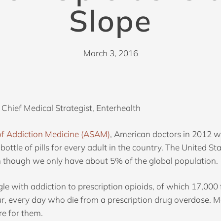
Slope
March 3, 2016
 Chief Medical Strategist, Enterhealth
of Addiction Medicine (ASAM)
, American doctors in 2012 wr
 bottle of pills for every adult in the country. The United S
en though we only have about 5% of the global population.
e with addiction to prescription opioids, of which 17,000 
r, every day who die from a prescription drug overdose. 
re for them.