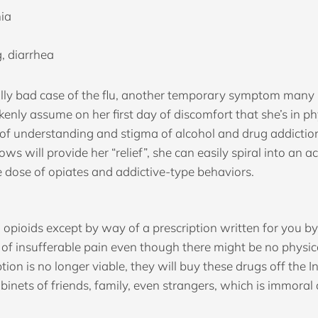
nia
, diarrhea
ly bad case of the flu, another temporary symptom many repor
akenly assume on her first day of discomfort that she’s in 
of understanding and stigma of alcohol and drug addiction 
ows will provide her “relief”, she can easily spiral into an 
 dose of opiates and addictive-type behaviors.
ion opioids except by way of a prescription written for you 
 of insufferable pain even though there might be no physica
 is no longer viable, they will buy these drugs off the Int
inets of friends, family, even strangers, which is immoral a