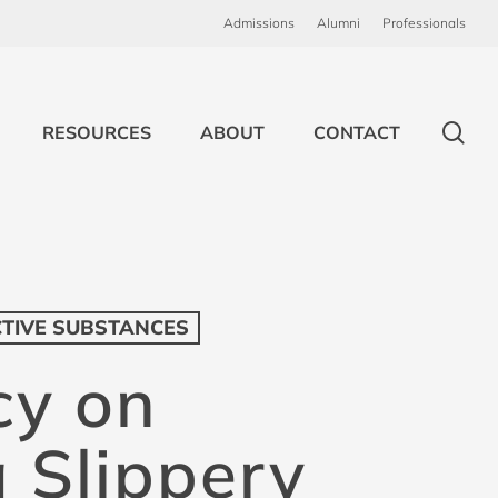
Admissions
Alumni
Professionals
sea
RESOURCES
ABOUT
CONTACT
CTIVE SUBSTANCES
cy on
a Slippery