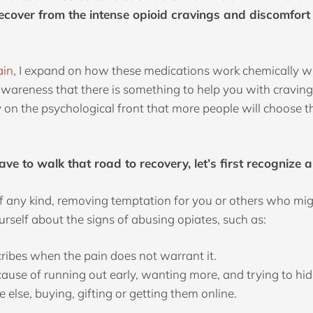
ecover from the intense opioid cravings and discomfort 
ain
, I expand on how these medications work chemically wit
awareness that there is something to help you with craving
y on the psychological front that more people will choose t
ave to walk that road to recovery, let’s first recogniz
 of any kind, removing temptation for you or others who migh
urself about the signs of abusing opiates, such as:
ribes when the pain does not warrant it.
ause of running out early, wanting more, and trying to hide
else, buying, gifting or getting them online.