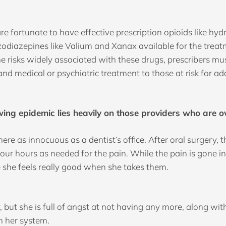
are fortunate to have effective prescription opioids like 
nzodiazepines like Valium and Xanax available for the trea
risks widely associated with these drugs, prescribers must 
hand medical or psychiatric treatment to those at risk for ad
ng epidemic lies heavily on those providers who are o
as innocuous as a dentist’s office. After oral surgery, the
r hours as needed for the pain. While the pain is gone in
e she feels really good when she takes them.
pty, but she is full of angst at not having any more, along 
n her system.