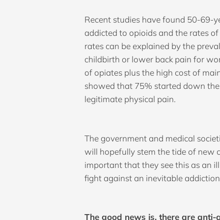
Recent studies have found 50-69-ye
addicted to opioids and the rates o
rates can be explained by the preva
childbirth or lower back pain for wo
of opiates plus the high cost of mai
showed that 75% started down their 
legitimate physical pain.
The government and medical societie
will hopefully stem the tide of new 
important that they see this as an i
fight against an inevitable addiction
The good news is, there are anti-