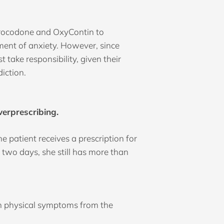
hydrocodone and OxyContin to
tment of anxiety. However, since
take responsibility, given their
diction.
verprescribing.
 patient receives a prescription for
 two days, she still has more than
with physical symptoms from the