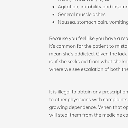
Agitation, irritability and insom
General muscle aches
Nausea, stomach pain, vomiting
Because you feel like you have a real
It’s common for the patient to mist
mean she’s addicted. Given the lack 
is, if she seeks aid from what she kn
where we see escalation of both the
It is illegal to obtain any prescript
to other physicians with complaints
growing dependence. When that option
will steal them from the medicine cab