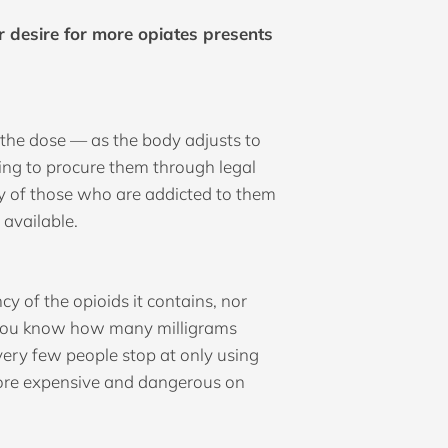
 desire for more opiates presents
 the dose — as the body adjusts to
ying to procure them through legal
ny of those who are addicted to them
 available.
y of the opioids it contains, nor
n you know how many milligrams
 very few people stop at only using
 more expensive and dangerous on