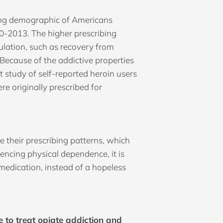
wing demographic of Americans
0-2013. The higher prescribing
ulation, such as recovery from
 Because of the addictive properties
t study of self-reported heroin users
e originally prescribed for
 their prescribing patterns, which
iencing physical dependence, it is
 medication, instead of a hopeless
 to treat opiate addiction and