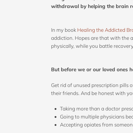
withdrawal by helping the brain r
In my book
Healing the Addicted Br
addiction. Hopes are that with the 
physically, while you battle recover
But before we or our loved ones h
Get rid of unused prescription pills
their friends. And be honest with yo
Taking more than a doctor presc
Going to multiple physicians bec
Accepting opiates from someone 