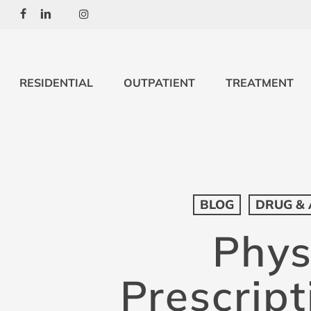
Skip
Facebook
Linkedin
Youtube
Instagram
to
main
content
RESIDENTIAL
OUTPATIENT
TREATMENT
BLOG
DRUG & 
Phys
Prescript