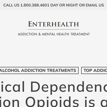
CALL US 1.800.388.4601 DAY OR NIGHT OR EMAIL US
ALCOHOL ADDICTION TREATMENTS
TOP ADDI
ical Dependen
ion Opioids is 