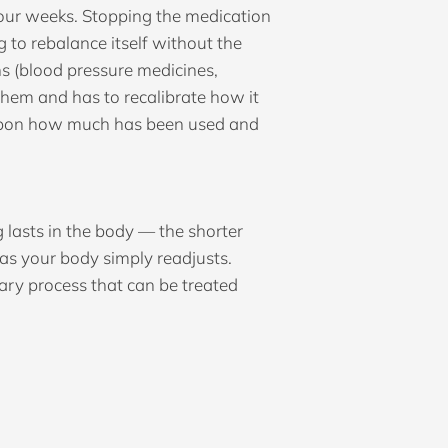
four weeks. Stopping the medication
to rebalance itself without the
s (blood pressure medicines,
them and has to recalibrate how it
g upon how much has been used and
lasts in the body — the shorter
 as your body simply readjusts.
rary process that can be treated