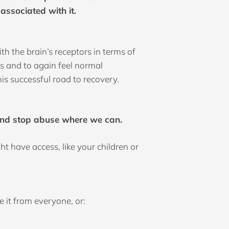
associated with it.
h the brain’s receptors in terms of
s and to again feel normal
his successful road to recovery.
e and stop abuse where we can.
t have access, like your children or
 it from everyone, or: