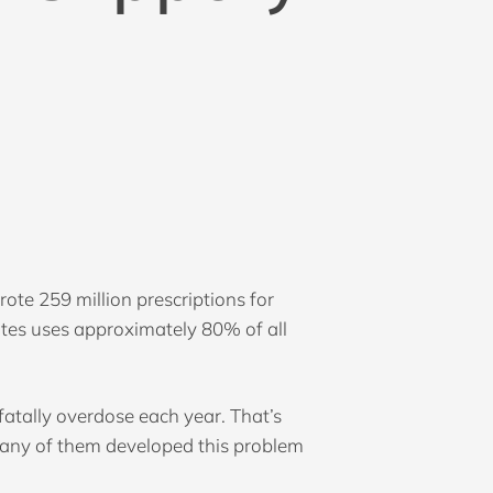
ote 259 million prescriptions for
tates uses approximately 80% of all
fatally overdose each year. That’s
Many of them developed this problem