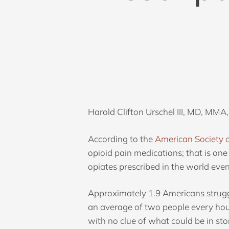
Harold Clifton Urschel III, MD, MMA,
According to the
American Society 
opioid pain medications; that is one
opiates prescribed in the world ev
Approximately 1.9 Americans struggl
Hit enter to search or ESC to close
an average of two people every hou
with no clue of what could be in sto