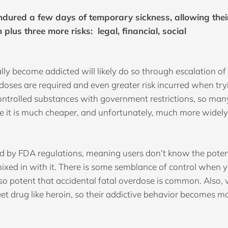
dured a few days of temporary sickness, allowing their
 plus three more risks: legal, financial, social
lly become addicted will likely do so through escalation of
r doses are required and even greater risk incurred when tr
controlled substances with government restrictions, so ma
e it is much cheaper, and unfortunately, much more widely
led by FDA regulations, meaning users don’t know the potenc
ixed in with it. There is some semblance of control whe
be so potent that accidental fatal overdose is common. Also,
eet drug like heroin, so their addictive behavior becomes