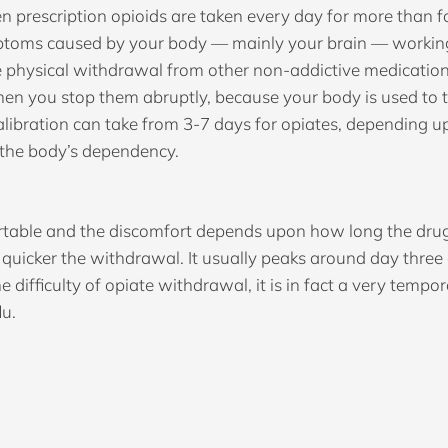
 prescription opioids are taken every day for more than 
ptoms caused by your body — mainly your brain — working 
e physical withdrawal from other non-addictive medication
when you stop them abruptly, because your body is used to 
ecalibration can take from 3-7 days for opiates, dependin
f the body’s dependency.
table and the discomfort depends upon how long the drug 
 quicker the withdrawal. It usually peaks around day three
 difficulty of opiate withdrawal, it is in fact a very tempo
lu.