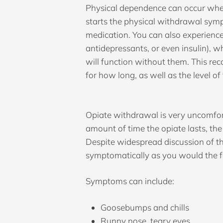
Physical dependence can occur when
starts the physical withdrawal sym
medication. You can also experienc
antidepressants, or even insulin), 
will function without them. This r
for how long, as well as the level o
Opiate withdrawal is very uncomfor
amount of time the opiate lasts, the
Despite widespread discussion of the
symptomatically as you would the f
Symptoms can include:
Goosebumps and chills
Runny nose, teary eyes