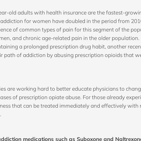
ar-old adults with health insurance are the fastest-gro
f addiction for women have doubled in the period from 201
lence of common types of pain for this segment of the pop
men, and chronic age-related pain in the older population.
ntaining a prolonged prescription drug habit, another recen
path of addiction by abusing prescription opioids that wer
s are working hard to better educate physicians to change
cases of prescription opiate abuse. For those already exper
llness that can be treated immediately and effectively with
.
addiction medications such as Suboxone and Naltrexone