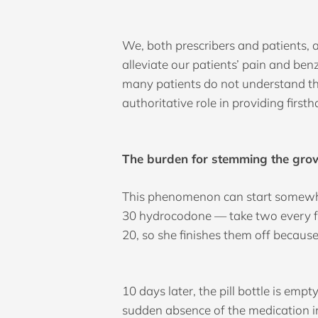
We, both prescribers and patients, 
alleviate our patients’ pain and be
many patients do not understand the 
authoritative role in providing first
The burden for stemming the growi
This phenomenon can start somewhere 
30 hydrocodone — take two every fou
20, so she finishes them off becaus
10 days later, the pill bottle is em
sudden absence of the medication i