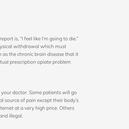
t is, “I feel like I’m going to die.”
physical withdrawal which must
as the chronic brain disease that it
actual prescription opiate problem
by your doctor. Some patients will go
l source of pain except their body’s
ernet at a very high price. Others
nd illegal.