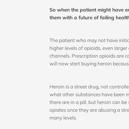
So when the patient might have en
them with a future of failing health
The patient who may not have initia
higher levels of opioids, even large
channels. Prescription opioids are 
will now start buying heroin becaus
Heroin is a street drug, not control
what other substances have been m
there are in a pill, but heroin can 
opiates once they are abusing a str
many levels.