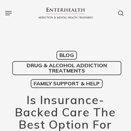
Skip
to
main
content
BLOG
DRUG & ALCOHOL ADDICTION
TREATMENTS
FAMILY SUPPORT & HELP
Is Insurance-
Backed Care The
Best Option For