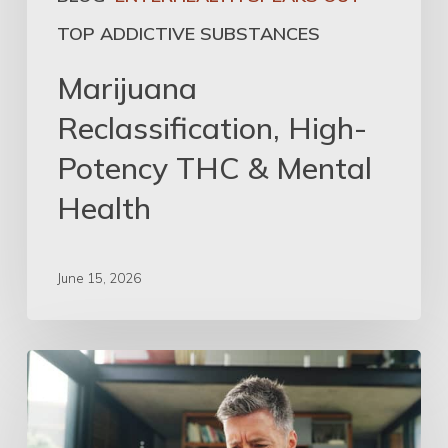
TOP ADDICTIVE SUBSTANCES
Marijuana
Reclassification, High-
Potency THC & Mental
Health
June 15, 2026