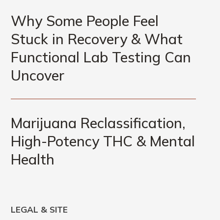
Why Some People Feel
Stuck in Recovery & What
Functional Lab Testing Can
Uncover
Marijuana Reclassification,
High-Potency THC & Mental
Health
LEGAL & SITE