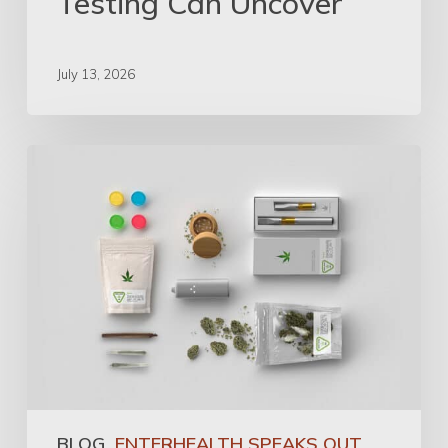
Testing Can Uncover
July 13, 2026
BLOG
ENTERHEALTH SPEAKS OUT