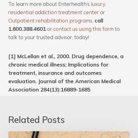
To learn more about Enterhealth’s
luxury,
residential addiction treatment center
or
Outpatient rehabilitation programs
,
call
1.800.388.4601
or
contact us using this form
to
talk to your trusted advisor, today!
[1] McLellan et al., 2000. Drug dependence, a
chronic medical illness; Implications for
treatment, insurance and outcomes
evaluation. Journal of the American Medical
Association 284(13):16889-1685
Related Posts