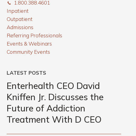
1.800.388.4601
Inpatient
Outpatient
Admissions
Referring Professionals
Events & Webinars
Community Events
LATEST POSTS
Enterhealth CEO David
Kniffen Jr. Discusses the
Future of Addiction
Treatment With D CEO