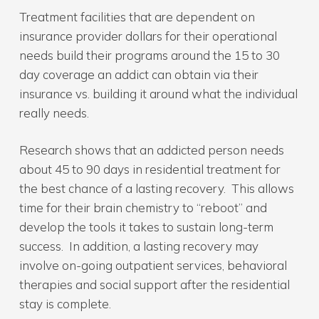
Treatment facilities that are dependent on
insurance provider dollars for their operational
needs build their programs around the 15 to 30
day coverage an addict can obtain via their
insurance vs. building it around what the individual
really needs.
Research shows that an addicted person needs
about 45 to 90 days in residential treatment for
the best chance of a lasting recovery. This allows
time for their brain chemistry to “reboot” and
develop the tools it takes to sustain long-term
success. In addition, a lasting recovery may
involve on-going outpatient services, behavioral
therapies and social support after the residential
stay is complete.