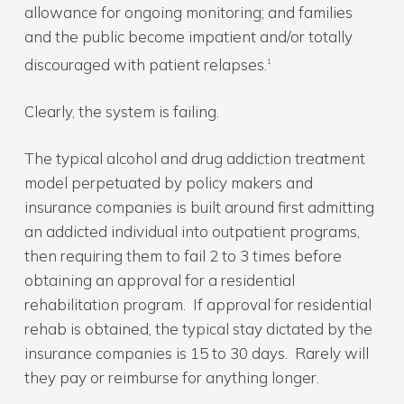
allowance for ongoing monitoring; and families
and the public become impatient and/or totally
discouraged with patient relapses.
1
Clearly, the system is failing.
The typical alcohol and drug addiction treatment
model perpetuated by policy makers and
insurance companies is built around first admitting
an addicted individual into outpatient programs,
then requiring them to fail 2 to 3 times before
obtaining an approval for a residential
rehabilitation program. If approval for residential
rehab is obtained, the typical stay dictated by the
insurance companies is 15 to 30 days. Rarely will
they pay or reimburse for anything longer.