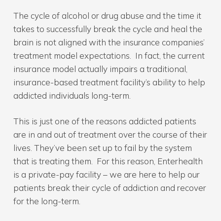
The cycle of alcohol or drug abuse and the time it
takes to successfully break the cycle and heal the
brain is not aligned with the insurance companies’
treatment model expectations. In fact, the current
insurance model actually impairs a traditional,
insurance-based treatment facility’s ability to help
addicted individuals long-term.
This is just one of the reasons addicted patients
are in and out of treatment over the course of their
lives. They’ve been set up to fail by the system
that is treating them. For this reason, Enterhealth
is a private-pay facility – we are here to help our
patients break their cycle of addiction and recover
for the long-term.