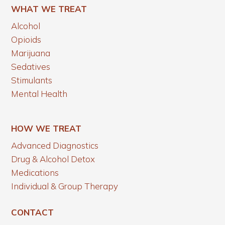
WHAT WE TREAT
Alcohol
Opioids
Marijuana
Sedatives
Stimulants
Mental Health
HOW WE TREAT
Advanced Diagnostics
Drug & Alcohol Detox
Medications
Individual & Group Therapy
CONTACT