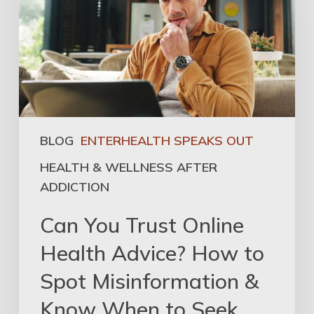
BLOG
ENTERHEALTH SPEAKS OUT
HEALTH & WELLNESS AFTER
ADDICTION
Can You Trust Online
Health Advice? How to
Spot Misinformation &
Know When to Seek