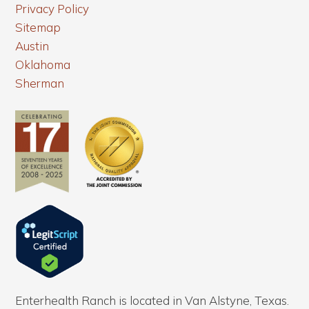
Privacy Policy
Sitemap
Austin
Oklahoma
Sherman
Enterhealth Ranch is located in Van Alstyne, Texas.