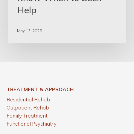
Help
May 13, 2026
TREATMENT & APPROACH
Residential Rehab
Outpatient Rehab
Family Treatment
Functional Psychiatry