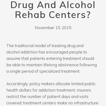
Drug And Alcohol
Rehab Centers?
November 15, 2015
The traditional model of treating drug and
alcohol addiction has encouraged people to
assume that patients entering treatment should
be able to maintain lifelong abstinence following
a single period of specialized treatment.
Accordingly, policy makers allocate limited public
health dollars for addiction treatment; insurers
restrict the number of patient days and visits
covered; treatment centers make no infrastructure