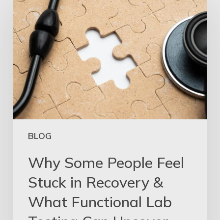
BLOG
Why Some People Feel
Stuck in Recovery &
What Functional Lab