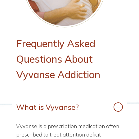
Frequently
Asked
Questions
About
Vyvanse
Addiction
What is Vyvanse?
Vyvanse is a prescription medication often
prescribed to treat attention deficit