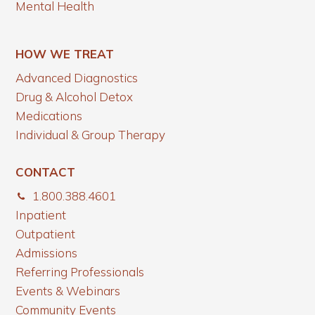
Mental Health
HOW WE TREAT
Advanced Diagnostics
Drug & Alcohol Detox
Medications
Individual & Group Therapy
CONTACT
1.800.388.4601
Inpatient
Outpatient
Admissions
Referring Professionals
Events & Webinars
Community Events