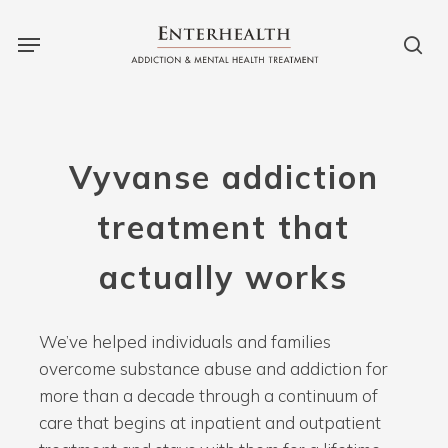
Skip
to
main
content
Vyvanse
addiction
treatment
that
actually
works
We’ve helped individuals and families
overcome substance abuse and addiction for
more than a decade through a continuum of
care that begins at inpatient and outpatient