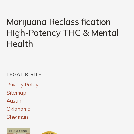
Marijuana Reclassification,
High-Potency THC & Mental
Health
LEGAL & SITE
Privacy Policy
Sitemap
Austin
Oklahoma
Sherman