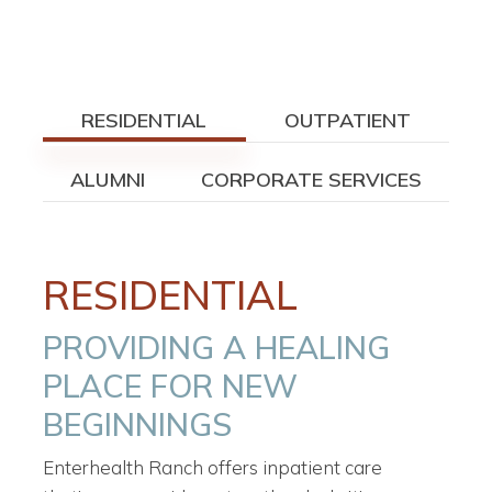
RESIDENTIAL
OUTPATIENT
ALUMNI
CORPORATE SERVICES
RESIDENTIAL
PROVIDING A HEALING
PLACE FOR NEW
BEGINNINGS
Enterhealth Ranch offers inpatient care