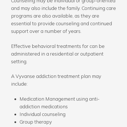
Counseling may be individual or group-oriented
and may also include the family. Continuing care
programs are also available, as they are
essential to provide counseling and continued
support over a number of years.
Effective behavioral treatments for can be
administered in a residential or outpatient
setting.
A Vyvanse addiction treatment plan may
include:
Medication Management using anti-
addiction medications
Individual counseling
Group therapy