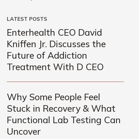
LATEST POSTS
Enterhealth CEO David
Kniffen Jr. Discusses the
Future of Addiction
Treatment With D CEO
Why Some People Feel
Stuck in Recovery & What
Functional Lab Testing Can
Uncover