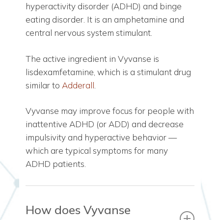
hyperactivity disorder (ADHD) and binge
eating disorder. It is an amphetamine and
central nervous system stimulant.
The active ingredient in Vyvanse is
lisdexamfetamine, which is a stimulant drug
similar to
Adderall
.
Vyvanse may improve focus for people with
inattentive ADHD (or ADD) and decrease
impulsivity and hyperactive behavior —
which are typical symptoms for many
ADHD patients.
How does Vyvanse