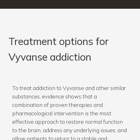
Treatment
options
for
Vyvanse
addiction
To treat addiction to Vyvanse and other similar
substances, evidence shows that a
combination of proven therapies and
pharmacological intervention is the most
effective approach to restore normal function
to the brain, address any underlying issues, and
allow patients to return to a stable and