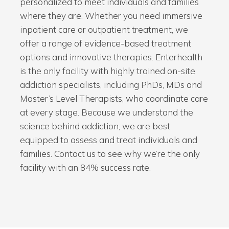
personalized to meet individuals and families
where they are. Whether you need immersive
inpatient care or outpatient treatment, we
offer a range of evidence-based treatment
options and innovative therapies. Enterhealth
is the only facility with highly trained on-site
addiction specialists, including PhDs, MDs and
Master’s Level Therapists, who coordinate care
at every stage. Because we understand the
science behind addiction, we are best
equipped to assess and treat individuals and
families. Contact us to see why we’re the only
facility with an 84% success rate.