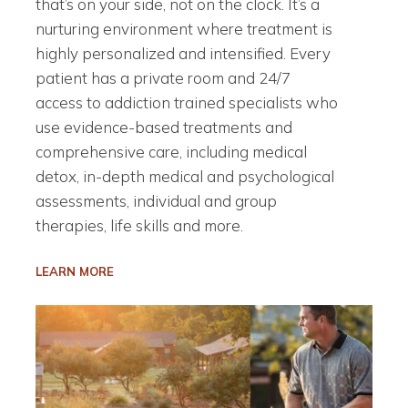
that’s on your side, not on the clock. It’s a
nurturing environment where treatment is
highly personalized and intensified. Every
patient has a private room and 24/7
access to addiction trained specialists who
use evidence-based treatments and
comprehensive care, including medical
detox, in-depth medical and psychological
assessments, individual and group
therapies, life skills and more.
LEARN MORE