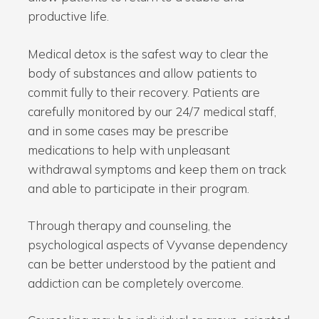
productive life.
Medical detox is the safest way to clear the
body of substances and allow patients to
commit fully to their recovery. Patients are
carefully monitored by our 24/7 medical staff,
and in some cases may be prescribe
medications to help with unpleasant
withdrawal symptoms and keep them on track
and able to participate in their program.
Through therapy and counseling, the
psychological aspects of Vyvanse dependency
can be better understood by the patient and
addiction can be completely overcome.