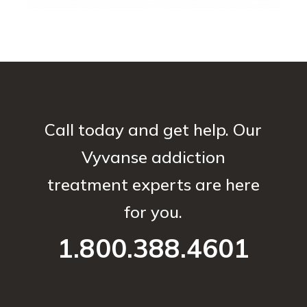
Call today and get help. Our
Vyvanse addiction
treatment experts are here
for you.
1.800.388.4601