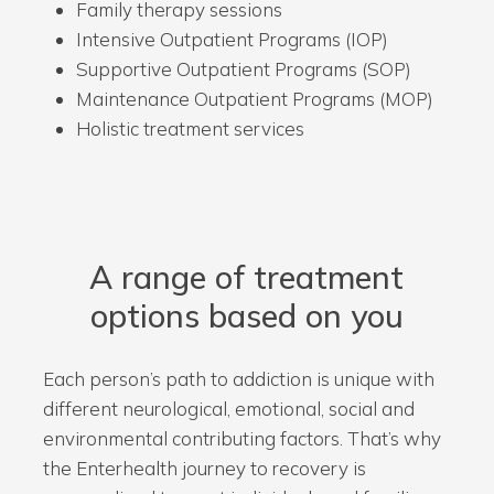
Family therapy sessions
Intensive Outpatient Programs (IOP)
Supportive Outpatient Programs (SOP)
Maintenance Outpatient Programs (MOP)
Holistic treatment services
A range of treatment
options based on you
Each person’s path to addiction is unique with
different neurological, emotional, social and
environmental contributing factors. That’s why
the Enterhealth journey to recovery is