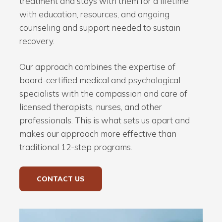
treatment and stays with them for a lifetime
with education, resources, and ongoing
counseling and support needed to sustain
recovery.
Our approach combines the expertise of
board-certified medical and psychological
specialists with the compassion and care of
licensed therapists, nurses, and other
professionals. This is what sets us apart and
makes our approach more effective than
traditional 12-step programs.
CONTACT US