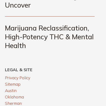
in
Uncover
CEO
Recovery
&
Marijuana
What
Reclassification,
Marijuana Reclassification,
Functional
High-
Lab
High-Potency THC & Mental
Potency
Testing
Health
THC
Can
&
Uncover
Mental
Health
LEGAL & SITE
Privacy Policy
Sitemap
Austin
Oklahoma
Sherman