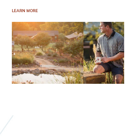
LEARN MORE