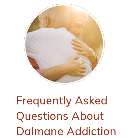
Frequently Asked
Questions About
Dalmane Addiction