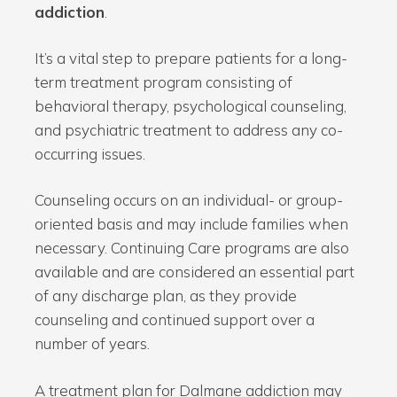
addiction
.
It’s a vital step to prepare patients for a long-
term treatment program consisting of
behavioral therapy, psychological counseling,
and psychiatric treatment to address any co-
occurring issues.
Counseling occurs on an individual- or group-
oriented basis and may include families when
necessary. Continuing Care programs are also
available and are considered an essential part
of any discharge plan, as they provide
counseling and continued support over a
number of years.
A treatment plan for Dalmane addiction may