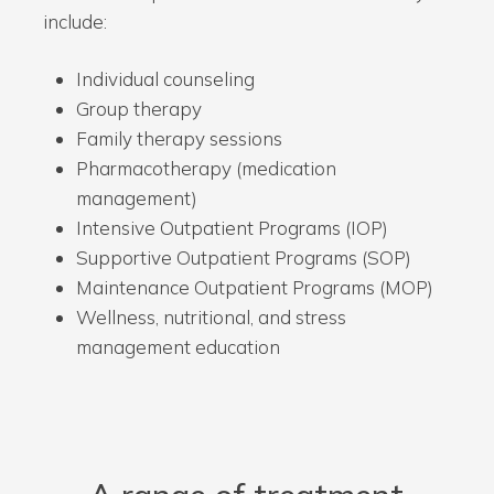
include:
Individual counseling
Group therapy
Family therapy sessions
Pharmacotherapy (medication
management)
Intensive Outpatient Programs (IOP)
Supportive Outpatient Programs (SOP)
Maintenance Outpatient Programs (MOP)
Wellness, nutritional, and stress
management education