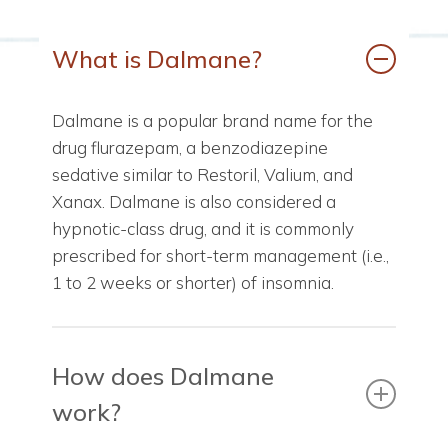
What is Dalmane?
Dalmane is a popular brand name for the
drug flurazepam, a benzodiazepine
sedative similar to Restoril, Valium, and
Xanax. Dalmane is also considered a
hypnotic-class drug, and it is commonly
prescribed for short-term management (i.e.,
1 to 2 weeks or shorter) of insomnia.
How does Dalmane
work?