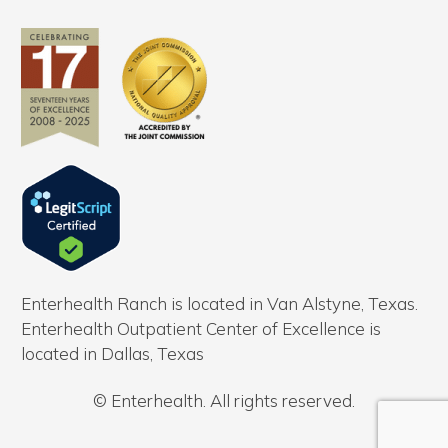
Enterhealth Ranch is located in Van Alstyne, Texas.
Enterhealth Outpatient Center of Excellence is
located in Dallas, Texas
© Enterhealth. All rights reserved.