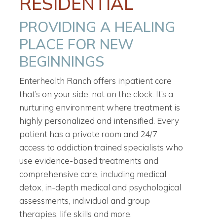
RESIDENTIAL
PROVIDING A HEALING
PLACE FOR NEW
BEGINNINGS
Enterhealth Ranch offers inpatient care
that’s on your side, not on the clock. It’s a
nurturing environment where treatment is
highly personalized and intensified. Every
patient has a private room and 24/7
access to addiction trained specialists who
use evidence-based treatments and
comprehensive care, including medical
detox, in-depth medical and psychological
assessments, individual and group
therapies, life skills and more.