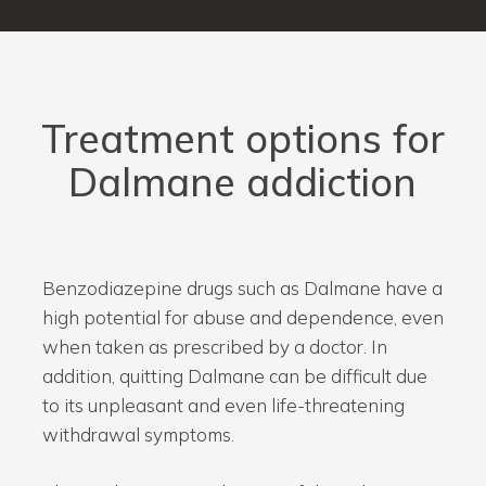
Treatment options for
Dalmane addiction
Benzodiazepine drugs such as Dalmane have a
high potential for abuse and dependence, even
when taken as prescribed by a doctor. In
addition, quitting Dalmane can be difficult due
to its unpleasant and even life-threatening
withdrawal symptoms.