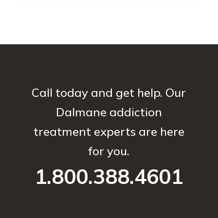
Call today and get help. Our
Dalmane addiction
treatment experts are here
for you.
1.800.388.4601