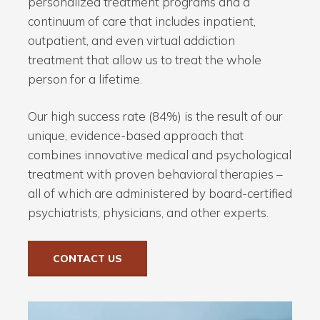
personalized treatment programs and a
continuum of care that includes inpatient,
outpatient, and even virtual addiction
treatment that allow us to treat the whole
person for a lifetime.
Our high success rate (84%) is the result of our
unique, evidence-based approach that
combines innovative medical and psychological
treatment with proven behavioral therapies –
all of which are administered by board-certified
psychiatrists, physicians, and other experts.
CONTACT US