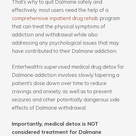
That’s why to quit Dalmane safely and
effectively, most users need the help of a
comprehensive inpatient drug rehab
program
that can treat the physical symptoms of
addiction and withdrawal while also
addressing any psychological issues that may
have contributed to their Dalmane addiction.
Enterhealth’s supervised medical drug detox for
Dalmane addiction involves slowly tapering a
patient’s dose down over time to reduce
cravings and anxiety, as well as to prevent
seizures and other potentially dangerous side
effects of Dalmane withdrawal.
Importantly, medical detox is NOT
considered treatment for Dalmane