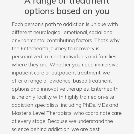
A range of treatment
options based on you
Each person’s path to addiction is unique with
different neurological, emotional, social and
environmental contributing factors. That’s why
the Enterhealth journey to recovery is
personalized to meet individuals and families
where they are. Whether you need immersive
inpatient care or outpatient treatment, we
offer a range of evidence-based treatment
options and innovative therapies. Enterhealth
is the only facility with highly trained on-site
addiction specialists, including PhDs, MDs and
Master’s Level Therapists, who coordinate care
at every stage. Because we understand the
science behind addiction, we are best