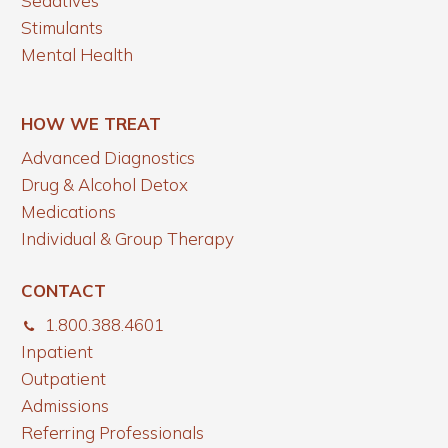
Sedatives
Stimulants
Mental Health
HOW WE TREAT
Advanced Diagnostics
Drug & Alcohol Detox
Medications
Individual & Group Therapy
CONTACT
1.800.388.4601
Inpatient
Outpatient
Admissions
Referring Professionals