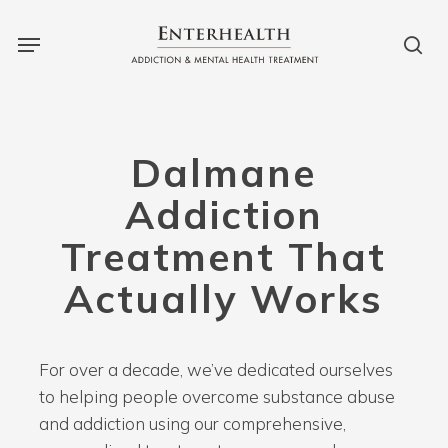
Skip
Menu
to
sea
main
content
Dalmane
Addiction
Treatment That
Actually Works
For over a decade, we’ve dedicated ourselves
to helping people overcome substance abuse
and addiction using our comprehensive,