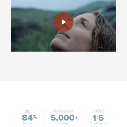
Play Video