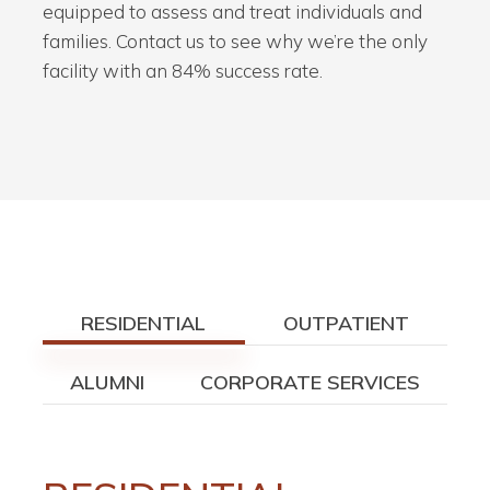
equipped to assess and treat individuals and
families. Contact us to see why we’re the only
facility with an 84% success rate.
RESIDENTIAL
OUTPATIENT
ALUMNI
CORPORATE SERVICES