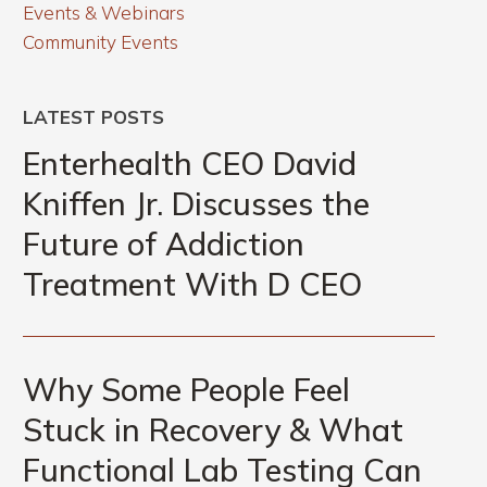
Events & Webinars
Community Events
LATEST POSTS
Enterhealth
CEO
Enterhealth CEO David
David
Kniffen Jr. Discusses the
Kniffen
Future of Addiction
Jr.
Discusses
Treatment With D CEO
the
Future
Why
of
Some
Why Some People Feel
Addiction
People
Treatment
Stuck in Recovery & What
Feel
With
Functional Lab Testing Can
Stuck
D