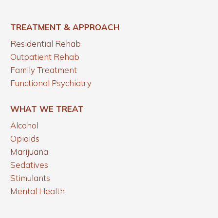
TREATMENT & APPROACH
Residential Rehab
Outpatient Rehab
Family Treatment
Functional Psychiatry
WHAT WE TREAT
Alcohol
Opioids
Marijuana
Sedatives
Stimulants
Mental Health