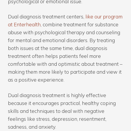
psychological or emotional issue.
Dual diagnosis treatment centers,
like our program
at Enterhealth
, combine treatment for substance
abuse with psychological therapy and counseling
for mental and emotional disorders. By treating
both issues at the same time, dual diagnosis
treatment often helps patients feel more
comfortable with and optimistic about treatment –
making them more likely to participate and view it
as a positive experience.
Dual diagnosis treatment is highly effective
because it encourages practical, healthy coping
skills and techniques to deal with negative
feelings like stress, depression, resentment,
sadness, and anxiety.