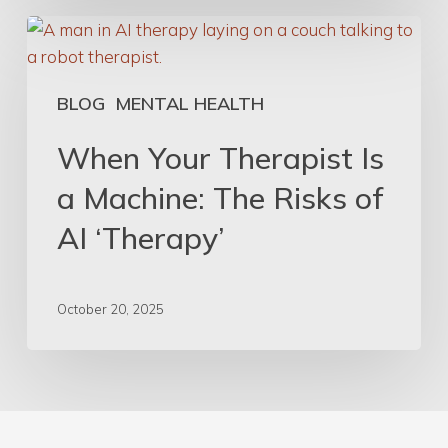
When
Your
Therapist
BLOG
MENTAL HEALTH
Is
a
When Your Therapist Is
Machine:
a Machine: The Risks of
The
Risks
AI ‘Therapy’
of
AI
‘Therapy’
October 20, 2025