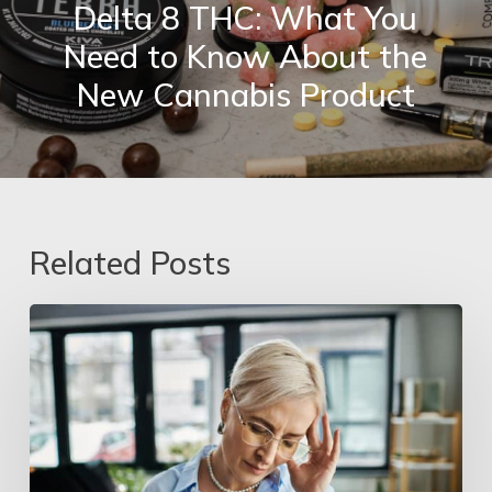
Delta 8 THC: What You
Need to Know About the
New Cannabis Product
Related Posts
Hormone
Imbalances
&
Mental
Health
Recovery