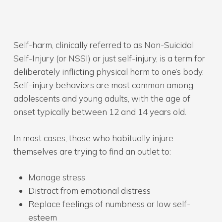
Self-harm, clinically referred to as Non-Suicidal
Self-Injury (or NSSI) or just self-injury, is a term for
deliberately inflicting physical harm to one’s body.
Self-injury behaviors are most common among
adolescents and young adults, with the age of
onset typically between 12 and 14 years old.
In most cases, those who habitually injure
themselves are trying to find an outlet to:
Manage stress
Distract from emotional distress
Replace feelings of numbness or low self-
esteem