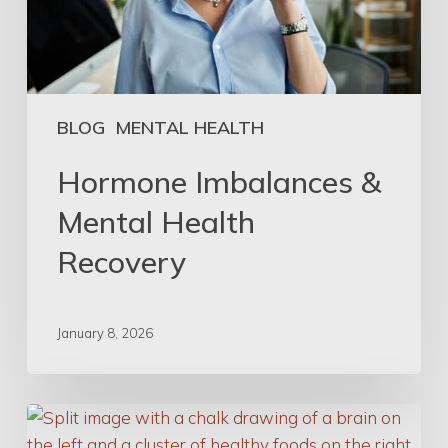
BLOG
MENTAL HEALTH
Hormone Imbalances &
Mental Health
Recovery
January 8, 2026
Eat
Well,