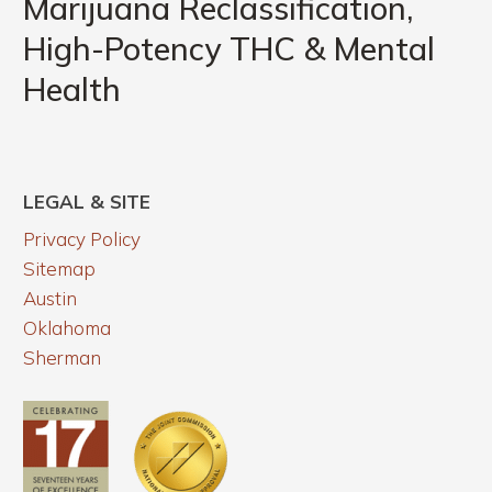
Marijuana Reclassification,
Functional
High-
Lab
High-Potency THC & Mental
Potency
Testing
Health
THC
Can
&
Uncover
Mental
Health
LEGAL & SITE
Privacy Policy
Sitemap
Austin
Oklahoma
Sherman