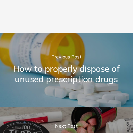
Previous Post
How to properly dispose of
unused prescription drugs
Next Post