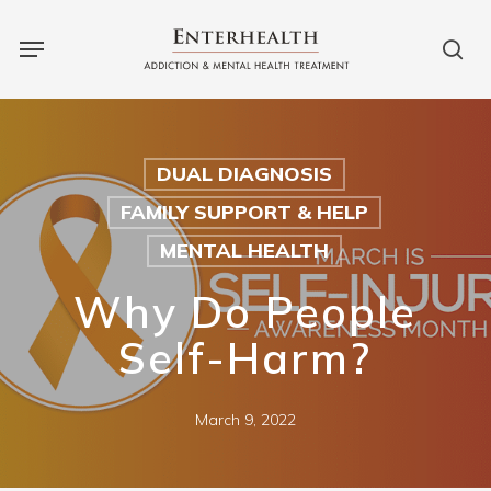
Skip
Menu
to
sea
main
content
DUAL DIAGNOSIS
FAMILY SUPPORT & HELP
MENTAL HEALTH
Why Do People
Self-Harm?
March 9, 2022