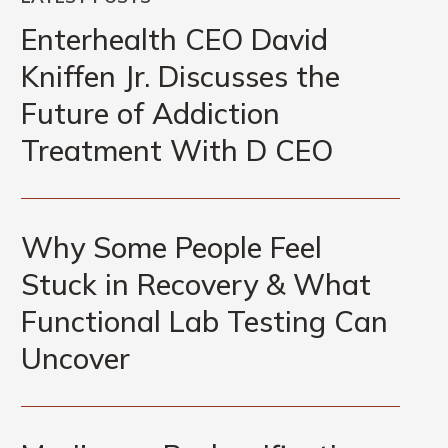
Enterhealth
CEO
Enterhealth CEO David
David
Kniffen Jr. Discusses the
Kniffen
Future of Addiction
Jr.
Discusses
Treatment With D CEO
the
Future
Why
of
Some
Why Some People Feel
Addiction
People
Treatment
Stuck in Recovery & What
Feel
With
Functional Lab Testing Can
Stuck
D
in
Uncover
CEO
Recovery
&
Marijuana
What
Reclassification,