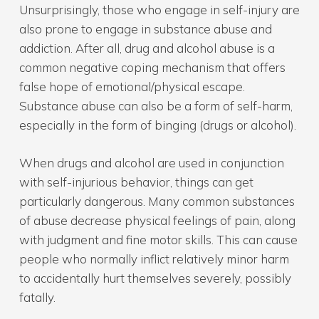
Unsurprisingly, those who engage in self-injury are
also prone to engage in substance abuse and
addiction. After all, drug and alcohol abuse is a
common negative coping mechanism that offers
false hope of emotional/physical escape.
Substance abuse can also be a form of self-harm,
especially in the form of binging (drugs or alcohol).
When drugs and alcohol are used in conjunction
with self-injurious behavior, things can get
particularly dangerous. Many common substances
of abuse decrease physical feelings of pain, along
with judgment and fine motor skills. This can cause
people who normally inflict relatively minor harm
to accidentally hurt themselves severely, possibly
fatally.