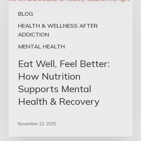
Feel
BLOG
Better:
How
HEALTH & WELLNESS AFTER
Nutrition
ADDICTION
Supports
MENTAL HEALTH
Mental
Health
Eat Well, Feel Better:
&
How Nutrition
Recovery
Supports Mental
Health & Recovery
November 10, 2025