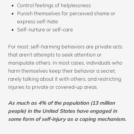
Control feelings of helplessness
Punish themselves for perceived shame or
express self-hate
Self-nurture or self-care
For most, self-harming behaviors are private acts
that aren’t attempts to seek attention or
manipulate others. In most cases, individuals who
harm themselves keep their behavior a secret,
rarely talking about it with others, and restricting
injuries to private or covered-up areas.
As much as 4% of the population (13 million
people) in the United States have engaged in
some form of self-injury as a coping mechanism.