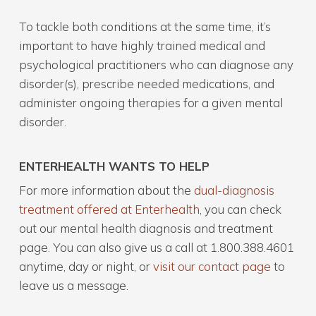
To tackle both conditions at the same time, it’s
important to have highly trained medical and
psychological practitioners who can diagnose any
disorder(s), prescribe needed medications, and
administer ongoing therapies for a given mental
disorder.
ENTERHEALTH WANTS TO HELP
For more information about the
dual-diagnosis
treatment offered at Enterhealth
, you can check
out our mental health diagnosis and treatment
page. You can also give us a call at 1.800.388.4601
anytime, day or night, or
visit our contact page
to
leave us a message.