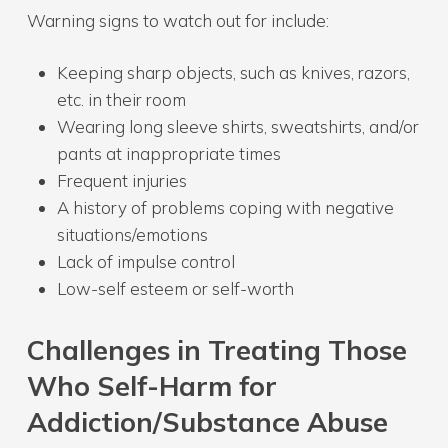
Warning signs to watch out for include:
Keeping sharp objects, such as knives, razors,
etc. in their room
Wearing long sleeve shirts, sweatshirts, and/or
pants at inappropriate times
Frequent injuries
A history of problems coping with negative
situations/emotions
Lack of impulse control
Low-self esteem or self-worth
Challenges in Treating Those
Who Self-Harm for
Addiction/Substance Abuse