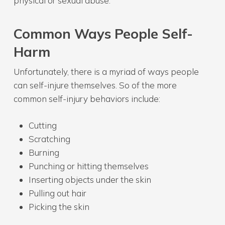
physical or sexual abuse.
Common Ways People Self-
Harm
Unfortunately, there is a myriad of ways people
can self-injure themselves. So of the more
common self-injury behaviors include:
Cutting
Scratching
Burning
Punching or hitting themselves
Inserting objects under the skin
Pulling out hair
Picking the skin