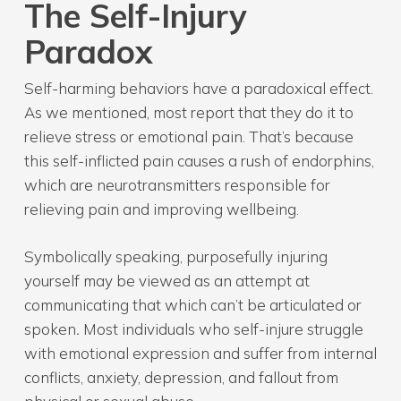
The Self-Injury
Paradox
Self-harming behaviors have a paradoxical effect.
As we mentioned, most report that they do it to
relieve stress or emotional pain. That’s because
this self-inflicted pain causes a rush of endorphins,
which are neurotransmitters responsible for
relieving pain and improving wellbeing.
Symbolically speaking, purposefully injuring
yourself may be viewed as an attempt at
communicating that which can’t be articulated or
spoken
.
Most individuals who self-injure struggle
with emotional expression and suffer from internal
conflicts, anxiety, depression, and fallout from