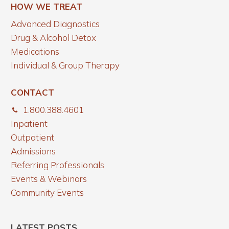
HOW WE TREAT
Advanced Diagnostics
Drug & Alcohol Detox
Medications
Individual & Group Therapy
CONTACT
1.800.388.4601
Inpatient
Outpatient
Admissions
Referring Professionals
Events & Webinars
Community Events
LATEST POSTS