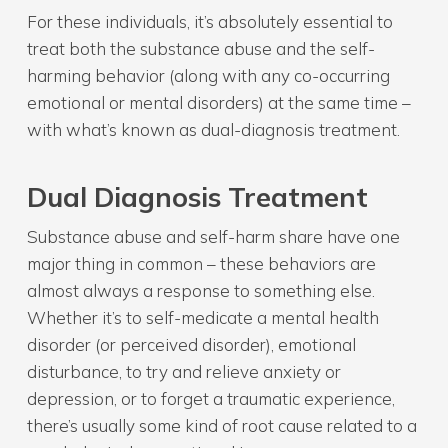
For these individuals, it’s absolutely essential to
treat both the substance abuse and the self-
harming behavior (along with any co-occurring
emotional or mental disorders) at the same time –
with what’s known as dual-diagnosis treatment.
Dual Diagnosis Treatment
Substance abuse and self-harm share have one
major thing in common – these behaviors are
almost always a response to something else.
Whether it’s to self-medicate a mental health
disorder (or perceived disorder), emotional
disturbance, to try and relieve anxiety or
depression, or to forget a traumatic experience,
there’s usually some kind of root cause related to a