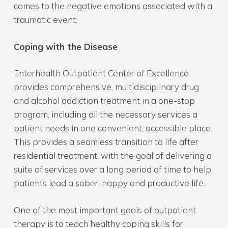
comes to the negative emotions associated with a
traumatic event.
Coping with the Disease
Enterhealth Outpatient Center of Excellence
provides comprehensive, multidisciplinary drug
and alcohol addiction treatment in a one-stop
program, including all the necessary services a
patient needs in one convenient, accessible place.
This provides a seamless transition to life after
residential treatment, with the goal of delivering a
suite of services over a long period of time to help
patients lead a sober, happy and productive life.
One of the most important goals of outpatient
therapy is to teach healthy coping skills for