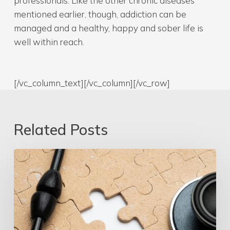
professionals. Like the other chronic diseases
mentioned earlier, though, addiction can be
managed and a healthy, happy and sober life is
well within reach.
[/vc_column_text][/vc_column][/vc_row]
Related Posts