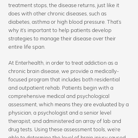
treatment stops, the disease returns, just like it
does with other chronic diseases, such as
diabetes, asthma or high blood pressure. That’s
why it’s important to help patients develop
strategies to manage their disease over their
entire life span.
At Enterhealth, in order to treat addiction as a
chronic brain disease, we provide a medically-
focused program that includes both residential
and outpatient rehab. Patients begin with a
comprehensive medical and psychological
assessment, which means they are evaluated by a
physician, a psychologist and a senior level
therapist, and administered an array of lab and
drug tests. Using these assessment tools, we’re
able to determine the level of brain injury caused