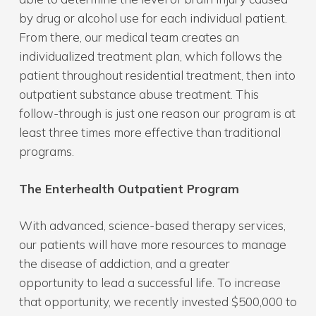
by drug or alcohol use for each individual patient.
From there, our medical team creates an
individualized treatment plan, which follows the
patient throughout residential treatment, then into
outpatient substance abuse treatment. This
follow-through is just one reason our program is at
least three times more effective than traditional
programs.
The Enterhealth Outpatient Program
With advanced, science-based therapy services,
our patients will have more resources to manage
the disease of addiction, and a greater
opportunity to lead a successful life. To increase
that opportunity, we recently invested $500,000 to