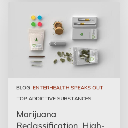
BLOG
ENTERHEALTH SPEAKS OUT
TOP ADDICTIVE SUBSTANCES
Marijuana
Reclassification, High-