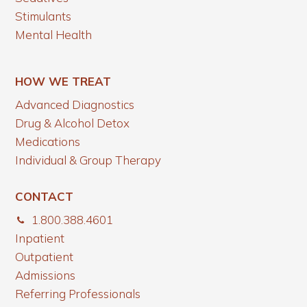
Stimulants
Mental Health
HOW WE TREAT
Advanced Diagnostics
Drug & Alcohol Detox
Medications
Individual & Group Therapy
CONTACT
1.800.388.4601
Inpatient
Outpatient
Admissions
Referring Professionals