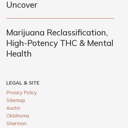
Uncover
Marijuana Reclassification,
High-Potency THC & Mental
Health
LEGAL & SITE
Privacy Policy
Sitemap
Austin
Oklahoma
Sherman