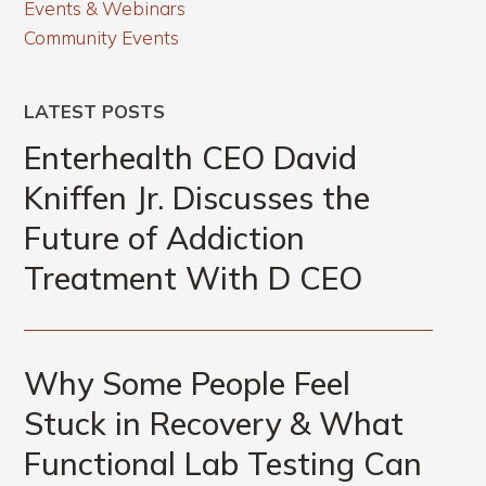
Events & Webinars
Community Events
LATEST POSTS
Enterhealth CEO David
Kniffen Jr. Discusses the
Future of Addiction
Treatment With D CEO
Why Some People Feel
Stuck in Recovery & What
Functional Lab Testing Can