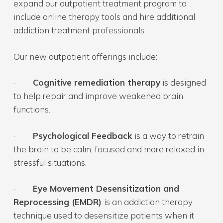
expand our outpatient treatment program to
include online therapy tools and hire additional
addiction treatment professionals.
Our new outpatient offerings include:
·
Cognitive remediation therapy
is designed
to help repair and improve weakened brain
functions.
·
Psychological Feedback
is a way to retrain
the brain to be calm, focused and more relaxed in
stressful situations.
·
Eye Movement Desensitization and
Reprocessing (EMDR)
is an addiction therapy
technique used to desensitize patients when it