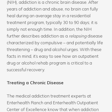
(NIH), addiction is a chronic brain disease. After
years of addiction and abuse, no brain can fully
heal during an average stay in a residential
treatment program, typically 30 to 90 days; it is
simply not enough time. In addition, the NIH
further describes addiction as a
relapsing
disease
characterized by compulsive – and potentially life
threatening – drug and alcohol urges. With these
facts in mind, it’s easy to see how an outpatient
drug or alcohol rehab program is critical to a
successful recovery.
Treating a Chronic Disease
The medical addiction treatment experts at
Enterhealth Ranch and Enterhealth Outpatient
Center of Excellence know that when addiction