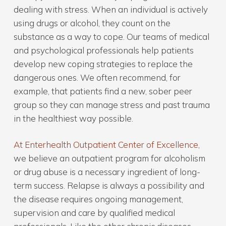
dealing with stress. When an individual is actively
using drugs or alcohol, they count on the
substance as a way to cope. Our teams of medical
and psychological professionals help patients
develop new coping strategies to replace the
dangerous ones. We often recommend, for
example, that patients find a new, sober peer
group so they can manage stress and past trauma
in the healthiest way possible.
At Enterhealth Outpatient Center of Excellence
,
we believe an outpatient program for alcoholism
or drug abuse is a necessary ingredient of long-
term success. Relapse is always a possibility and
the disease requires ongoing management,
supervision and care by qualified medical