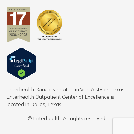
Enterhealth Ranch is located in Van Alstyne, Texas.
Enterhealth Outpatient Center of Excellence is
located in Dallas, Texas
© Enterhealth. All rights reserved.