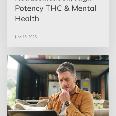
Potency THC & Mental
Health
June 15, 2026