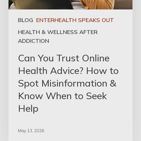
BLOG
ENTERHEALTH SPEAKS OUT
HEALTH & WELLNESS AFTER
ADDICTION
Can You Trust Online
Health Advice? How to
Spot Misinformation &
Know When to Seek
Help
May 13, 2026