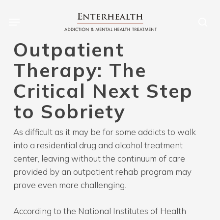
Skip
to
main
Outpatient
content
Therapy: The
Critical Next Step
to Sobriety
As difficult as it may be for some addicts to walk
into a residential drug and alcohol treatment
center, leaving without the continuum of care
provided by an outpatient rehab program may
prove even more challenging.
According to the National Institutes of Health