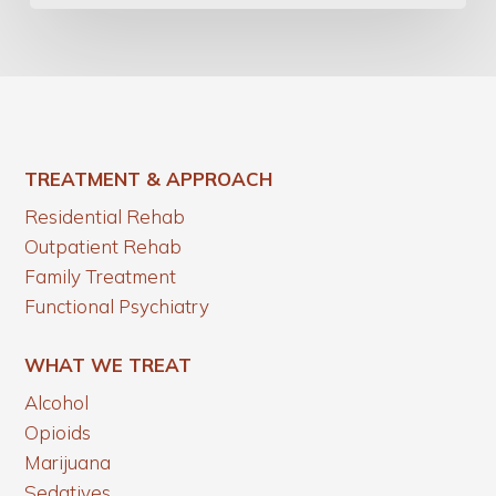
TREATMENT & APPROACH
Residential Rehab
Outpatient Rehab
Family Treatment
Functional Psychiatry
WHAT WE TREAT
Alcohol
Opioids
Marijuana
Sedatives