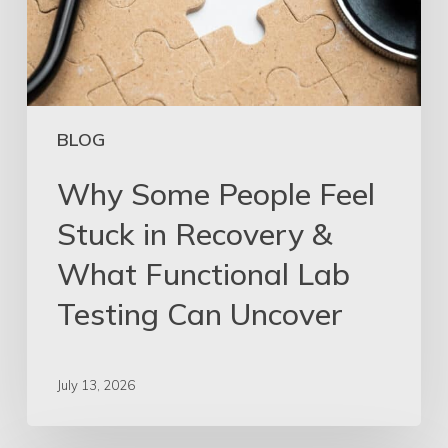
BLOG
Why Some People Feel
Stuck in Recovery &
What Functional Lab
Testing Can Uncover
July 13, 2026