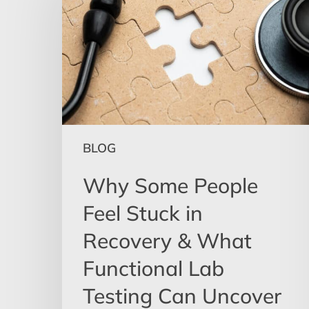
People
Feel
Stuck
in
Recovery
&
What
Functional
BLOG
Lab
Testing
Why Some People
Can
Feel Stuck in
Uncover
Recovery & What
Functional Lab
Testing Can Uncover