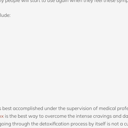
 people will start to use again when they feel these sympto
lude:
 best accomplished under the supervision of medical profe
ox
is the best way to overcome the intense cravings and
oing through the detoxification process by itself is not a