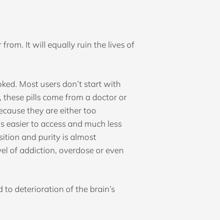
from. It will equally ruin the lives of
smoked. Most users don’t start with
 these pills come from a doctor or
ecause they are either too
 is easier to access and much less
ition and purity is almost
vel of addiction, overdose or even
to deterioration of the brain’s