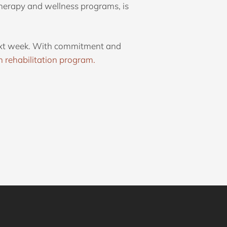
herapy and wellness programs, is
 next week. With commitment and
n rehabilitation program.