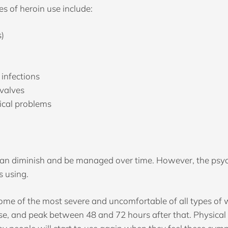
s of heroin use include:
s)
 infections
 valves
ical problems
can diminish and be managed over time. However, the psy
s using.
e of the most severe and uncomfortable of all types of 
dose, and peak between 48 and 72 hours after that. Physic