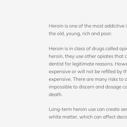
Heroin is one of the most addictive il
the old, young, rich and poor.
Heroin is in class of drugs called opi
heroin, they use other opiates that 
dentist for legitimate reasons. Howe
expensive or will not be refilled by 
expensive. There are many risks to o
impossible to discern and dosage can
death.
Hit enter to search or ESC to close
Long-term heroin use can create seri
white matter, which can affect deci