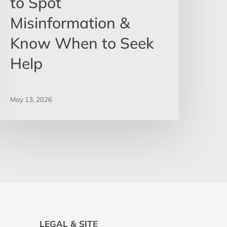
to Spot
Misinformation &
Know When to Seek
Help
May 13, 2026
LEGAL & SITE