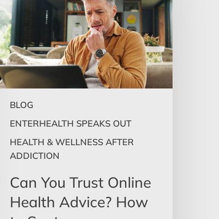
rust
nline
ealth
dvice?
How
o
pot
isinformation
BLOG
&
Know
ENTERHEALTH SPEAKS OUT
When
HEALTH & WELLNESS AFTER
o
ADDICTION
eek
elp
Can You Trust Online
Health Advice? How