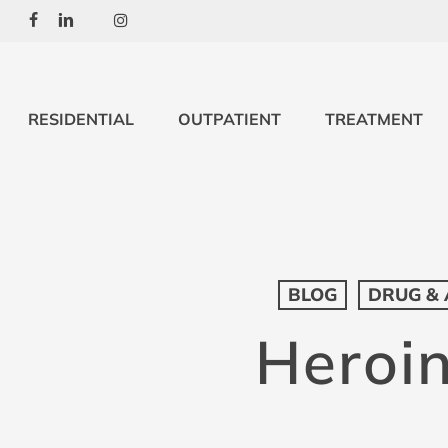
Skip
Facebook
Linkedin
Youtube
Instagram
to
main
content
RESIDENTIAL
OUTPATIENT
TREATMENT
BLOG
DRUG & 
Heroin