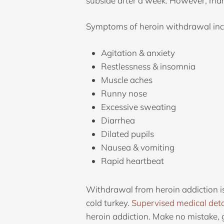
subside after a week. However, many
Symptoms of heroin withdrawal inc
Agitation & anxiety
Restlessness & insomnia
Muscle aches
Runny nose
Excessive sweating
Diarrhea
Dilated pupils
Nausea & vomiting
Rapid heartbeat
Withdrawal from heroin addiction is
cold turkey.
Supervised medical det
heroin addiction. Make no mistake, g