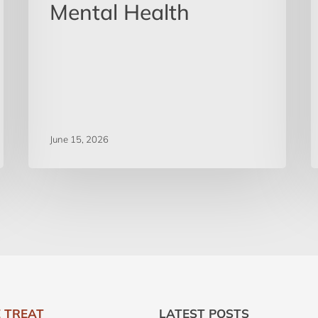
Mental Health
June 15, 2026
 TREAT
LATEST POSTS