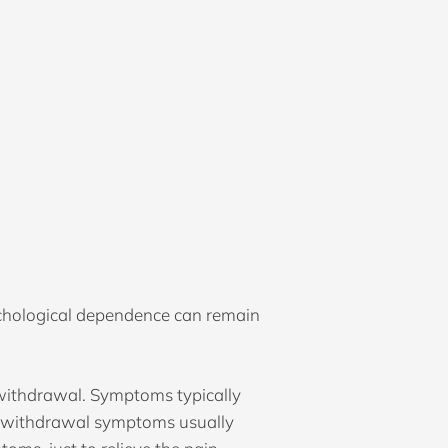
chological dependence can remain
withdrawal. Symptoms typically
al withdrawal symptoms usually