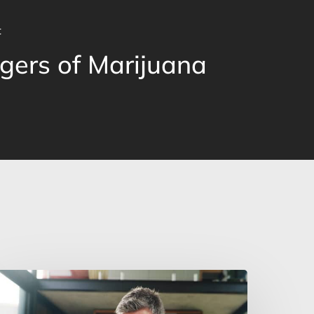
t
gers of Marijuana
an
ou