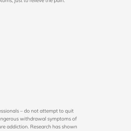
ms, just to relieve the pain.
ssionals – do not attempt to quit
 dangerous withdrawal symptoms of
 cure addiction. Research has shown