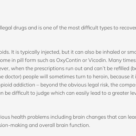
legal drugs and is one of the most difficult types to recover 
oids. It is typically injected, but it can also be inhaled or 
come in pill form such as OxyContin or Vicodin. Many times,
ver, when the prescriptions run out and can’t be refilled (b
the doctor) people will sometimes turn to heroin, because it
pioid addiction – beyond the obvious legal risk, the compos
 be difficult to judge which can easily lead to a greater le
ous health problems including brain changes that can lead 
sion-making and overall brain function.