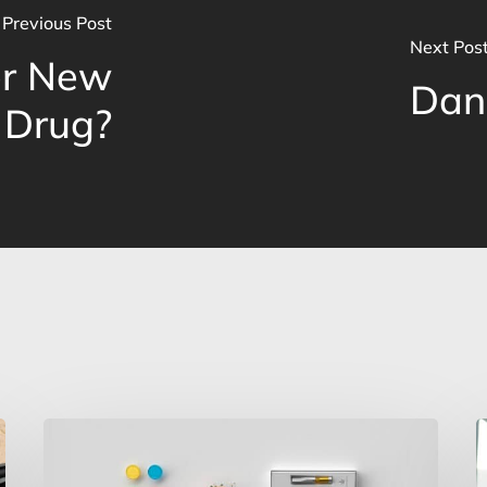
Previous Post
Next Pos
er New
Dan
 Drug?
Marijuana
C
Reclassification,
Y