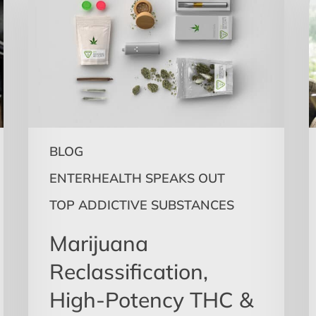
High-
T
Potency
O
THC
H
&
A
Mental
Health
t
S
M
BLOG
ENTERHEALTH SPEAKS OUT
TOP ADDICTIVE SUBSTANCES
t
S
Marijuana
H
Reclassification,
High-Potency THC &