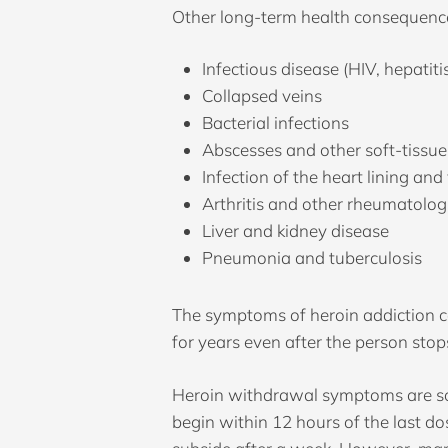
Other long-term health consequence
Infectious disease (HIV, hepatiti
Collapsed veins
Bacterial infections
Abscesses and other soft-tissue
Infection of the heart lining and
Arthritis and other rheumatolog
Liver and kidney disease
Pneumonia and tuberculosis
The symptoms of heroin addiction 
for years even after the person stop
Heroin withdrawal symptoms are som
begin within 12 hours of the last 