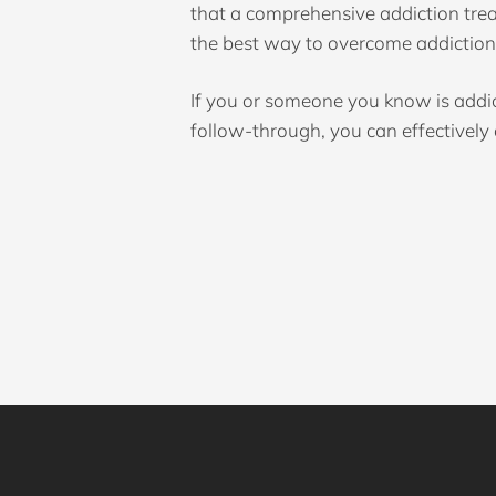
that a comprehensive addiction tre
the best way to overcome addiction 
If you or someone you know is addi
follow-through, you can effectivel