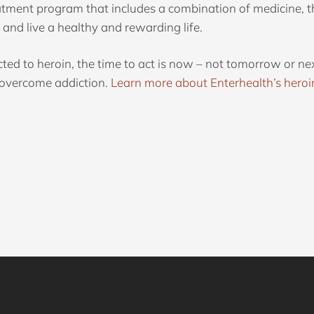
atment program that includes a combination of medicine, t
and live a healthy and rewarding life.
cted to heroin, the time to act is now – not tomorrow or
y overcome addiction.
Learn more about Enterhealth’s heroi