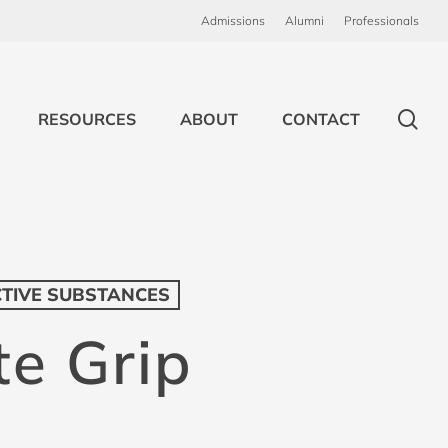
Admissions
Alumni
Professionals
sea
RESOURCES
ABOUT
CONTACT
CTIVE SUBSTANCES
te Grip