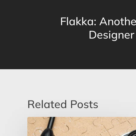
Flakka: Anoth
Designer
Related Posts
Why
Some