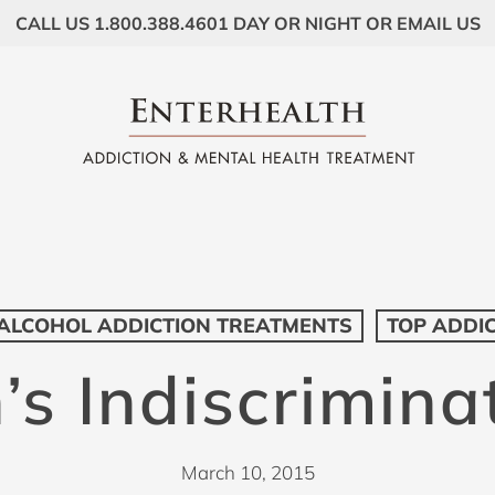
CALL US 1.800.388.4601 DAY OR NIGHT OR EMAIL US
ALCOHOL ADDICTION TREATMENTS
TOP ADDI
’s Indiscrimina
March 10, 2015