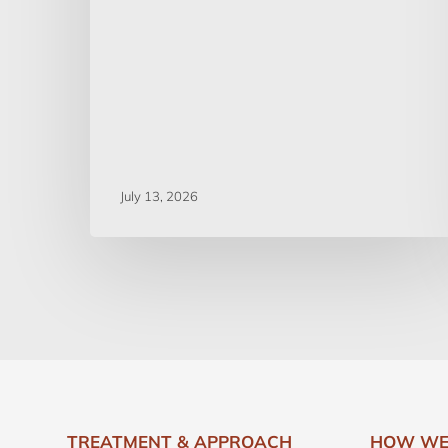
July 13, 2026
TREATMENT & APPROACH
HOW WE