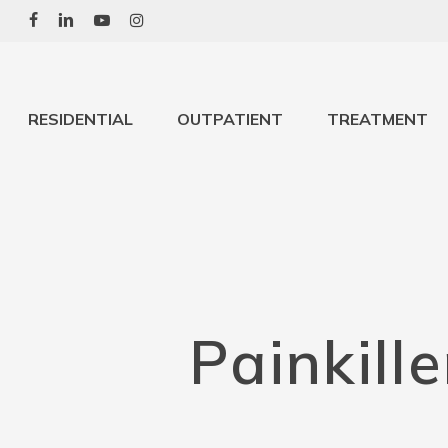
Skip
to
main
content
RESIDENTIAL
OUTPATIENT
TREATMENT
Painkill