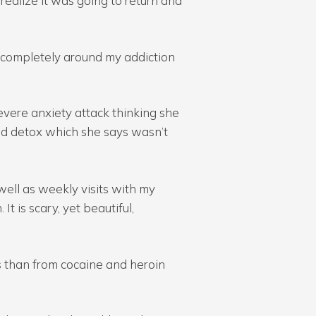
t realize it was going to return and
ed completely around my addiction
vere anxiety attack thinking she
ed detox which she says wasn’t
ell as weekly visits with my
It is scary, yet beautiful,
s than from cocaine and heroin