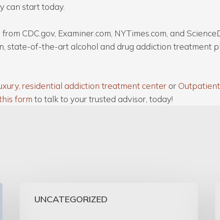
y can start today.
cle from CDC.gov, Examiner.com, NYTimes.com, and Science
n, state-of-the-art alcohol and drug addiction treatment 
uxury, residential addiction treatment center
or
Outpatient
this form
to talk to your trusted advisor, today!
UNCATEGORIZED