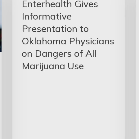
Enterhealth Gives
Informative
Presentation to
Oklahoma Physicians
on Dangers of All
Marijuana Use