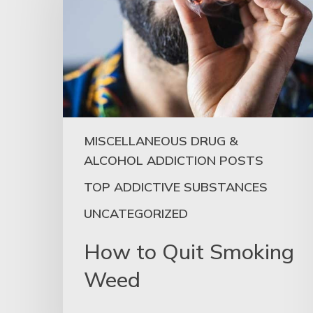
MISCELLANEOUS DRUG &
ALCOHOL ADDICTION POSTS
TOP ADDICTIVE SUBSTANCES
UNCATEGORIZED
How to Quit Smoking
Weed