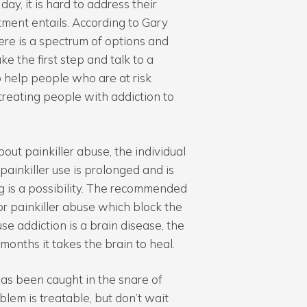
ay, it is hard to address their
ment entails. According to Gary
here is a spectrum of options and
e the first step and talk to a
to help people who are at risk
n treating people with addiction to
bout painkiller abuse, the individual
 painkiller use is prolonged and is
ug is a possibility. The recommended
or painkiller abuse which block the
e addiction is a brain disease, the
months it takes the brain to heal.
as been caught in the snare of
lem is treatable, but don’t wait