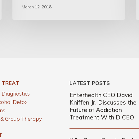
March 12, 2018
 TREAT
LATEST POSTS
Diagnostics
Enterhealth CEO David
cohol Detox
Kniffen Jr. Discusses the
Future of Addiction
ns
Treatment With D CEO
l & Group Therapy
T