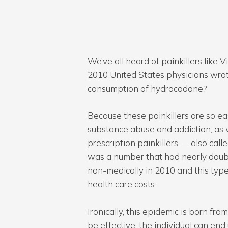
We’ve all heard of painkillers lik
2010 United States physicians wrote
consumption of hydrocodone?
Because these painkillers are so ea
substance abuse and addiction, as 
prescription painkillers — also cal
was a number that had nearly double
Hit enter to search or ESC to close
non-medically in 2010 and this type o
health care costs.
Ironically, this epidemic is born fro
be effective, the individual can en