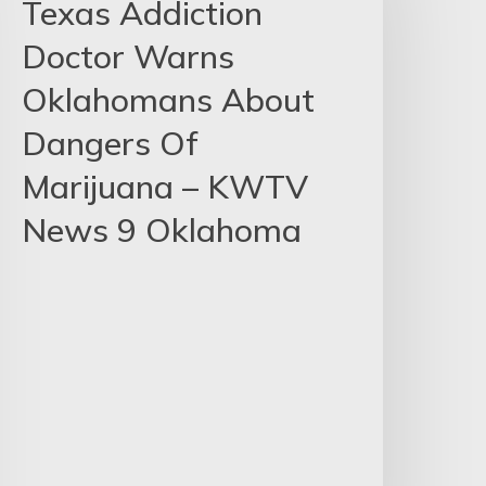
Texas Addiction
Doctor Warns
Oklahomans About
Dangers Of
Marijuana – KWTV
News 9 Oklahoma