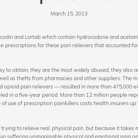
March 15, 2013
e Vicodin and Lortab which contain hydrocodone and acetam
 prescriptions for these pain relievers that accounted fo
sy to obtain, they are the most widely abused, they also a
well as thefts from pharmacies and other suppliers. The 
led opioid pain relievers — resulted in more than 475,000 
d in a five-year period. More than 12 million people repo
f use of prescription painkillers costs health insurers up t
m trying to relieve real, physical pain, but because it takes
d up suffering unimaginable physical and emotional pain on