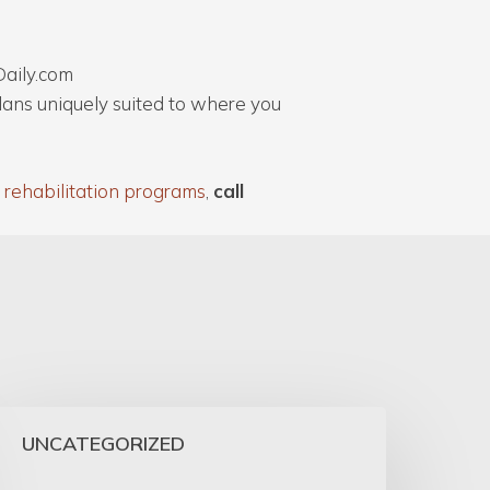
Daily.com
plans uniquely suited to where you
 rehabilitation programs
,
call
UNCATEGORIZED