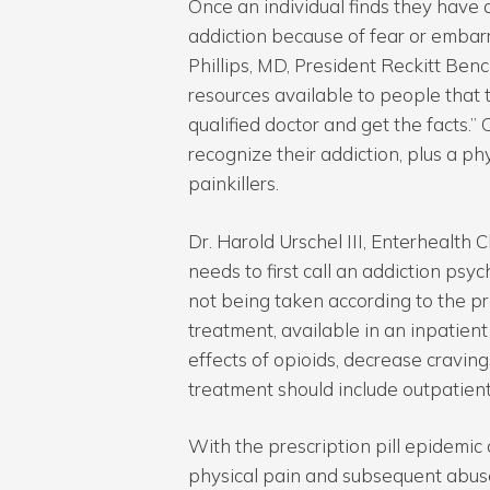
Once an individual finds they have a
addiction because of fear or embar
Phillips, MD, President Reckitt Benc
resources available to people that t
qualified doctor and get the facts.”
recognize their addiction, plus a phy
painkillers.
Dr. Harold Urschel III, Enterhealth C
needs to first call an addiction psyc
not being taken according to the pr
treatment, available in an inpatient
effects of opioids, decrease cravin
treatment should include outpatient
With the prescription pill epidemi
physical pain and subsequent abuse