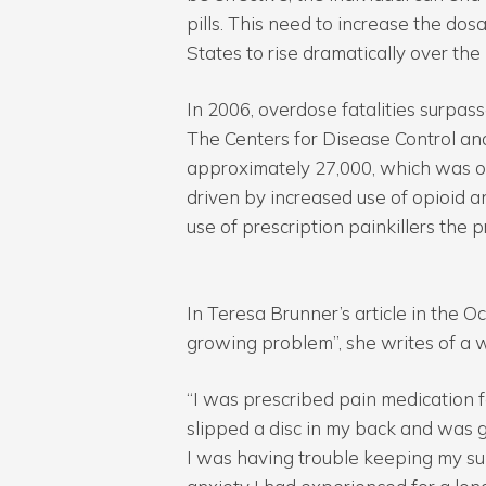
pills. This need to increase the do
States to rise dramatically over the
In 2006, overdose fatalities surpa
The Centers for Disease Control an
approximately 27,000, which was o
driven by increased use of opioid a
use of prescription painkillers the p
In Teresa Brunner’s article in the O
growing problem”, she writes of a
“I was prescribed pain medication for
slipped a disc in my back and was g
I was having trouble keeping my sup