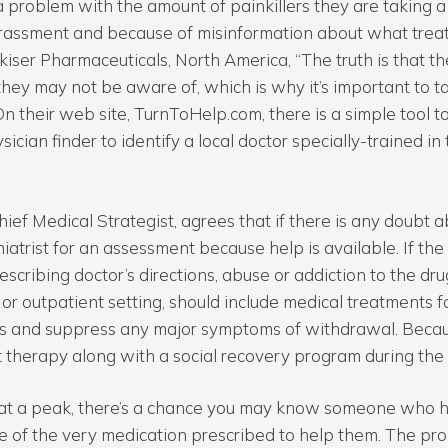
 problem with the amount of painkillers they are taking a d
rassment and because of misinformation about what treat
kiser Pharmaceuticals, North America, “The truth is that t
hey may not be aware of, which is why it’s important to tak
 On their web site, TurnToHelp.com, there is a simple tool 
sician finder to identify a local doctor specially-trained i
hief Medical Strategist, agrees that if there is any doubt a
hiatrist for an assessment because help is available. If the
escribing doctor’s directions, abuse or addiction to the dr
 or outpatient setting, should include medical treatments f
gs and suppress any major symptoms of withdrawal. Becaus
 therapy along with a social recovery program during the 
c at a peak, there’s a chance you may know someone who h
 of the very medication prescribed to help them. The prob