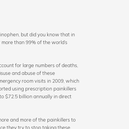
inophen, but did you know that in
r more than 99% of the world’s
ccount for large numbers of deaths,
misuse and abuse of these
emergency room visits in 2009, which
rted using prescription painkillers
o $72.5 billion annually in direct
 more and more of the painkillers to
ce they try to stop taking these