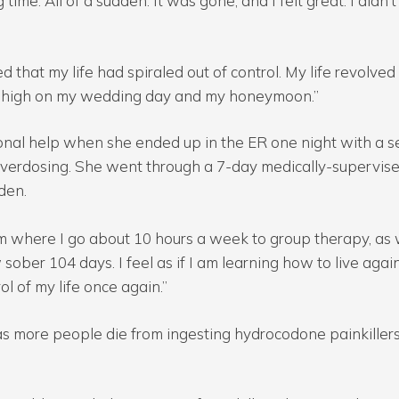
time. All of a sudden. It was gone, and I felt great. I didn’
d that my life had spiraled out of control. My life revolv
was high on my wedding day and my honeymoon.”
al help when she ended up in the ER one night with a se
overdosing. She went through a 7-day medically-supervis
dden.
m where I go about 10 hours a week to group therapy, as w
ober 104 days. I feel as if I am learning how to live again. 
 of my life once again.”
as more people die from ingesting hydrocodone painkiller