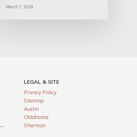
March 7, 2018
LEGAL & SITE
Privacy Policy
Sitemap
Austin
Oklahoma
Sherman