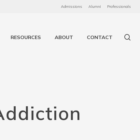
Admissions
Alumni
Professionals
RESOURCES
ABOUT
CONTACT
Addiction