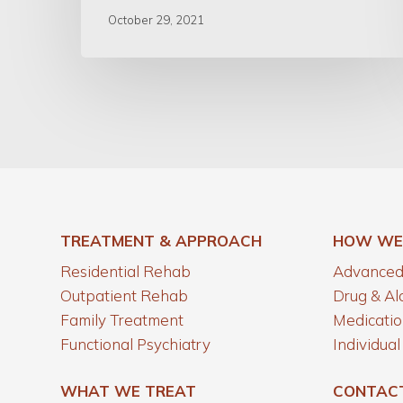
October 29, 2021
TREATMENT & APPROACH
HOW WE
Residential Rehab
Advanced 
Outpatient Rehab
Drug & Al
Family Treatment
Medicatio
Functional Psychiatry
Individua
WHAT WE TREAT
CONTAC