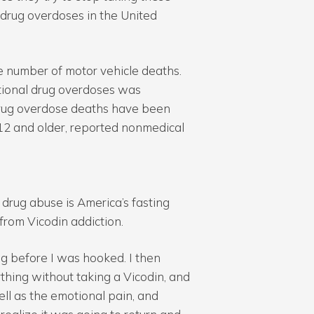
 drug overdoses in the United
e number of motor vehicle deaths.
tional drug overdoses was
drug overdose deaths have been
 12 and older, reported nonmedical
 drug abuse is America’s fasting
rom Vicodin addiction.
ong before I was hooked. I then
thing without taking a Vicodin, and
ell as the emotional pain, and