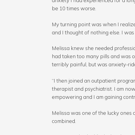
anxiety I had experienced for a long 
be 10 times worse.
My turning point was when I realize
and I thought of nothing else. I 
Melissa knew she needed profession
had taken too many pills and was 
terribly painful, but was anxiety-ri
“I then joined an outpatient progra
therapist and psychiatrist. I am now s
empowering and I am gaining control
Melissa was one of the lucky ones 
combined.