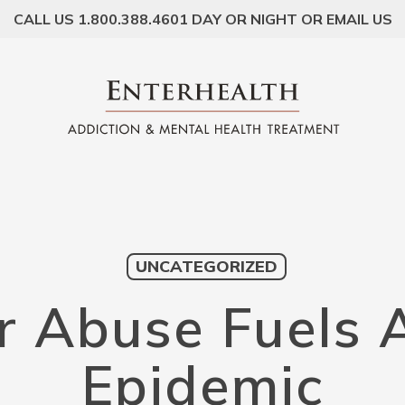
CALL US 1.800.388.4601 DAY OR NIGHT OR EMAIL US
UNCATEGORIZED
er Abuse Fuels 
Epidemic