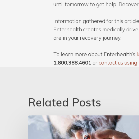
until tomorrow to get help. Recover
Information gathered for this arti
Enterhealth creates medically drive
are in your recovery journey.
To learn more about Enterhealth’s
l
1.800.388.4601
or
contact us using 
Related Posts