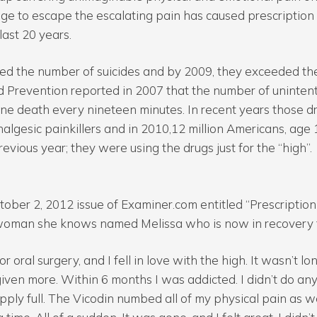
sage to escape the escalating pain has caused prescription
 last 20 years.
ssed the number of suicides and by 2009, they exceeded th
d Prevention reported in 2007 that the number of uninten
ne death every nineteen minutes. In recent years those 
nalgesic painkillers and in 2010,12 million Americans, age
revious year; they were using the drugs just for the “high”.
ctober 2, 2012 issue of Examiner.com entitled “Prescription
 woman she knows named Melissa who is now in recovery f
 oral surgery, and I fell in love with the high. It wasn’t l
iven more. Within 6 months I was addicted. I didn’t do any
ply full. The Vicodin numbed all of my physical pain as w