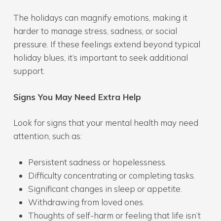
The holidays can magnify emotions, making it
harder to manage stress, sadness, or social
pressure. If these feelings extend beyond typical
holiday blues, it’s important to seek additional
support.
Signs You May Need Extra Help
Look for signs that your mental health may need
attention, such as:
Persistent sadness or hopelessness.
Difficulty concentrating or completing tasks.
Significant changes in sleep or appetite.
Withdrawing from loved ones.
Thoughts of self-harm or feeling that life isn’t