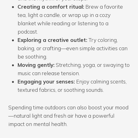
Creating a comfort ritual:
Brew a favorite
tea, light a candle, or wrap up in a cozy
blanket while reading or listening to a
podcast.
Exploring a creative outlet:
Try coloring,
baking, or crafting—even simple activities can
be soothing.
Moving gently:
Stretching, yoga, or swaying to
music can release tension.
Engaging your senses:
Enjoy calming scents,
textured fabrics, or soothing sounds.
Spending time outdoors can also boost your mood
—natural light and fresh air have a powerful
impact on mental health.