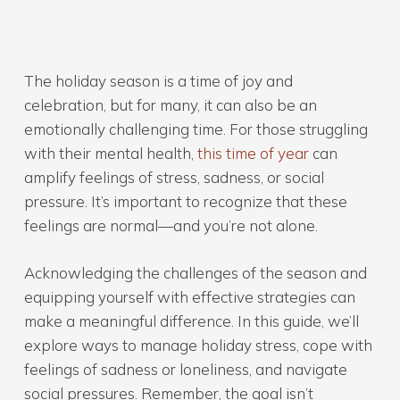
The holiday season is a time of joy and
celebration, but for many, it can also be an
emotionally challenging time. For those struggling
with their mental health,
this time of year
can
amplify feelings of stress, sadness, or social
pressure. It’s important to recognize that these
feelings are normal—and you’re not alone.
Acknowledging the challenges of the season and
equipping yourself with effective strategies can
make a meaningful difference. In this guide, we’ll
explore ways to manage holiday stress, cope with
feelings of sadness or loneliness, and navigate
social pressures. Remember, the goal isn’t