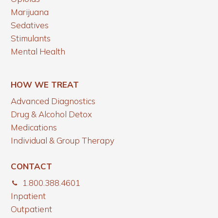
Marijuana
Sedatives
Stimulants
Mental Health
HOW WE TREAT
Advanced Diagnostics
Drug & Alcohol Detox
Medications
Individual & Group Therapy
CONTACT
1.800.388.4601
Inpatient
Outpatient