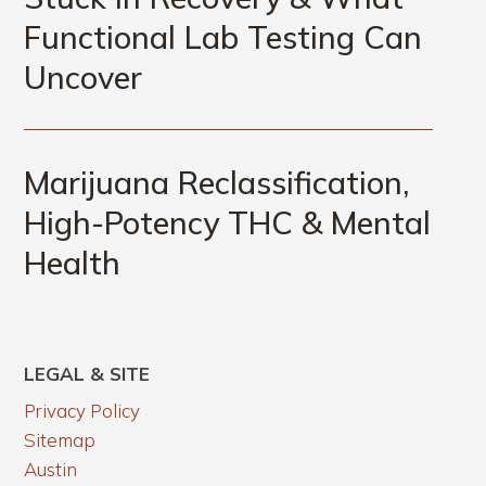
Functional Lab Testing Can
Uncover
Marijuana Reclassification,
High-Potency THC & Mental
Health
LEGAL & SITE
Privacy Policy
Sitemap
Austin