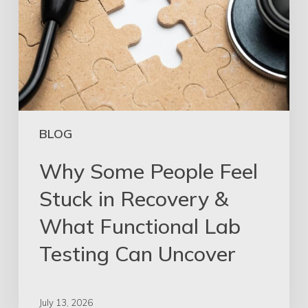
BLOG
Why Some People Feel
Stuck in Recovery &
What Functional Lab
Testing Can Uncover
July 13, 2026