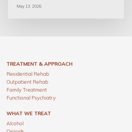
May 13, 2026
TREATMENT & APPROACH
Residential Rehab
Outpatient Rehab
Family Treatment
Functional Psychiatry
WHAT WE TREAT
Alcohol
Opioids