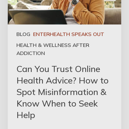
BLOG
ENTERHEALTH SPEAKS OUT
HEALTH & WELLNESS AFTER
ADDICTION
Can You Trust Online
Health Advice? How to
Spot Misinformation &
Know When to Seek
Help