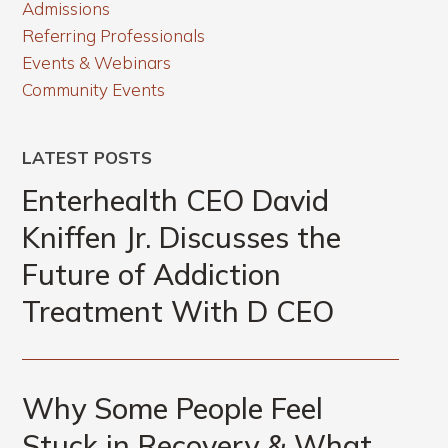
Admissions
Referring Professionals
Events & Webinars
Community Events
LATEST POSTS
Enterhealth CEO David
Kniffen Jr. Discusses the
Future of Addiction
Treatment With D CEO
Why Some People Feel
Stuck in Recovery & What