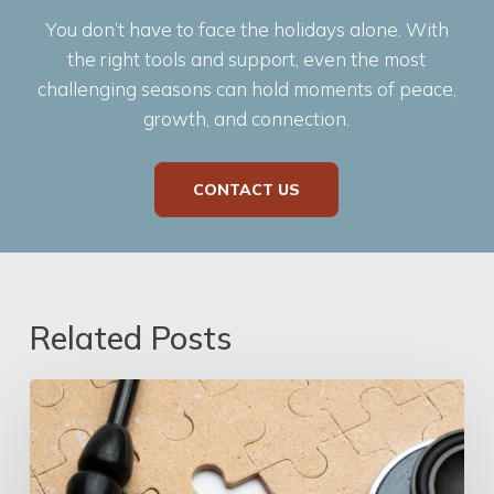
You don’t have to face the holidays alone. With
the right tools and support, even the most
challenging seasons can hold moments of peace,
growth, and connection.
CONTACT US
Related Posts