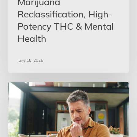
Marijuana
Reclassification, High-
Potency THC & Mental
Health
June 15, 2026