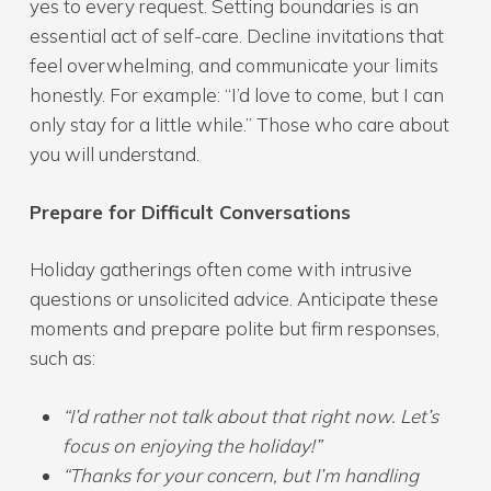
yes to every request. Setting boundaries is an
essential act of self-care. Decline invitations that
feel overwhelming, and communicate your limits
honestly. For example: “I’d love to come, but I can
only stay for a little while.” Those who care about
you will understand.
Prepare for Difficult Conversations
Holiday gatherings often come with intrusive
questions or unsolicited advice. Anticipate these
moments and prepare polite but firm responses,
such as:
“I’d rather not talk about that right now. Let’s
focus on enjoying the holiday!”
“Thanks for your concern, but I’m handling