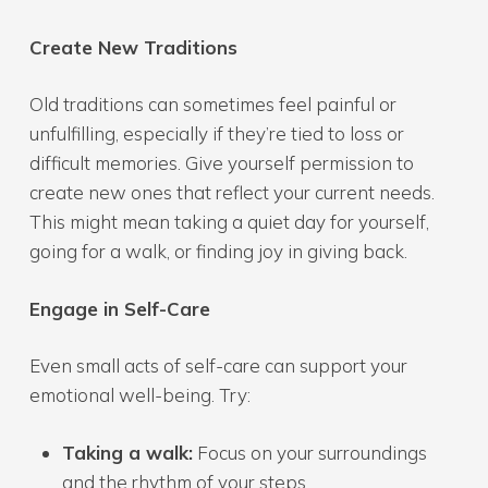
Create New Traditions
Old traditions can sometimes feel painful or
unfulfilling, especially if they’re tied to loss or
difficult memories. Give yourself permission to
create new ones that reflect your current needs.
This might mean taking a quiet day for yourself,
going for a walk, or finding joy in giving back.
Engage in Self-Care
Even small acts of self-care can support your
emotional well-being. Try:
Taking a walk:
Focus on your surroundings
and the rhythm of your steps.