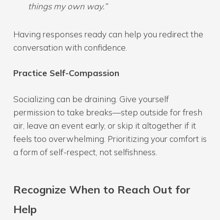
things my own way.”
Having responses ready can help you redirect the
conversation with confidence.
Practice Self-Compassion
Socializing can be draining. Give yourself
permission to take breaks—step outside for fresh
air, leave an event early, or skip it altogether if it
feels too overwhelming. Prioritizing your comfort is
a form of self-respect, not selfishness.
Recognize When to Reach Out for
Help