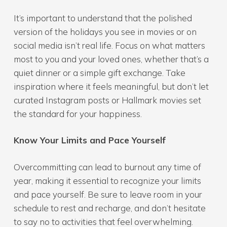
It’s important to understand that the polished
version of the holidays you see in movies or on
social media isn’t real life. Focus on what matters
most to you and your loved ones, whether that’s a
quiet dinner or a simple gift exchange. Take
inspiration where it feels meaningful, but don’t let
curated Instagram posts or Hallmark movies set
the standard for your happiness.
Know Your Limits and Pace Yourself
Overcommitting can lead to burnout any time of
year, making it essential to recognize your limits
and pace yourself. Be sure to leave room in your
schedule to rest and recharge, and don’t hesitate
to say no to activities that feel overwhelming.