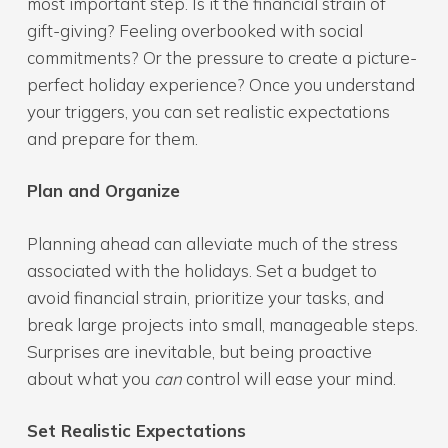
most important step. Is it the financial strain of
gift-giving? Feeling overbooked with social
commitments? Or the pressure to create a picture-
perfect holiday experience? Once you understand
your triggers, you can set realistic expectations
and prepare for them.
Plan and Organize
Planning ahead can alleviate much of the stress
associated with the holidays. Set a budget to
avoid financial strain, prioritize your tasks, and
break large projects into small, manageable steps.
Surprises are inevitable, but being proactive
about what you
can
control will ease your mind.
Set Realistic Expectations