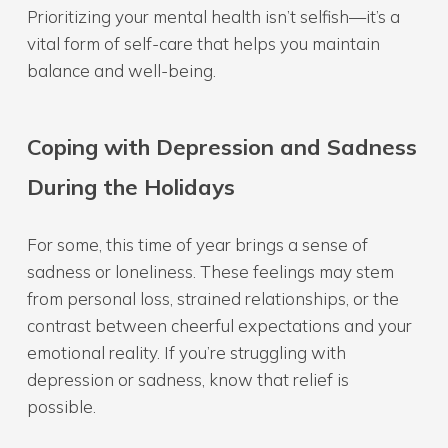
Prioritizing your mental health isn’t selfish—it’s a
vital form of self-care that helps you maintain
balance and well-being.
Coping with Depression and Sadness
During the Holidays
For some, this time of year brings a sense of
sadness or loneliness. These feelings may stem
from personal loss, strained relationships, or the
contrast between cheerful expectations and your
emotional reality. If you’re struggling with
depression or sadness, know that relief is
possible.