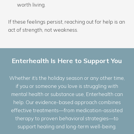
worth living.
If these feelings persist, reaching out for help is an
act of strength, not weakness.
Enterhealth Is Here to Support You
Whether it’s the holiday season or any other time,
if you or someone you love is struggling with
mental health or substance use, Enterhealth can
help. Our evidence-based approach combines
effective treatments—from medication-assisted
therapy to proven behavioral strategies—to
support healing and long-term well-being.