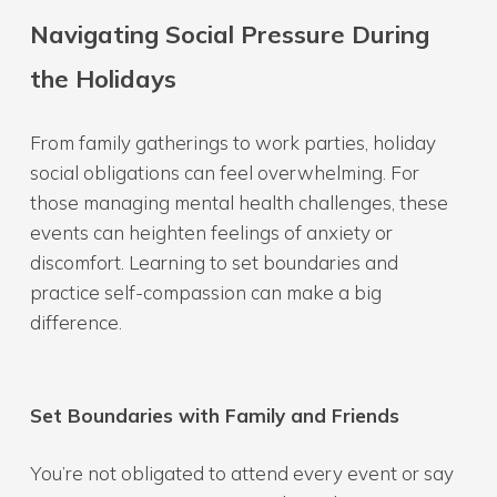
Navigating Social Pressure During
the Holidays
From family gatherings to work parties, holiday
social obligations can feel overwhelming. For
those managing mental health challenges, these
events can heighten feelings of anxiety or
discomfort. Learning to set boundaries and
practice self-compassion can make a big
difference.
Set Boundaries with Family and Friends
You’re not obligated to attend every event or say