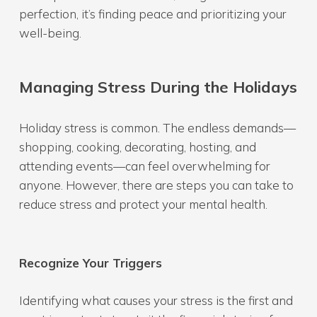
perfection, it’s finding peace and prioritizing your
well-being.
Managing Stress During the Holidays
Holiday stress is common. The endless demands—
shopping, cooking, decorating, hosting, and
attending events—can feel overwhelming for
anyone. However, there are steps you can take to
reduce stress and protect your mental health.
Recognize Your Triggers
Identifying what causes your stress is the first and