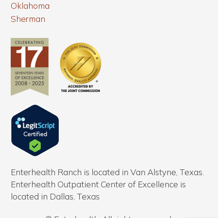
Oklahoma
Sherman
Enterhealth Ranch is located in Van Alstyne, Texas.
Enterhealth Outpatient Center of Excellence is
located in Dallas, Texas