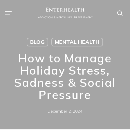
Skip
to
main
content
BLOG
MENTAL HEALTH
How to Manage
Holiday Stress,
Sadness & Social
Pressure
December 2, 2024