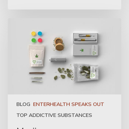
BLOG
ENTERHEALTH SPEAKS OUT
TOP ADDICTIVE SUBSTANCES