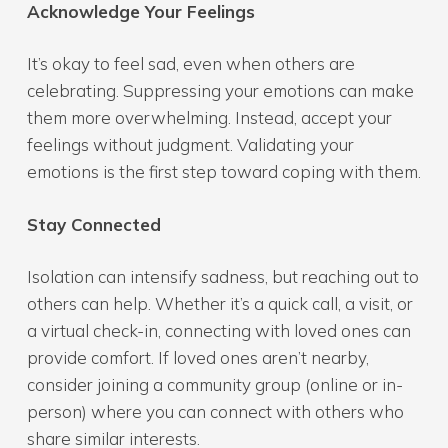
Acknowledge Your Feelings
It’s okay to feel sad, even when others are
celebrating. Suppressing your emotions can make
them more overwhelming. Instead, accept your
feelings without judgment. Validating your
emotions is the first step toward coping with them.
Stay Connected
Isolation can intensify sadness, but reaching out to
others can help. Whether it’s a quick call, a visit, or
a virtual check-in, connecting with loved ones can
provide comfort. If loved ones aren’t nearby,
consider joining a community group (online or in-
person) where you can connect with others who
share similar interests.