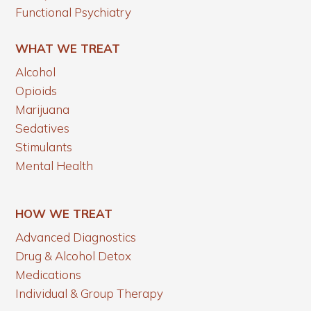
Functional Psychiatry
WHAT WE TREAT
Alcohol
Opioids
Marijuana
Sedatives
Stimulants
Mental Health
HOW WE TREAT
Advanced Diagnostics
Drug & Alcohol Detox
Medications
Individual & Group Therapy