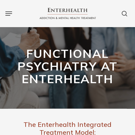
Skip
to
main
content
FUNCTIONAL
PSYCHIATRY AT
ENTERHEALTH
The Enterhealth Integrated
Treatment Model: