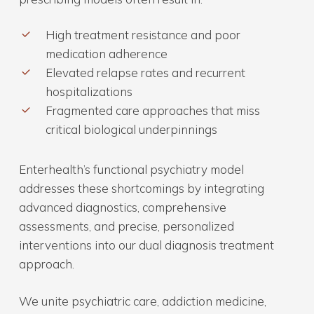
High treatment resistance and poor
medication adherence
Elevated relapse rates and recurrent
hospitalizations
Fragmented care approaches that miss
critical biological underpinnings
Enterhealth’s functional psychiatry model
addresses these shortcomings by integrating
advanced diagnostics, comprehensive
assessments, and precise, personalized
interventions into our dual diagnosis treatment
approach.
We unite psychiatric care, addiction medicine,