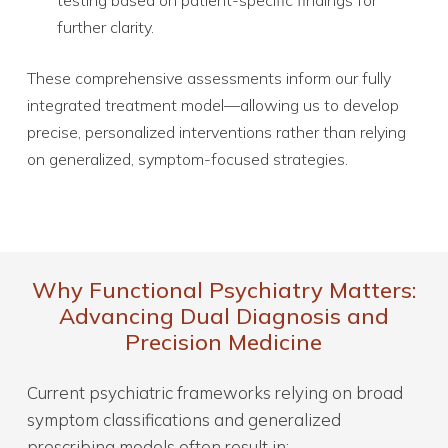
further clarity.
These comprehensive assessments inform our fully
integrated treatment model—allowing us to develop
precise, personalized interventions rather than relying
on generalized, symptom-focused strategies.
Why Functional Psychiatry Matters:
Advancing Dual Diagnosis and
Precision Medicine
Current psychiatric frameworks relying on broad
symptom classifications and generalized
prescribing models often result in: