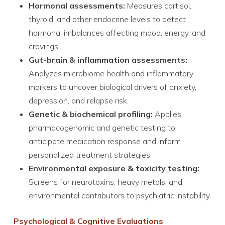
Hormonal assessments:
Measures cortisol,
thyroid, and other endocrine levels to detect
hormonal imbalances affecting mood, energy, and
cravings.
Gut-brain & inflammation assessments:
Analyzes microbiome health and inflammatory
markers to uncover biological drivers of anxiety,
depression, and relapse risk.
Genetic & biochemical profiling:
Applies
pharmacogenomic and genetic testing to
anticipate medication response and inform
personalized treatment strategies.
Environmental exposure & toxicity testing:
Screens for neurotoxins, heavy metals, and
environmental contributors to psychiatric instability.
Psychological & Cognitive Evaluations