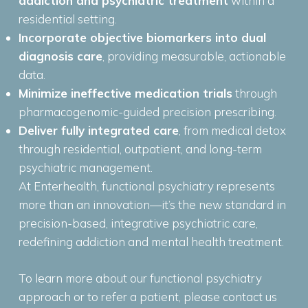
addiction and psychiatric treatment
within a
residential setting.
Incorporate objective biomarkers into dual
diagnosis care
, providing measurable, actionable
data.
Minimize ineffective medication trials
through
pharmacogenomic-guided precision prescribing.
Deliver fully integrated care
, from medical detox
through residential, outpatient, and long-term
psychiatric management.
At Enterhealth, functional psychiatry represents
more than an innovation—it’s the new standard in
precision-based, integrative psychiatric care,
redefining addiction and mental health treatment.
To learn more about our functional psychiatry
approach or to refer a patient, please contact us