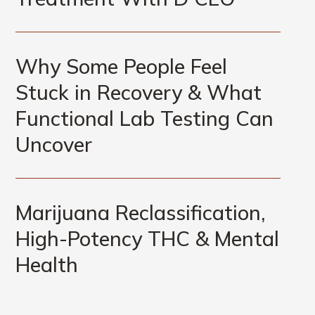
Why Some People Feel
Stuck in Recovery & What
Functional Lab Testing Can
Uncover
Marijuana Reclassification,
High-Potency THC & Mental
Health