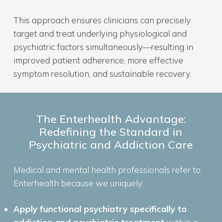
This approach ensures clinicians can precisely
target and treat underlying physiological and
psychiatric factors simultaneously—resulting in
improved patient adherence, more effective
symptom resolution, and sustainable recovery.
The Enterhealth Advantage:
Redefining the Standard in
Psychiatric and Addiction Care
Medical and mental health professionals refer to
Enterhealth because we uniquely:
Apply functional psychiatry specifically to