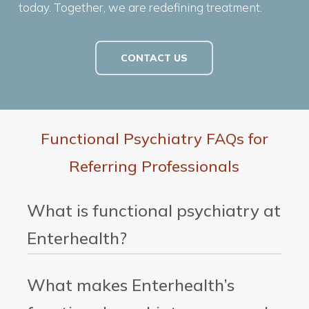
today. Together, we are redefining treatment.
CONTACT US
Functional Psychiatry FAQs for
Referring Professionals
What is functional psychiatry at
Enterhealth?
Functional psychiatry at Enterhealth is an
What makes Enterhealth’s
advanced, precision-based approach