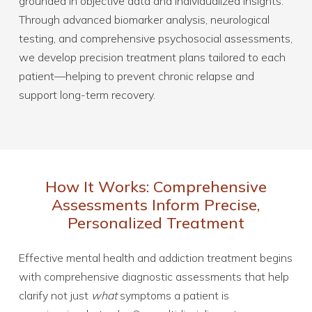
grounded in objective data and individualized insights.
Through advanced biomarker analysis, neurological
testing, and comprehensive psychosocial assessments,
we develop precision treatment plans tailored to each
patient—helping to prevent chronic relapse and
support long-term recovery.
How It Works: Comprehensive
Assessments Inform Precise,
Personalized Treatment
Effective mental health and addiction treatment begins
with comprehensive diagnostic assessments that help
clarify not just
what
symptoms a patient is