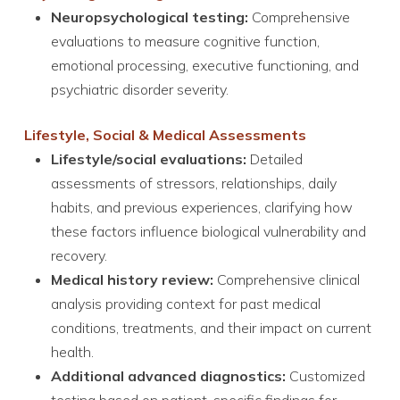
Neuropsychological testing:
Comprehensive
evaluations to measure cognitive function,
emotional processing, executive functioning, and
psychiatric disorder severity.
Lifestyle, Social & Medical Assessments
Lifestyle/social evaluations:
Detailed
assessments of stressors, relationships, daily
habits, and previous experiences, clarifying how
these factors influence biological vulnerability and
recovery.
Medical history review:
Comprehensive clinical
analysis providing context for past medical
conditions, treatments, and their impact on current
health.
Additional advanced diagnostics:
Customized
testing based on patient-specific findings for