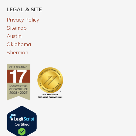
LEGAL & SITE
Privacy Policy
Sitemap
Austin
Oklahoma
Sherman