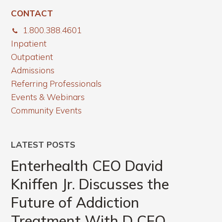
CONTACT
1.800.388.4601
Inpatient
Outpatient
Admissions
Referring Professionals
Events & Webinars
Community Events
LATEST POSTS
Enterhealth CEO David
Kniffen Jr. Discusses the
Future of Addiction
Treatment With D CEO