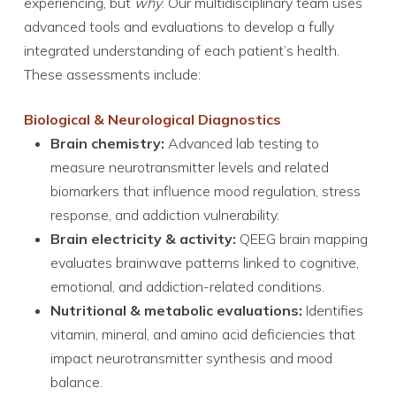
experiencing, but
why
. Our multidisciplinary team uses
advanced tools and evaluations to develop a fully
integrated understanding of each patient’s health.
These assessments include:
Biological & Neurological Diagnostics
Brain chemistry:
Advanced lab testing to
measure neurotransmitter levels and related
biomarkers that influence mood regulation, stress
response, and addiction vulnerability.
Brain electricity & activity:
QEEG brain mapping
evaluates brainwave patterns linked to cognitive,
emotional, and addiction-related conditions.
Nutritional & metabolic evaluations:
Identifies
vitamin, mineral, and amino acid deficiencies that
impact neurotransmitter synthesis and mood
balance.