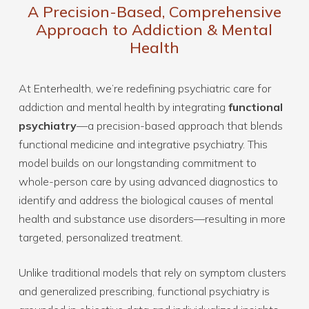
A Precision-Based, Comprehensive
Approach to Addiction & Mental
Health
At Enterhealth, we’re redefining psychiatric care for
addiction and mental health by integrating
functional
psychiatry
—a precision-based approach that blends
functional medicine and integrative psychiatry. This
model builds on our longstanding commitment to
whole-person care by using advanced diagnostics to
identify and address the biological causes of mental
health and substance use disorders—resulting in more
targeted, personalized treatment.
Unlike traditional models that rely on symptom clusters
and generalized prescribing, functional psychiatry is