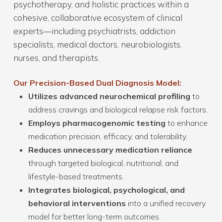
psychotherapy, and holistic practices within a
cohesive, collaborative ecosystem of clinical
experts—including psychiatrists, addiction
specialists, medical doctors, neurobiologists,
nurses, and therapists.
Our Precision-Based Dual Diagnosis Model:
Utilizes advanced neurochemical profiling
to
address cravings and biological relapse risk factors.
Employs pharmacogenomic testing
to enhance
medication precision, efficacy, and tolerability.
Reduces unnecessary medication reliance
through targeted biological, nutritional, and
lifestyle-based treatments.
Integrates biological, psychological, and
behavioral interventions
into a unified recovery
model for better long-term outcomes.